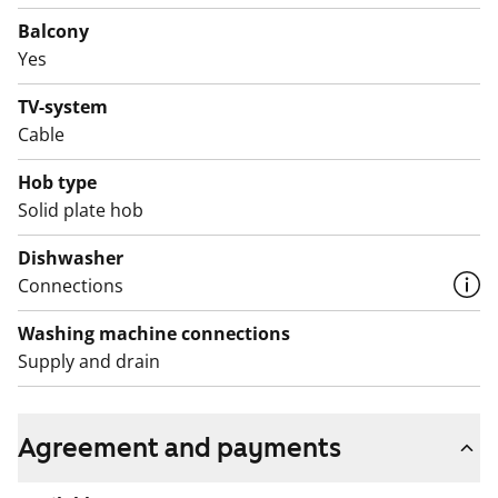
for a dishwasher. The bathroom has room for a
Balcony
washer-dryer tower.
Yes
Would you like to come and take a look with the whole
TV-system
family? Book an apartment showing and let’s meet!
Cable
English translation generated with AI.
Hob type
Solid plate hob
Dishwasher
Connections
Washing machine connections
Supply and drain
Agreement and payments