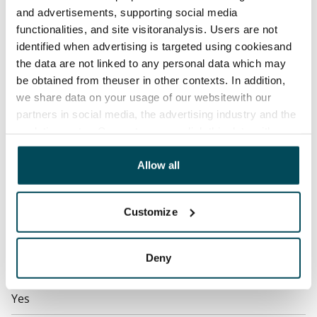
contractual penalty.
and advertisements, supporting social media
functionalities, and site visitoranalysis. Users are not
Home insurance
identified when advertising is targeted using cookiesand
Mandatory, not included in rent
the data are not linked to any personal data which may
Water rate
be obtained from theuser in other contexts. In addition,
€27/person/month
we share data on your usage of our websitewith our
partners in social media, the advertising industry and the
Electric bill
analyticssector. Our partners may link this data with
The tenant makes an electricity agreement with the
other data that you have providedto them or that has
electricity supplier.
been collected when you have used their services.
Allow all
Broadband
The rent includes a 50 M broadband connection.
Customize
Additional speeds are available at a discounted price
by contacting the operator Telia.
Deny
Pets allowed
Yes