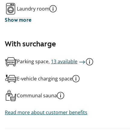
Laundry room
Show more
With surcharge
Parking space,
13 available
E-vehicle charging space
Communal sauna
Read more about customer benefits