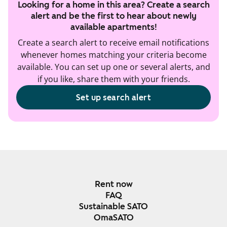
Looking for a home in this area? Create a search
alert and be the first to hear about newly
available apartments!
Create a search alert to receive email notifications
whenever homes matching your criteria become
available. You can set up one or several alerts, and
if you like, share them with your friends.
Set up search alert
Rent now
FAQ
Sustainable SATO
OmaSATO