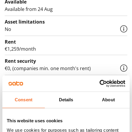
Available
Available from 24 Aug
Asset limitations
No
Rent
€1,259/month
Rent security
€0, (companies min. one month's rent)
Lease agreement
The lease agreement is valid until further notice but
has a minimum term of 12 months.
Consent
Details
About
Termination of lease
12 months. The tenant can terminate the lease
This website uses cookies
before the first possible end date by paying a
We use cookies for purposes such as tailoring content