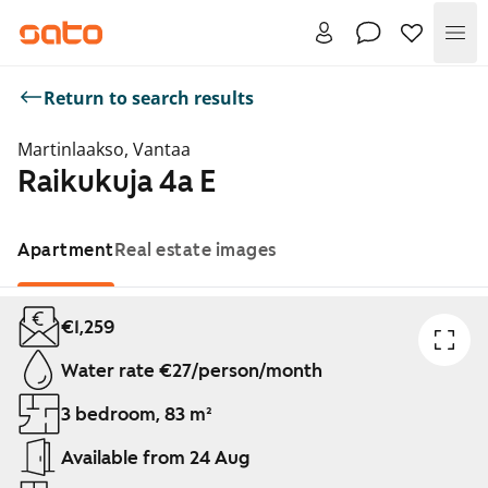
Me
Return to search results
Martinlaakso, Vantaa
Raikukuja 4a E
Apartment
Real estate images
Showing slide 1 of 1
€1,259
Water rate €27/person/month
3 bedroom, 83 m²
Available from 24 Aug