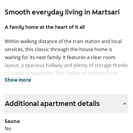
Smooth everyday living in Martsari
A family home at the heart of it all
Within walking distance of the train station and local
services, this classic through-the-house home is
waiting for its next family. It features a clear room
layout, a spacious hallway and plenty of storage thanks
to a walk-in wardrobe. The sheltered balcony faces
Show more
south-east towards the inner courtyards.
The laminate flooring in the living areas will be
renewed in summer 2026, and the home will be
Additional apartment details
repainted at the same time. The bathroom is fully tiled.
The kitchen is equipped with a refrigerator and a
Sauna
separate freezer, a four-ring electric cooker, and space
No