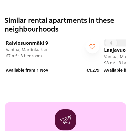
Similar rental apartments in these
neighbourhoods
1
/
26
Raiviosuonmäki 9
Vantaa, Martinlaakso
Laajavuore
67 m² · 3 bedroom
Vantaa, Marti
98 m² · 3 be
Available from 1 Nov
€1,279
Available fr