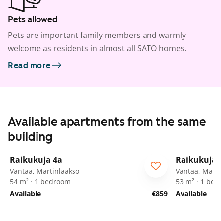
Pets allowed
Pets are important family members and warmly
welcome as residents in almost all SATO homes.
Read more
Available apartments from the same
building
1
/
24
Raikukuja 4a
Raikukuja 
Vantaa, Martinlaakso
Vantaa, Marti
54 m² · 1 bedroom
53 m² · 1 be
Available
€859
Available