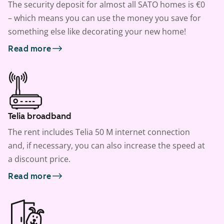
The security deposit for almost all SATO homes is €0
– which means you can use the money you save for
something else like decorating your new home!
Read more
Telia broadband
The rent includes Telia 50 M internet connection
and, if necessary, you can also increase the speed at
a discount price.
Read more