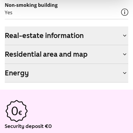
Non-smoking building
Yes
Real-estate information
Residential area and map
Energy
Security deposit €0