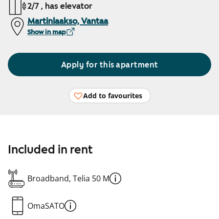
2/7 , has elevator
Martinlaakso, Vantaa
Show in map
Apply for this apartment
Add to favourites
Included in rent
Broadband, Telia 50 M
OmaSATO