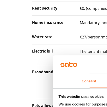
Rent security
€0, (companies
Home insurance
Mandatory, not
Water rate
€27/person/m
Electric bill
The tenant mak
the electricity 
Broadband
The rent inclu
connection. Add
Consent
discounted pri
Telia.
This website uses cookies
We use cookies for purposes 
Pets allowed
Yes