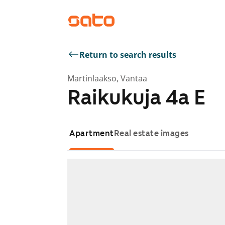
Return to search results
Martinlaakso, Vantaa
Raikukuja 4a E
Apartment
Real estate images
Showing slide 1 of 1