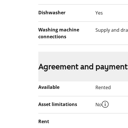
Dishwasher
Yes
Washing machine
Supply and dra
connections
Agreement and payment
Available
Rented
Asset limitations
No
Rent