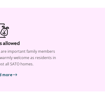
s allowed
 are important family members
warmly welcome as residents in
st all SATO homes.
d more