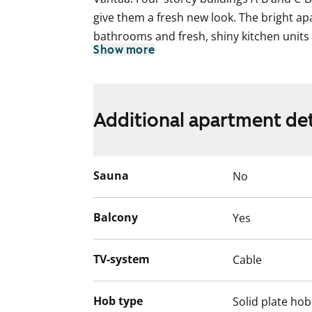
give them a fresh new look. The bright ap
bathrooms and fresh, shiny kitchen units 
Show more
homes have a large and clearly laid out l
also a separate dine-in kitchen. All homes
balcony where you can create a potted-plan
a cup of coffee. Raikukuja 4a E-G seven-s
Additional apartment det
apartments with clean and easily furnishe
apartments including the smallest studio
Sauna
No
Balcony
Yes
TV-system
Cable
Hob type
Solid plate hob