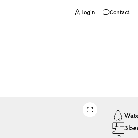
Login
Contact
Wate
3 be