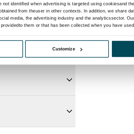
re not identified when advertising is targeted using cookiesand the
btained from theuser in other contexts. In addition, we share da
ocial media, the advertising industry and the analyticssector. Our
e providedto them or that has been collected when you have used 
Customize