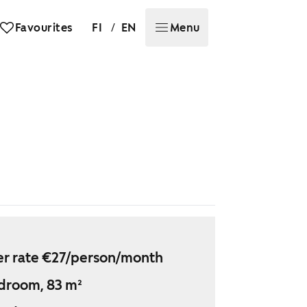
/
Favourites
FI
EN
Menu
r rate €27/person/month
droom, 83 m²