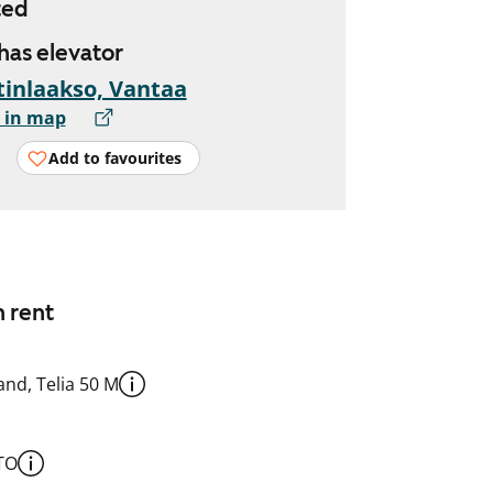
ted
 has elevator
inlaakso, Vantaa
 in map
Add to favourites
n rent
nd, Telia 50 M
TO