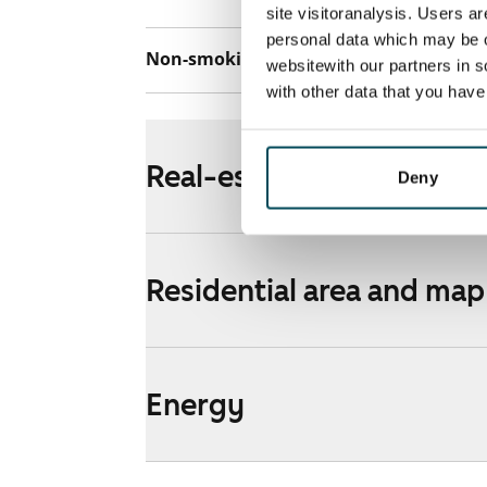
site visitoranalysis. Users a
personal data which may be o
Non-smoking building
Yes
websitewith our partners in s
with other data that you hav
Real-estate information
Deny
Residential area and map
Energy