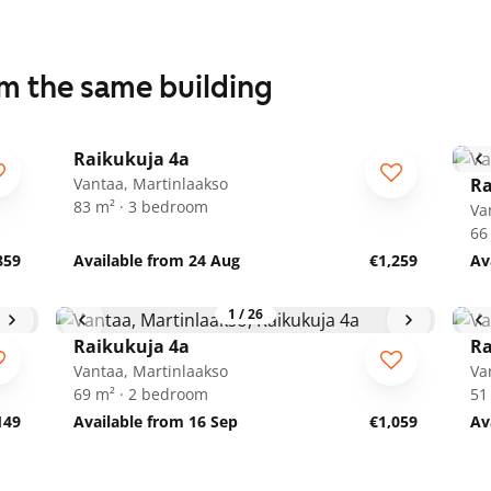
om the same building
1
/
14
Raikukuja 4a
Vantaa, Martinlaakso
Ra
83 m² · 3 bedroom
Va
66
859
Available from 24 Aug
€1,259
Av
1
/
26
Raikukuja 4a
Ra
Vantaa, Martinlaakso
Va
69 m² · 2 bedroom
51
149
Available from 16 Sep
€1,059
Av