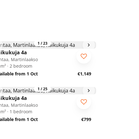
1
/
23
ikukuja 4a
ntaa, Martinlaakso
 m² · 2 bedroom
ailable from 1 Oct
€1,149
1
/
25
ikukuja 4a
ntaa, Martinlaakso
 m² · 1 bedroom
ailable from 1 Oct
€799