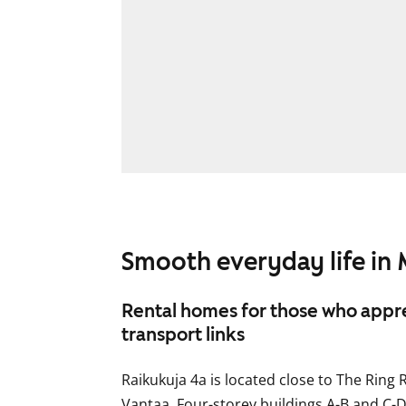
Smooth everyday life in 
Rental homes for those who appre
transport links
Raikukuja 4a is located close to The Ring R
Vantaa. Four-storey buildings A-B and C-D