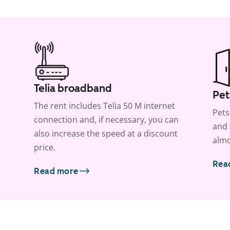
Telia broadband
Pet
The rent includes Telia 50 M internet
Pets
connection and, if necessary, you can
and 
also increase the speed at a discount
almo
price.
Rea
Read more