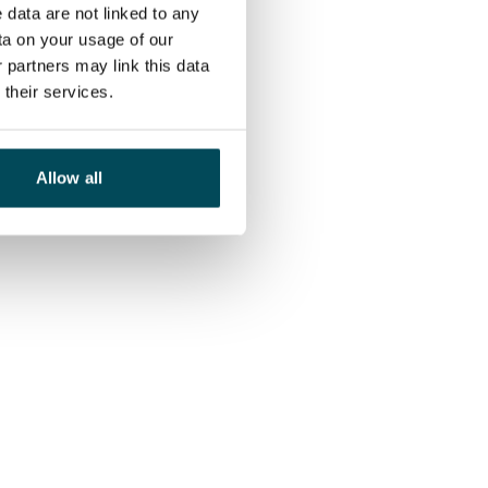
 data are not linked to any
ta on your usage of our
 partners may link this data
their services.
Allow all