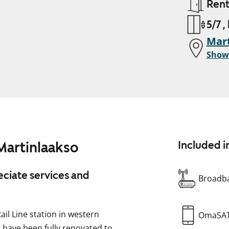
Ren
5/7 ,
Mart
Show
Martinlaakso
Included i
ciate services and
Broadba
ail Line station in western
OmaSA
 have been fully renovated to