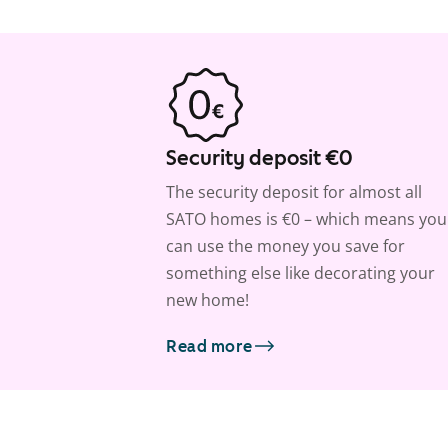
Security deposit €0
The security deposit for almost all
SATO homes is €0 – which means you
can use the money you save for
something else like decorating your
new home!
Read more