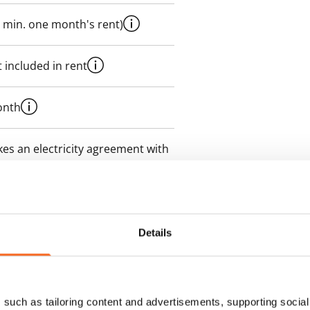
 min. one month's rent)
 included in rent
onth
es an electricity agreement with
supplier.
des a 50 M broadband
itional speeds are available at a
Details
ce by contacting the operator
such as tailoring content and advertisements, supporting social 