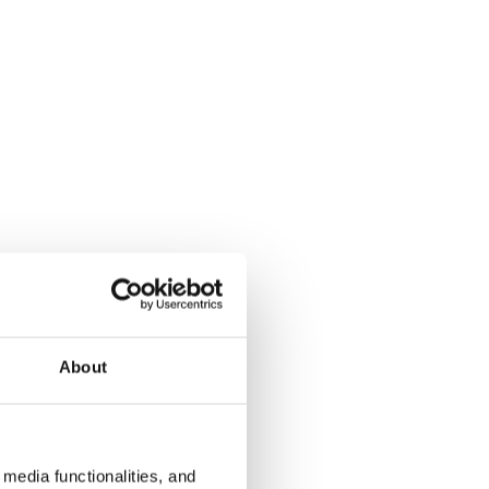
About
media functionalities, and