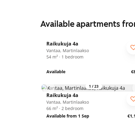
Available apartments fr
1
/
24
Raikukuja 4a
Vantaa, Martinlaakso
54 m² · 1 bedroom
Available
€
1
/
23
Raikukuja 4a
Vantaa, Martinlaakso
66 m² · 2 bedroom
Available from 1 Sep
€1,