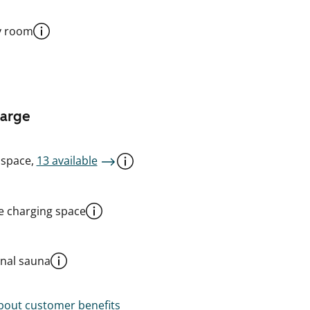
y room
harge
 space,
13 available
le charging space
al sauna
out customer benefits