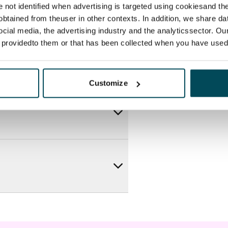
re not identified when advertising is targeted using cookiesand the
btained from theuser in other contexts. In addition, we share da
ocial media, the advertising industry and the analyticssector. Our
e providedto them or that has been collected when you have used 
Customize