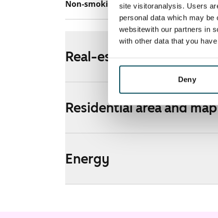
Non-smoking building
Yes
site visitoranalysis. Users a
personal data which may be o
websitewith our partners in s
with other data that you hav
Real-estate information
Deny
Residential area and map
Energy