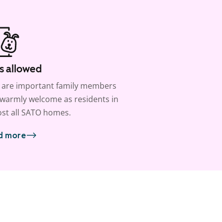
s allowed
 are important family members
warmly welcome as residents in
st all SATO homes.
d more