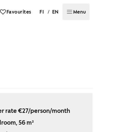
/
Favourites
FI
EN
Menu
r rate €27/person/month
droom, 56 m²