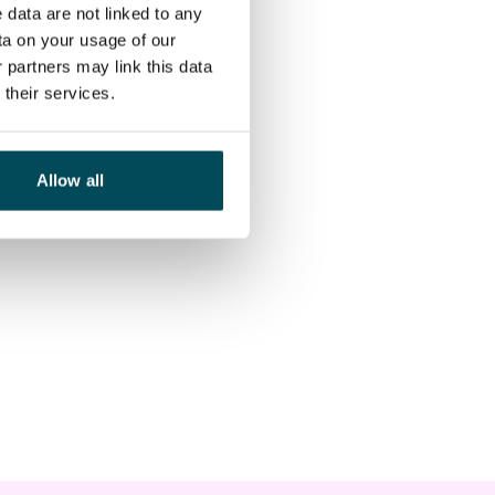
 data are not linked to any
ta on your usage of our
 partners may link this data
their services.
Allow all