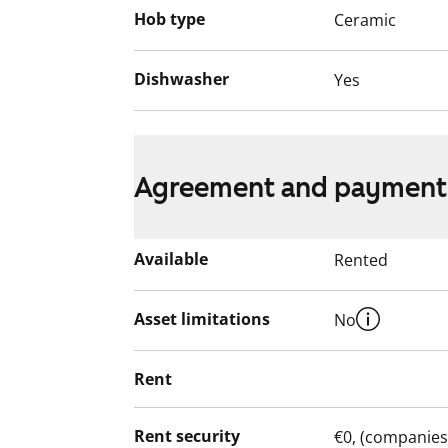
Hob type
Ceramic
Dishwasher
Yes
Agreement and payment
Available
Rented
Asset limitations
No
Rent
Rent security
€0, (companies