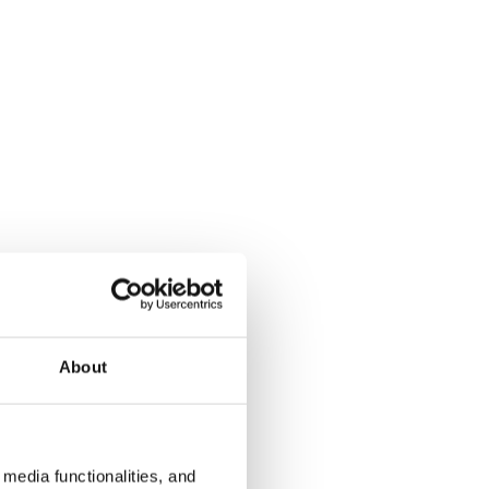
About
media functionalities, and