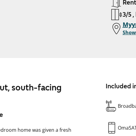
Ren
3/5 ,
Myy
Show
out, south-facing
Included i
Broadba
me
OmaSA
bedroom home was given a fresh