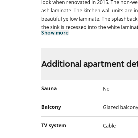
look when renovated in 2015. The non-wet
ash laminate. The kitchen wall units are i
beautiful yellow laminate. The splashback i
the sink is recessed into the white lamina
Show more
complemented by white kitchen appliances
and dishwasher. There is space for a micr
The bathroom is fully tiled. The calm whit
Additional apartment det
provided with an uplifting accent colour i
underfloor comfort heating and the show
folding glass wall. The bathroom has spa
Sauna
No
machine and dryer.
The glassed-in south-facing balcony overl
Balcony
Glazed balcon
spot to sit and enjoy the summer. The vie
apartment are over a park.
TV-system
Cable