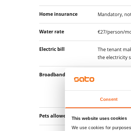
Home insurance
Mandatory, not
Water rate
€27/person/m
Electric bill
The tenant mak
the electricity 
Broadband
The rent inclu
connection. Add
discounted pri
Telia.
Consent
Pets allowed
Yes
This website uses cookies
We use cookies for purposes 