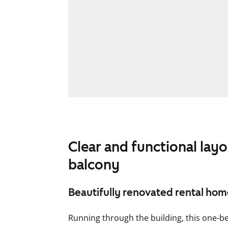
Clear and functional lay
balcony
Beautifully renovated rental ho
Running through the building, this one-