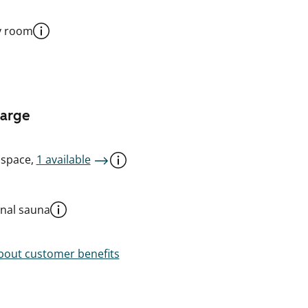
y room
harge
 space,
1 available
al sauna
out customer benefits