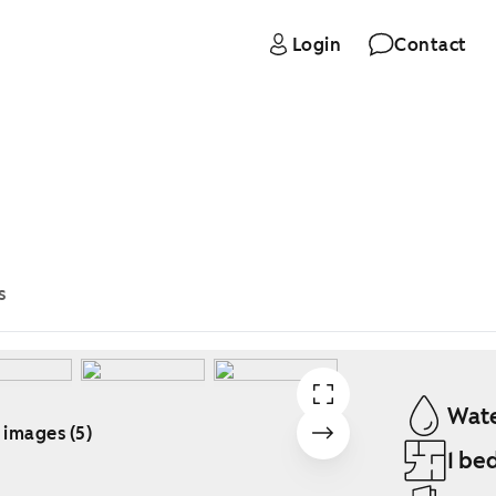
Login
Contact
s
Wate
 images (5)
1 be