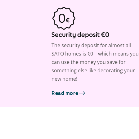
Security deposit €0
The security deposit for almost all
SATO homes is €0 – which means you
can use the money you save for
something else like decorating your
new home!
Read more