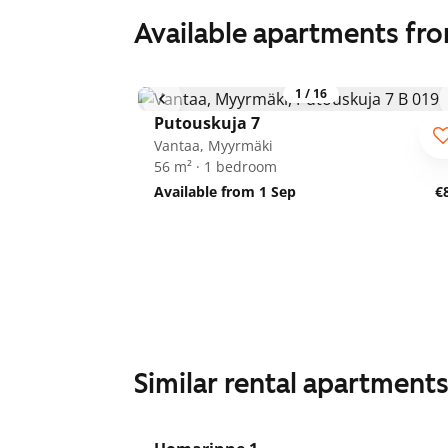
Available apartments fr
1
/
16
Putouskuja 7
Vantaa, Myyrmäki
56 m² · 1 bedroom
Available from 1 Sep
€
Similar rental apartment
1
/
21