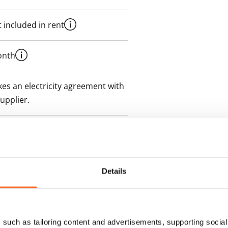
 included in rent
onth
es an electricity agreement with
supplier.
des a 50 M broadband
itional speeds are available at a
ce by contacting the operator
Details
such as tailoring content and advertisements, supporting social 