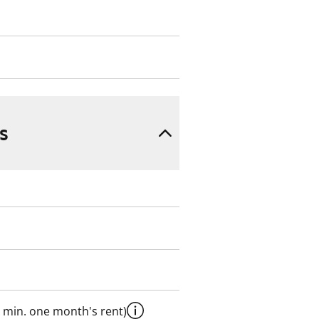
s
 min. one month's rent)