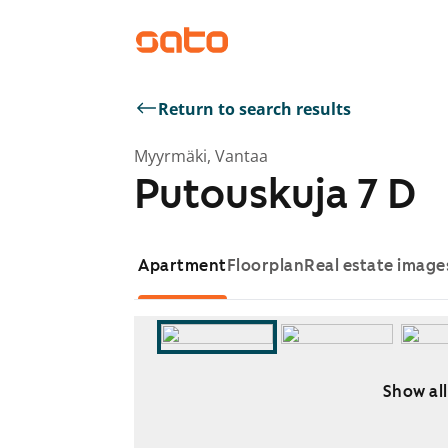
Return to search results
Myyrmäki, Vantaa
Putouskuja 7 D
Apartment
Floorplan
Real estate image
Show all
Showing slide 1 of 5