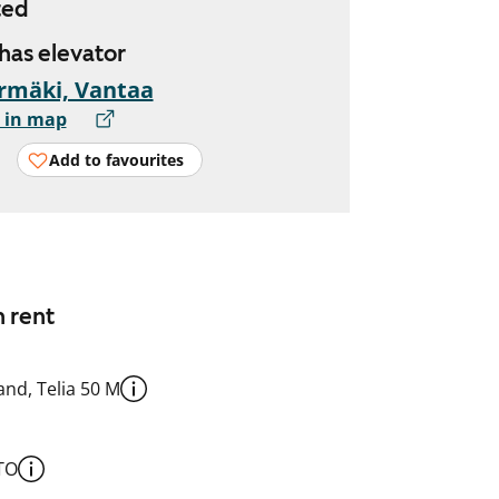
ted
 has elevator
rmäki, Vantaa
 in map
Add to favourites
n rent
nd, Telia 50 M
TO