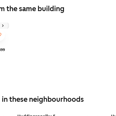
om the same building
899
s in these neighbourhoods
1
/
17