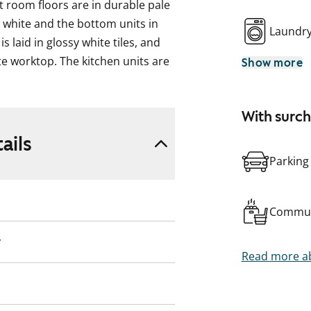
 room floors are in durable pale
n white and the bottom units in
Laundr
s laid in glossy white tiles, and
te worktop. The kitchen units are
Show more
: fridge-freezer, ceramic cooker
owave in the kitchen units.
With surc
e overall look of the bathroom is
ails
n cobalt blue. The beige floor has
Parking
er cubicle features a handy
ce and connections for a washing
Commun
ooking the grounds is a perfect
y
ws from the other side of the
Read more ab