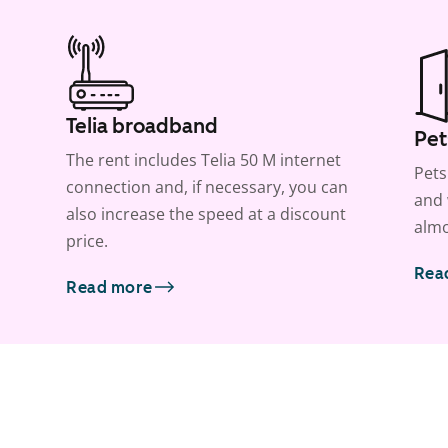
Telia broadband
Pet
The rent includes Telia 50 M internet
Pets
connection and, if necessary, you can
and 
also increase the speed at a discount
almo
price.
Rea
Read more