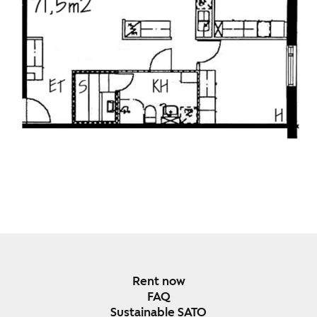
Rent now
FAQ
Sustainable SATO