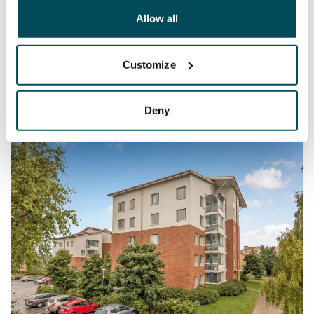
other data that you have providedto them or that has
been collected when you have used their services.
Allow all
Customize
Deny