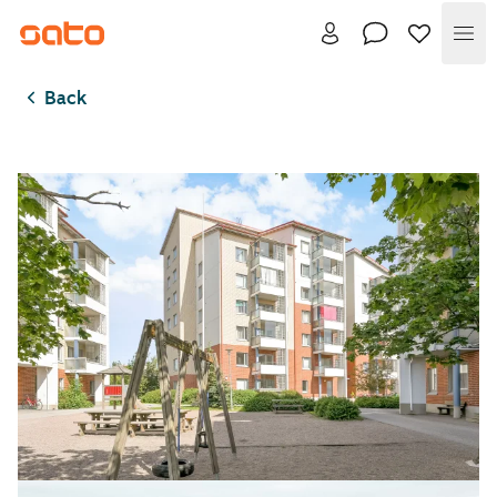
Me
Back