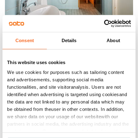
Consent
Details
About
This website uses cookies
We use cookies for purposes such as tailoring content
and advertisements, supporting social media
functionalities, and site visitoranalysis. Users are not
identified when advertising is targeted using cookiesand
the data are not linked to any personal data which may
be obtained from theuser in other contexts. In addition,
we share data on your usage of our websitewith our
partners in social media, the advertising industry and the
analyticssector. Our partners may link this data with