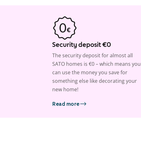
Security deposit €0
The security deposit for almost all
SATO homes is €0 – which means you
can use the money you save for
something else like decorating your
new home!
Read more