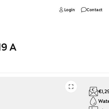
Login
Contact
19 A
€1,2
Wate