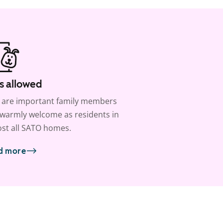
s allowed
 are important family members
warmly welcome as residents in
st all SATO homes.
d more