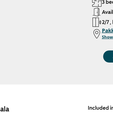
3 be
Avai
2/7 ,
Pakk
Show
ala
Included i