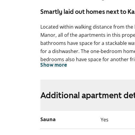
Smartly laid out homes next to K
Located within walking distance from the 
Manor, all of the apartments in this proper
bathrooms have space for a stackable wa
for a dishwasher. The one-bedroom homes
bedrooms also have space for another fri
Show more
bedrooms have a larder-fridge and a fre
have parquet flooring and a glassed-in ba
Additional apartment det
Sauna
Yes