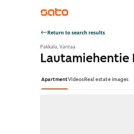
Return to search results
Pakkala, Vantaa
Lautamiehentie 
Apartment
Videos
Real estate images
Showing slide 1 of 1