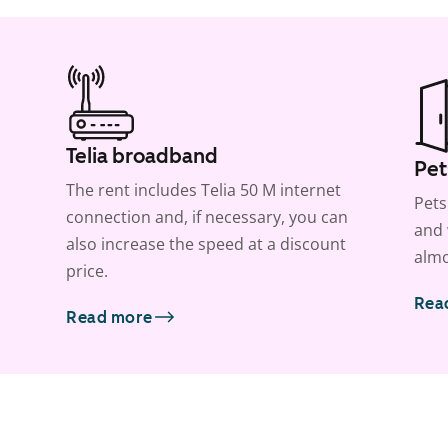
Telia broadband
Pet
The rent includes Telia 50 M internet
Pets
connection and, if necessary, you can
and 
also increase the speed at a discount
almo
price.
Rea
Read more