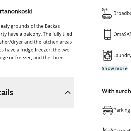
artanonkoski
Broadba
leafy grounds of the Backas
ty have a balcony. The fully tiled
OmaSA
sher/dryer and the kitchen areas
 have a fridge-freezer, the two-
Laundr
dge or freezer, and the three-
ezer. Some of the apartments
Show more
lcony.
ails
With surc
Parking