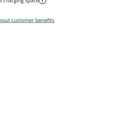
le charging space
out customer benefits