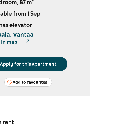
droom, 87 m²
lable from 1 Sep
 has elevator
ala, Vantaa
 in map
Apply for this apartment
Add to favourites
n rent