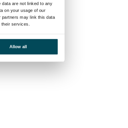
 data are not linked to any
ta on your usage of our
 partners may link this data
their services.
Allow all