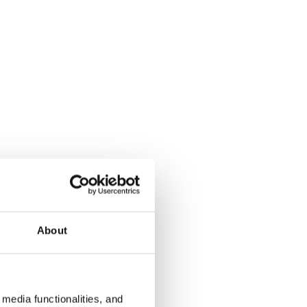
About
media functionalities, and