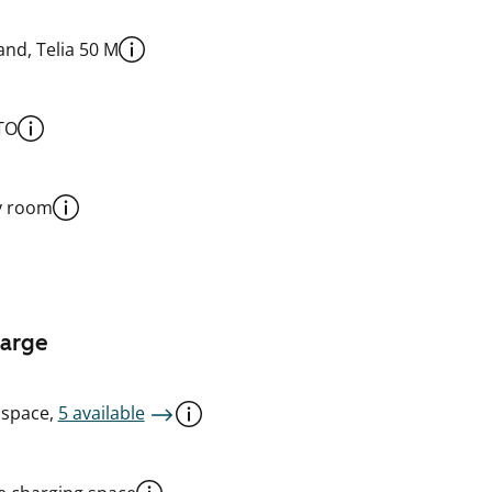
nd, Telia 50 M
TO
y room
harge
 space,
5 available