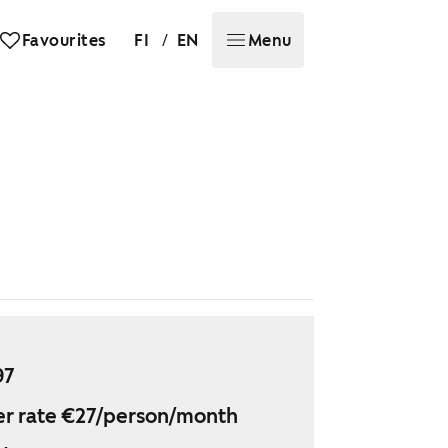
/
Favourites
FI
EN
Menu
97
r rate €27/person/month