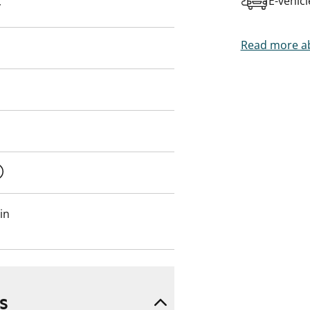
E-vehic
y
Read more ab
in
s