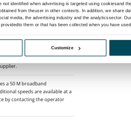
re not identified when advertising is targeted using cookiesand the
ctual penalty.
btained from theuser in other contexts. In addition, we share da
ocial media, the advertising industry and the analyticssector. Our
 included in rent
e providedto them or that has been collected when you have used 
onth
Customize
es an electricity agreement with
supplier.
des a 50 M broadband
itional speeds are available at a
ce by contacting the operator