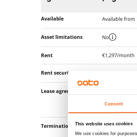
Available
Available from
Asset limitations
No
Rent
€1,297/month
Rent security
€0, (companies
Lease agreement
The lease agree
notice but has
Consent
12 months.
This website uses cookies
Termination of lease
12 months. The
We use cookies for purposes 
lease before th