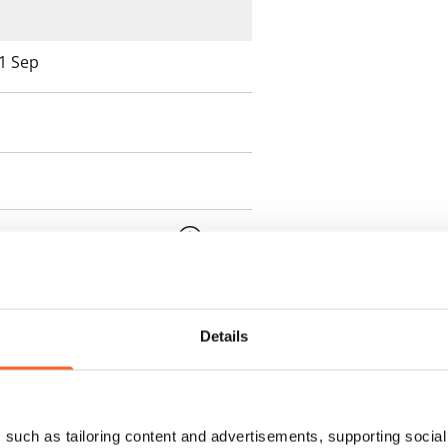
 1 Sep
 min. one month's rent)
ment is valid until further
 a minimum term of
Details
 tenant can terminate the
such as tailoring content and advertisements, supporting social 
e first possible end date by