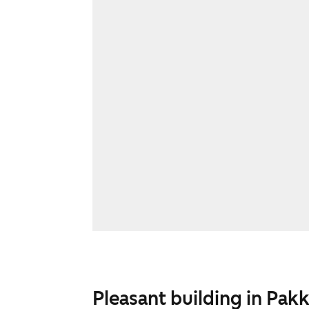
Pleasant building in Pakk