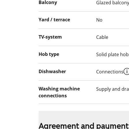
Balcony
Glazed balcon
Yard / terrace
No
TV-system
Cable
Hob type
Solid plate hob
Dishwasher
Connections
Washing machine
Supply and dra
connections
Agreement and payment