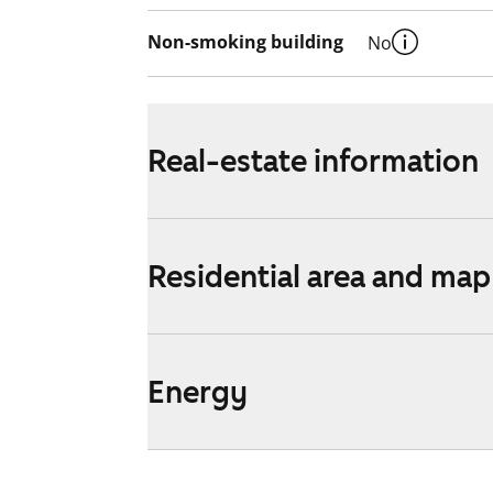
Non-smoking building
No
Real-estate information
Residential area and map
Energy