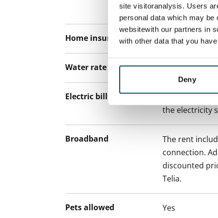
site visitoranalysis. Users a
paying a contra
personal data which may be o
websitewith our partners in s
Home insurance
Mandatory, not
with other data that you hav
Water rate
€27/person/m
Deny
Electric bill
The tenant mak
the electricity 
Broadband
The rent inclu
connection. Add
discounted pri
Telia.
Pets allowed
Yes