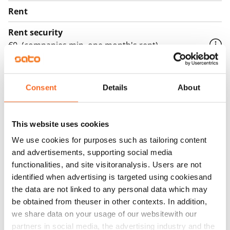
Rent
Rent security
€0, (companies min. one month's rent)
Home insurance
Mandatory, not included in rent
Consent
Details
About
Water rate
By usage
This website uses cookies
Electric bill
We use cookies for purposes such as tailoring content
The tenant makes an electricity agreement with the
and advertisements, supporting social media
electricity supplier.
functionalities, and site visitoranalysis. Users are not
identified when advertising is targeted using cookiesand
Broadband
the data are not linked to any personal data which may
The rent includes a 50 M broadband connection.
be obtained from theuser in other contexts. In addition,
Additional speeds are available at a discounted price
we share data on your usage of our websitewith our
by contacting the operator Telia.
partners in social media, the advertising industry and the