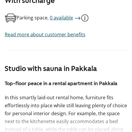
With surcharge
Parking space,
0 available
Read more about customer benefits
Studio with sauna in Pakkala
Top-floor peace in a rental apartment in Pakkala
In this smartly laid-out rental home, furniture fits
effortlessly into place while still leaving plenty of choice
for personal interior design. For example, the space
next to the kitchenette easily accommodates a bed
instead of a table, while the table can be placed along