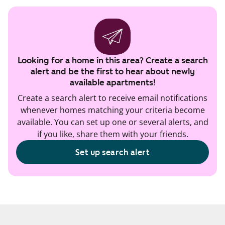
Looking for a home in this area? Create a search
alert and be the first to hear about newly
available apartments!
Create a search alert to receive email notifications
whenever homes matching your criteria become
available. You can set up one or several alerts, and
if you like, share them with your friends.
Set up search alert