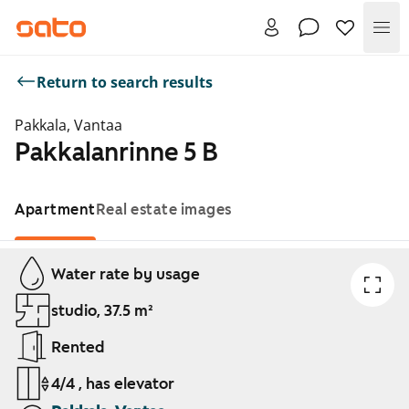
Me
Return to search results
Pakkala, Vantaa
Pakkalanrinne 5 B
Apartment
Real estate images
Showing slide 1 of 1
Water rate by usage
studio, 37.5 m²
Rented
4/4 , has elevator