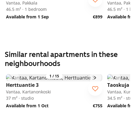
Vantaa, Pakkala
Vantaa, Pakka
46.5 m² · 1 bedroom
46.5 m² · 1 
Available from 1 Sep
€899
Available fro
Similar rental apartments in these
neighbourhoods
1
/
15
Herttuantie 3
Taoskuja 3
Vantaa, Kartanonkoski
Vantaa, Kuni
37 m² · studio
34.5 m² · stud
Available from 1 Oct
€755
Available fr