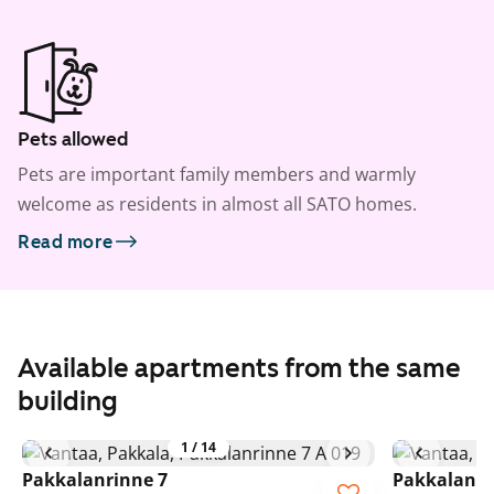
Pets allowed
Pets are important family members and warmly
welcome as residents in almost all SATO homes.
Read more
Available apartments from the same
building
1
/
14
Pakkalanrinne 7
Pakkalanri