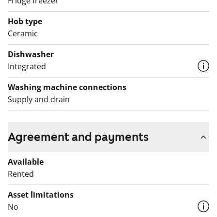
Fridge freezer
The water fees will switch over to water consumption-
based billing on 1 December 2024.
Hob type
Ceramic
Dishwasher
Integrated
Washing machine connections
Supply and drain
Agreement and payments
Available
Rented
Asset limitations
No