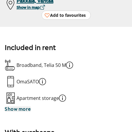
Pakkala, Vantaa
Show in map
Add to favourites
Included in rent
Broadband, Telia 50 M
OmaSATO
Apartment storage
Show more