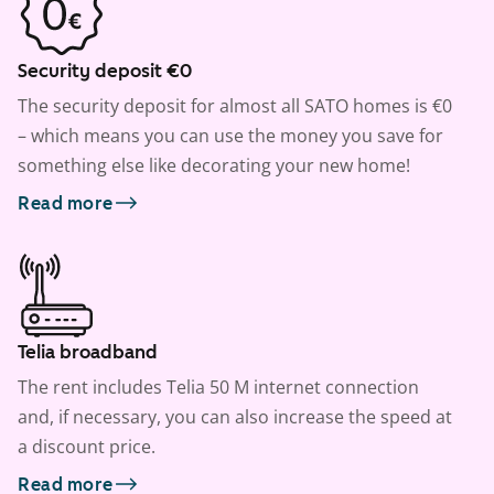
Security deposit €0
The security deposit for almost all SATO homes is €0
– which means you can use the money you save for
something else like decorating your new home!
Read more
Telia broadband
The rent includes Telia 50 M internet connection
and, if necessary, you can also increase the speed at
a discount price.
Read more