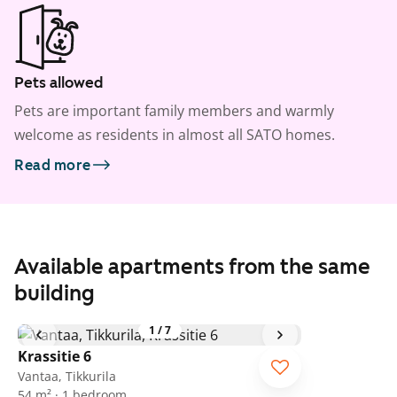
Pets allowed
Pets are important family members and warmly
welcome as residents in almost all SATO homes.
Read more
Available apartments from the same
building
1
/
7
Krassitie 6
Vantaa, Tikkurila
54 m² · 1 bedroom