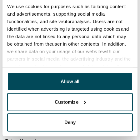
12 months. The tenant can terminate the lease
We use cookies for purposes such as tailoring content
before the first possible end date by paying a
and advertisements, supporting social media
contractual penalty.
functionalities, and site visitoranalysis. Users are not
identified when advertising is targeted using cookiesand
Home insurance
the data are not linked to any personal data which may
Mandatory, not included in rent
be obtained from theuser in other contexts. In addition,
Water rate
we share data on your usage of our websitewith our
partners in social media, the advertising industry and the
€27/person/month
analyticssector. Our partners may link this data with
Electric bill
other data that you have providedto them or that has
The tenant makes an electricity agreement with the
been collected when you have used their services.
Allow all
electricity supplier.
Customize
Broadband
The rent includes a 50 M broadband connection.
Additional speeds are available at a discounted price
Deny
by contacting the operator Telia.