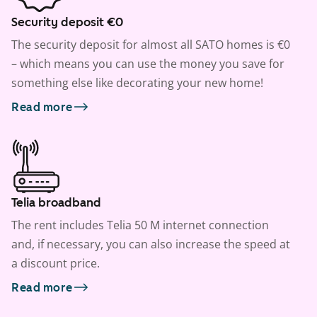
Security deposit €0
The security deposit for almost all SATO homes is €0
– which means you can use the money you save for
something else like decorating your new home!
Read more
Telia broadband
The rent includes Telia 50 M internet connection
and, if necessary, you can also increase the speed at
a discount price.
Read more