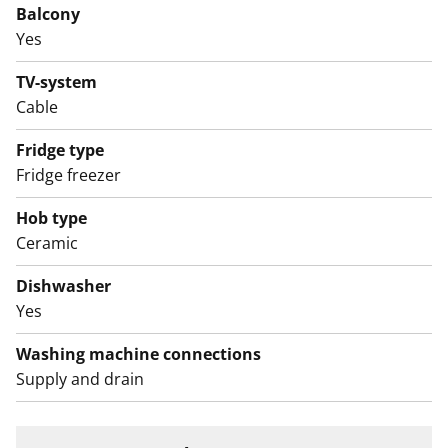
Balcony
English translation generated with AI.
Yes
TV-system
Cable
Fridge type
Fridge freezer
Hob type
Ceramic
Dishwasher
Yes
Washing machine connections
Supply and drain