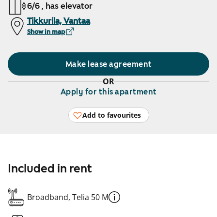
6/6 , has elevator
Tikkurila, Vantaa
Show in map
Make lease agreement
OR
Apply for this apartment
Add to favourites
Included in rent
Broadband, Telia 50 M