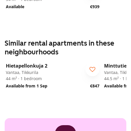
Available
€939
Similar rental apartments in these
neighbourhoods
1
/
11
Hietapellonkuja 2
Minttutie 2
ARA
Vantaa, Tikkurila
Vantaa, Tikkur
44 m² · 1 bedroom
44.5 m² · 1 
Available from 1 Sep
€847
Available fr