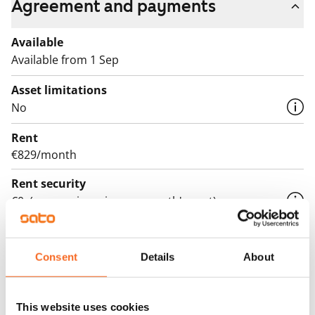
Agreement and payments
Available
Available from 1 Sep
Asset limitations
No
Rent
€829/month
Rent security
€0, (companies min. one month's rent)
Lease agreement
The lease agreement is valid until further notice but
Consent
Details
About
has a minimum term of 12 months.
Termination of lease
This website uses cookies