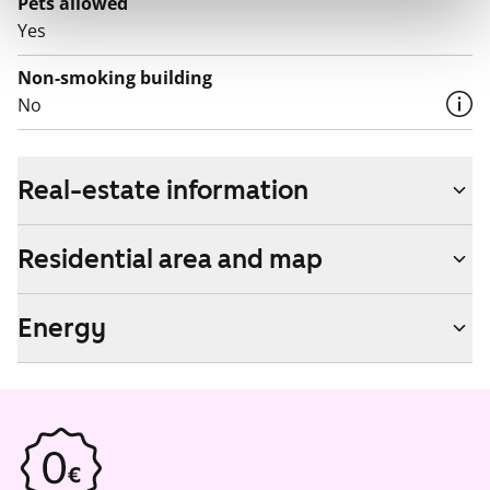
Pets allowed
Yes
Non-smoking building
No
Real-estate information
Residential area and map
Energy