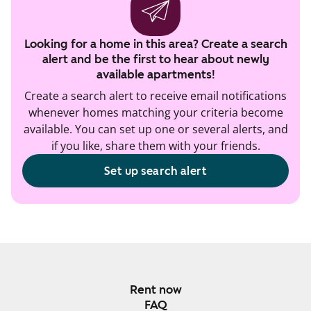
Looking for a home in this area? Create a search
alert and be the first to hear about newly
available apartments!
Create a search alert to receive email notifications
whenever homes matching your criteria become
available. You can set up one or several alerts, and
if you like, share them with your friends.
Set up search alert
Rent now
FAQ