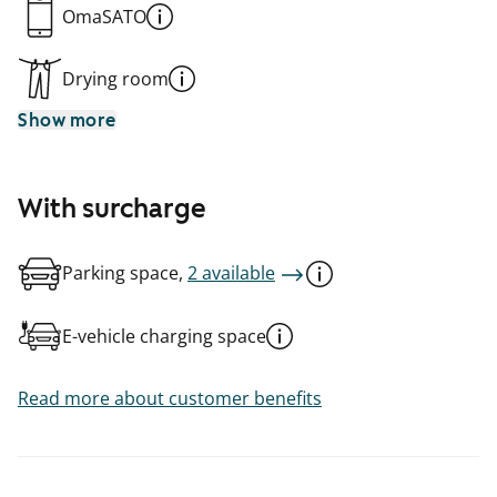
OmaSATO
Drying room
Show more
With surcharge
Parking space,
2 available
E-vehicle charging space
Read more about customer benefits