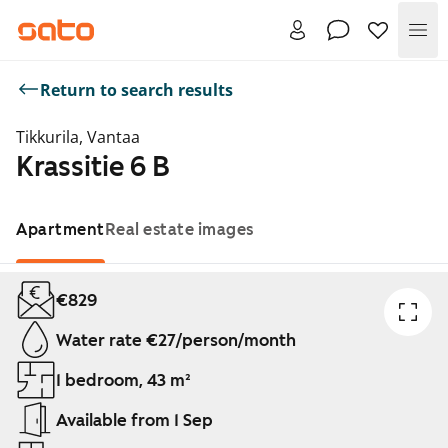
Me
Return to search results
Tikkurila, Vantaa
Krassitie 6 B
Apartment
Real estate images
Showing slide 1 of 1
€829
Water rate €27/person/month
1 bedroom, 43 m²
Available from 1 Sep