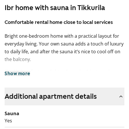
1br home with sauna in Tikkurila
Comfortable rental home close to local services
Bright one-bedroom home with a practical layout for
everyday living. Your own sauna adds a touch of luxury
to daily life, and after the sauna it’s nice to cool off on
the balcony.
The kitchen features light-coloured cabinets and an
Show more
easy-to-clean ceramic hob. A dishwasher is included,
and there is a natural space for a dining table next to
the living area. The living rooms have venetian blinds.
Additional apartment details
The bathroom has space for a washing machine.
Sauna
Welcome to explore the home in person at an
Yes
apartment showing!