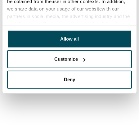
be obtained from theuser in other contexts. In addition,
we share data on your usage of our websitewith our
partners in social media, the advertising industry and the
analyticssector. Our partners may link this data with
other data that you have providedto them or that has
been collected when you have used their services.
Allow all
Customize
Deny