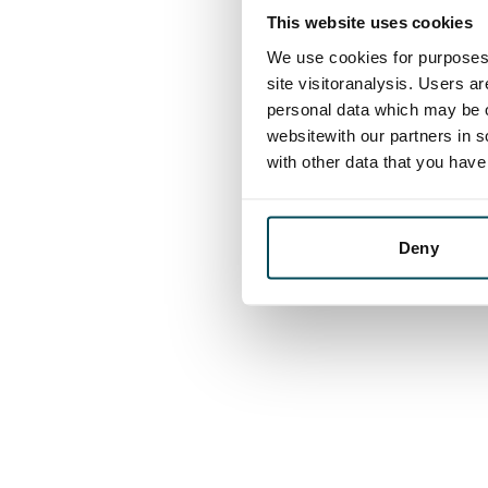
This website uses cookies
We use cookies for purposes 
site visitoranalysis. Users a
personal data which may be o
websitewith our partners in s
with other data that you hav
Deny