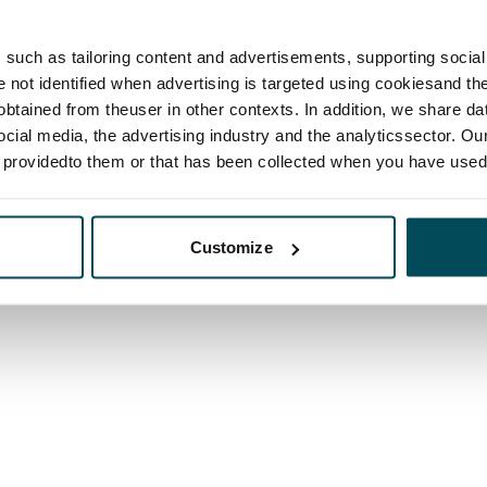
such as tailoring content and advertisements, supporting social 
re not identified when advertising is targeted using cookiesand the
btained from theuser in other contexts. In addition, we share da
ocial media, the advertising industry and the analyticssector. Our
e providedto them or that has been collected when you have used 
Customize