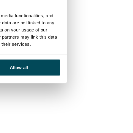
media functionalities, and
 data are not linked to any
ta on your usage of our
 partners may link this data
their services.
Allow all