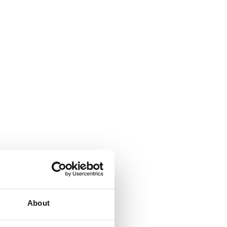
About