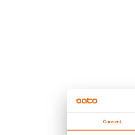
Consent