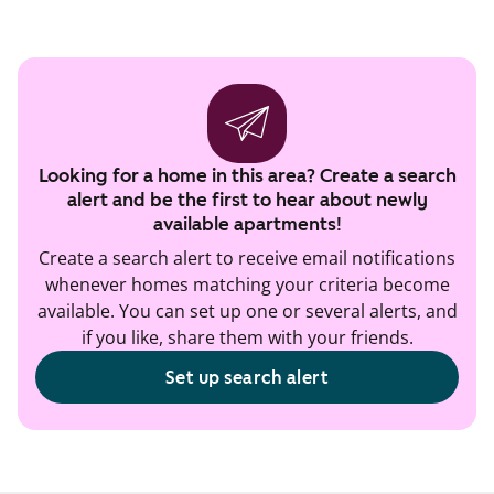
Looking for a home in this area? Create a search
alert and be the first to hear about newly
available apartments!
Create a search alert to receive email notifications
whenever homes matching your criteria become
available. You can set up one or several alerts, and
if you like, share them with your friends.
Set up search alert