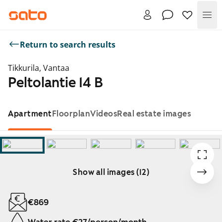
Me
Return to search results
Tikkurila, Vantaa
Peltolantie 14 B
Apartment
Floorplan
Videos
Real estate images
Show all images (12)
Showing slide 1 of 12
€869