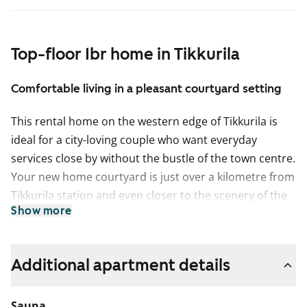
Top-floor 1br home in Tikkurila
Comfortable living in a pleasant courtyard setting
This rental home on the western edge of Tikkurila is
ideal for a city-loving couple who want everyday
services close by without the bustle of the town centre.
Your new home courtyard is just over a kilometre from
Tikkurila station and even closer to the scenery of the
Show more
Keravanjoki riverside and Viertola Park.
The apartment’s distinctive layout offers a natural
space for a dining table next to the kitchenette, while
Additional apartment details
the private sauna brings a touch of luxury to everyday
evenings. The balcony faces south towards the
Sauna