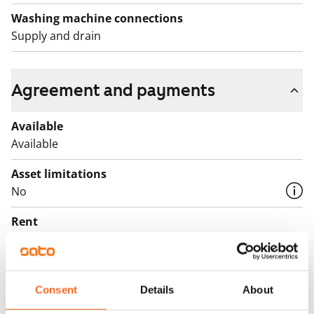
Washing machine connections
Supply and drain
Agreement and payments
Available
Available
Asset limitations
No
Rent
€869/month
Rent security
€0, (companies min. one month's rent)
Consent
Details
About