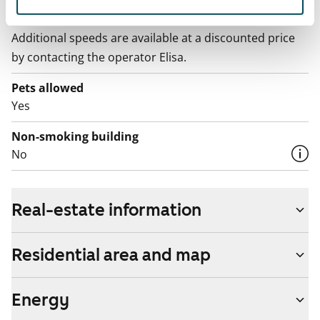
Broadband
The rent includes a 10 M broadband connection.
Additional speeds are available at a discounted price
by contacting the operator Elisa.
Pets allowed
Yes
Non-smoking building
No
Real-estate information
Residential area and map
Energy