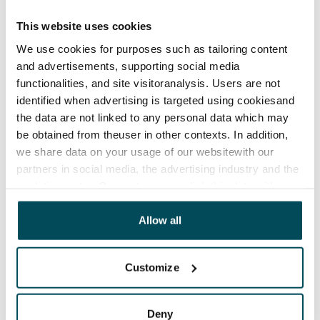
Lease agreement
The lease agreement is valid until further notice but
This website uses cookies
has a minimum term of 12 months.
We use cookies for purposes such as tailoring content
and advertisements, supporting social media
Termination of lease
functionalities, and site visitoranalysis. Users are not
12 months. The tenant can terminate the lease
identified when advertising is targeted using cookiesand
before the first possible end date by paying a
the data are not linked to any personal data which may
contractual penalty.
be obtained from theuser in other contexts. In addition,
we share data on your usage of our websitewith our
Home insurance
partners in social media, the advertising industry and the
Mandatory, not included in rent
analyticssector. Our partners may link this data with
Water rate
other data that you have providedto them or that has
been collected when you have used their services.
Allow all
€27/person/month
Electric bill
Customize
The tenant makes an electricity agreement with the
electricity supplier.
Deny