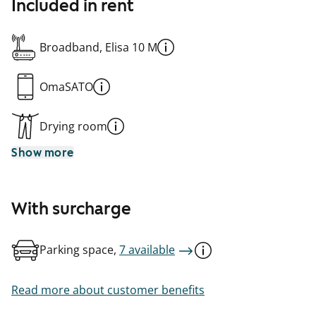
Included in rent
Broadband, Elisa 10 M
OmaSATO
Drying room
Show more
With surcharge
Parking space,
7 available
Read more about customer benefits