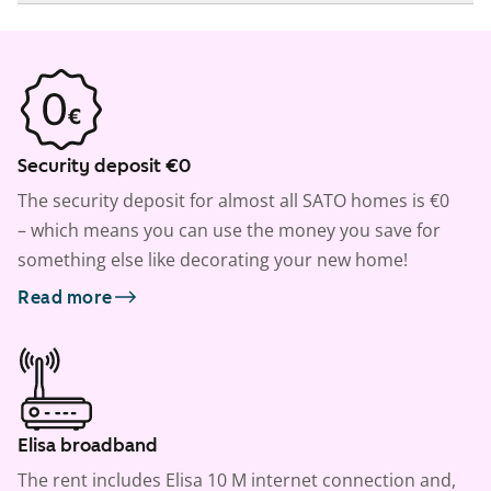
Security deposit €0
The security deposit for almost all SATO homes is €0
– which means you can use the money you save for
something else like decorating your new home!
Read more
Elisa broadband
The rent includes Elisa 10 M internet connection and,