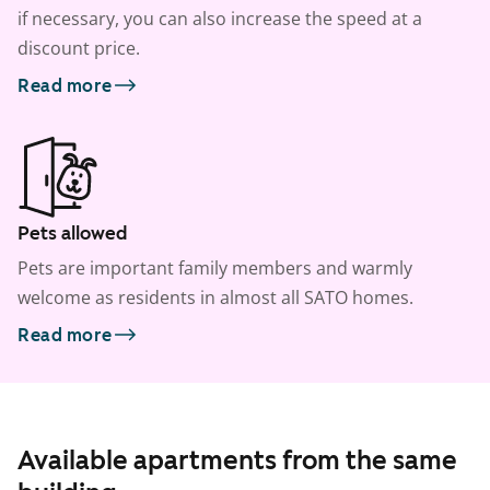
if necessary, you can also increase the speed at a
discount price.
Read more
Pets allowed
Pets are important family members and warmly
welcome as residents in almost all SATO homes.
Read more
Available apartments from the same