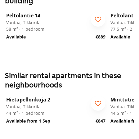
building
1
/
20
Peltolantie 14
Peltolantie
Vantaa, Tikkurila
Vantaa, Tikkur
58 m² · 1 bedroom
77.5 m² · 2 
Available
€889
Available
Similar rental apartments in these
neighbourhoods
1
/
11
Hietapellonkuja 2
Minttutie 2
ARA
Vantaa, Tikkurila
Vantaa, Tikkur
44 m² · 1 bedroom
44.5 m² · 1 
Available from 1 Sep
€847
Available fr