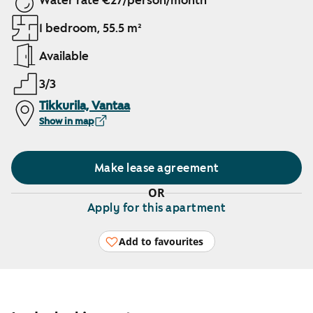
Water rate €27/person/month
1 bedroom, 55.5 m²
Available
3/3
Tikkurila, Vantaa
Show in map
Make lease agreement
OR
Apply for this apartment
Add to favourites