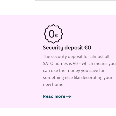
Security deposit €0
The security deposit for almost all
SATO homes is €0 – which means you
can use the money you save for
something else like decorating your
new home!
Read more