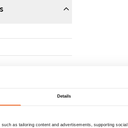
s
 min. one month's rent)
Details
ment is valid until further
 a minimum term of
such as tailoring content and advertisements, supporting social 