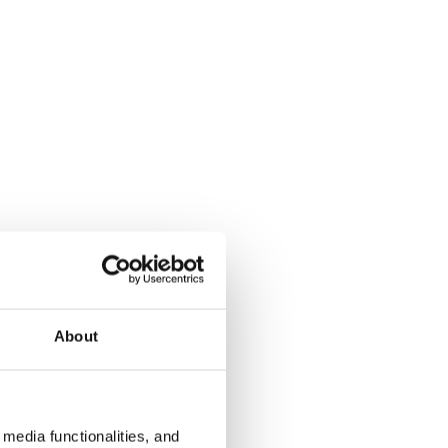
About
media functionalities, and