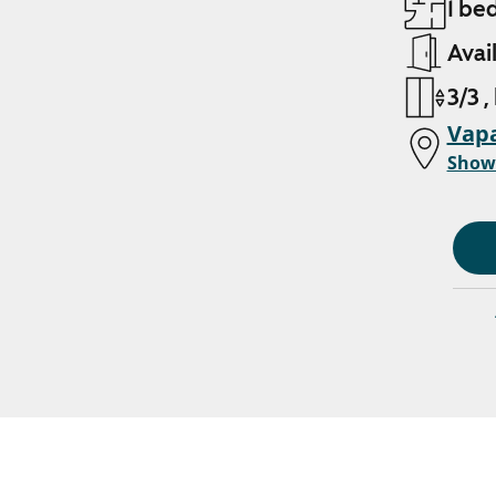
1 be
Avai
3/3 ,
Vapa
Show