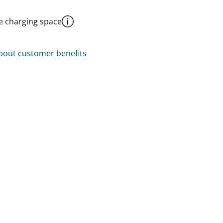
le charging space
out customer benefits