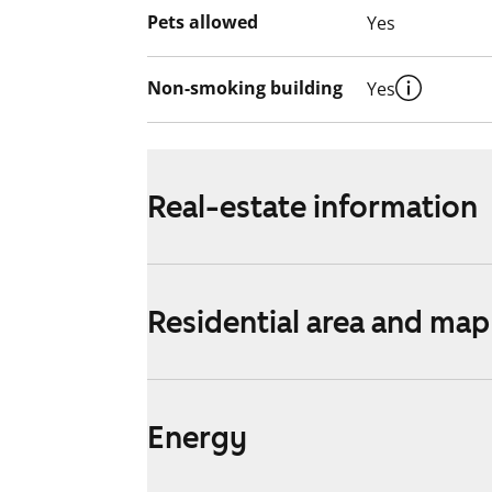
Pets allowed
Yes
Non-smoking building
Yes
Real-estate information
Residential area and map
Energy