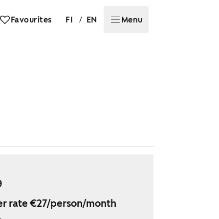
/
Favourites
FI
EN
Menu
9
r rate €27/person/month