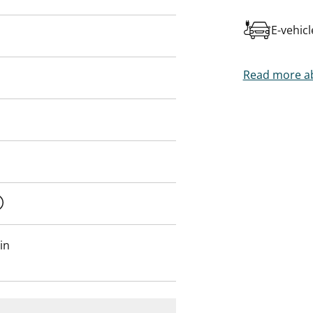
E-vehic
Read more ab
in