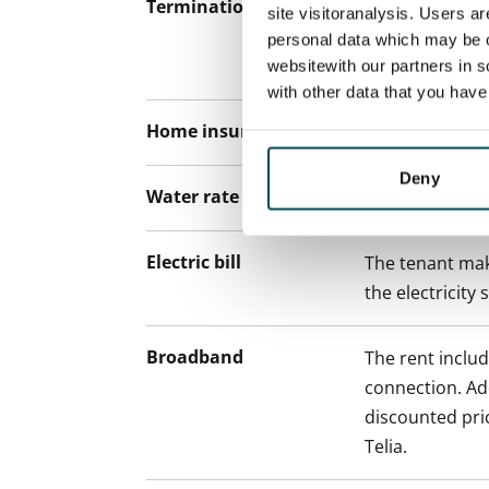
Termination of lease
12 months. The
site visitoranalysis. Users a
lease before th
personal data which may be o
paying a contra
websitewith our partners in s
with other data that you hav
Home insurance
Mandatory, not
Deny
Water rate
€27/person/m
Electric bill
The tenant mak
the electricity 
Broadband
The rent inclu
connection. Add
discounted pri
Telia.