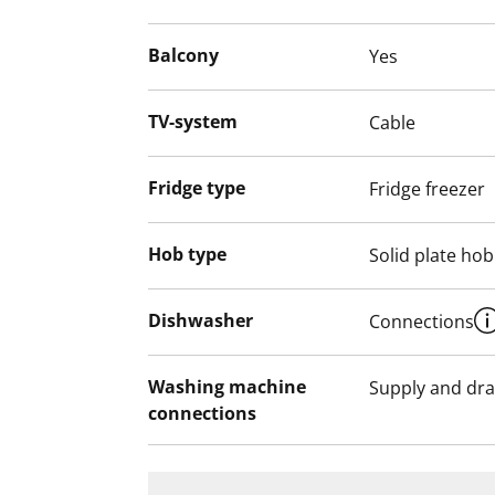
Balcony
Yes
TV-system
Cable
Fridge type
Fridge freezer
Hob type
Solid plate hob
Dishwasher
Connections
Washing machine
Supply and dra
connections