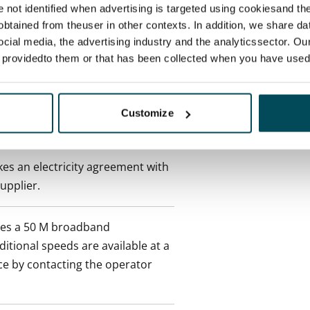
 tenant can terminate the
re not identified when advertising is targeted using cookiesand the
e first possible end date by
btained from theuser in other contexts. In addition, we share da
ctual penalty.
ocial media, the advertising industry and the analyticssector. Our
e providedto them or that has been collected when you have used 
 included in rent
Customize
onth
es an electricity agreement with
supplier.
des a 50 M broadband
itional speeds are available at a
ce by contacting the operator