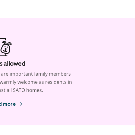
s allowed
 are important family members
warmly welcome as residents in
st all SATO homes.
d more