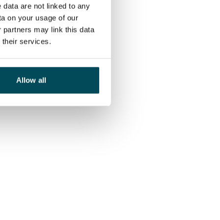
 data are not linked to any
ta on your usage of our
 partners may link this data
their services.
Allow all