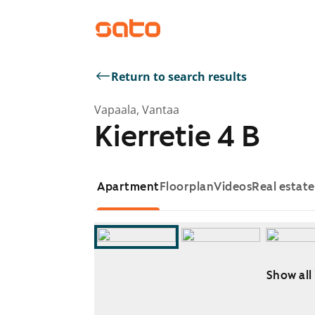
Return to search results
Vapaala, Vantaa
Kierretie 4 B
Apartment
Floorplan
Videos
Real estat
Show all
Showing slide 1 of 10