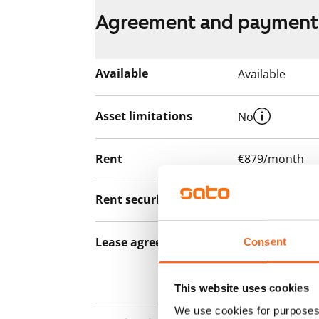
Agreement and payment
Available
Available
Asset limitations
No
Rent
€879/month
Rent security
€0, (companies
Lease agreement
The lease agree
Consent
notice but has
12 months.
This website uses cookies
We use cookies for purposes 