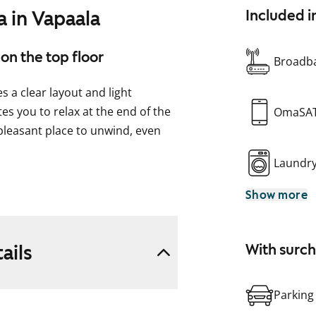
 in Vapaala
Included i
on the top floor
Broadba
 a clear layout and light
es you to relax at the end of the
OmaSA
 pleasant place to unwind, even
Laundr
to the living area. There is also
Show more
onnections for a washing
ndy ventilation window.
ails
With surc
e your new rental home?
Parking