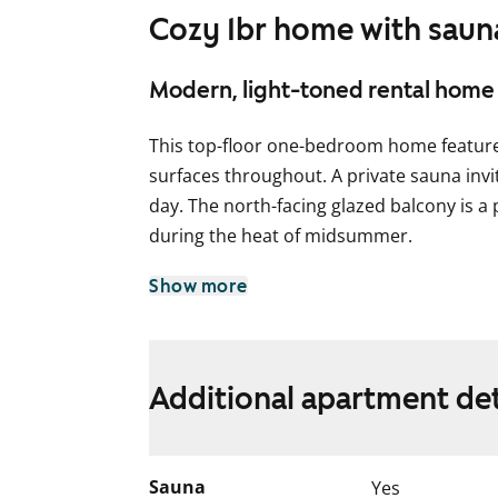
Cozy 1br home with sauna
Modern, light-toned rental home 
This top-floor one-bedroom home features
surfaces throughout. A private sauna invit
day. The north-facing glazed balcony is a
during the heat of midsummer.
The light grey kitchen blends seamlessly in
Show more
space for a dishwasher.
The bathroom is spacious and includes c
machine. The sauna is equipped with a ha
Additional apartment det
Come and see it in person – could this b
English translation generated with AI.
Sauna
Yes