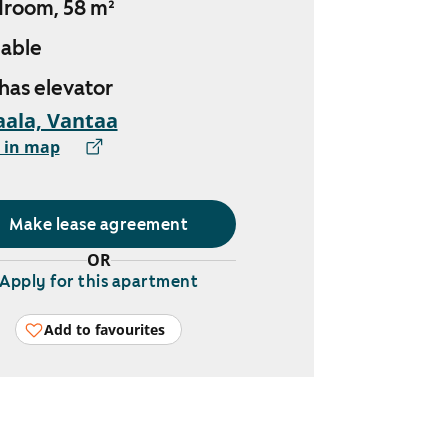
droom, 58 m²
lable
 has elevator
ala, Vantaa
 in map
Make lease agreement
OR
Apply for this apartment
Add to favourites