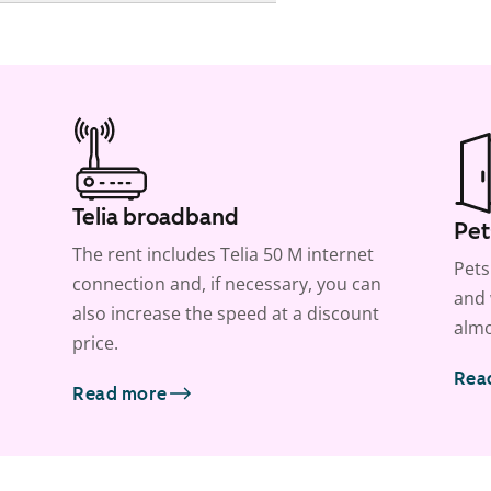
Telia broadband
Pet
The rent includes Telia 50 M internet
Pets
connection and, if necessary, you can
and 
also increase the speed at a discount
almo
price.
Rea
Read more