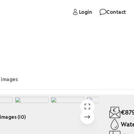
Login
Contact
e images
€87
 images (10)
Wate