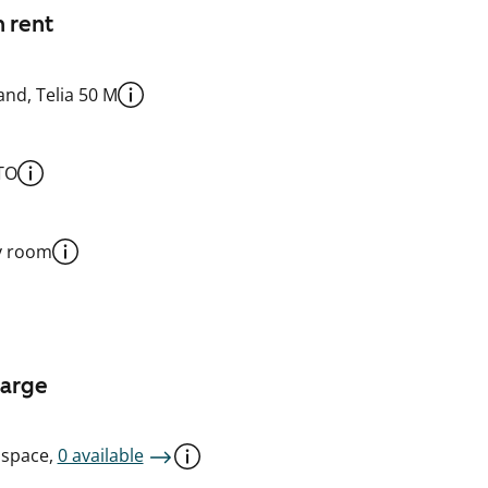
n rent
nd, Telia 50 M
TO
y room
harge
 space,
0 available