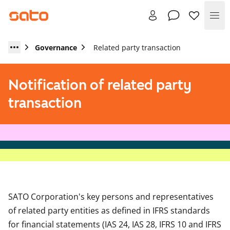
Me
Governance
Related party transaction
Notification of related party
transaction
SATO Corporation's key persons and representatives
of related party entities as defined in IFRS standards
for financial statements (IAS 24, IAS 28, IFRS 10 and IFRS