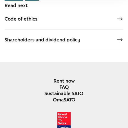
Read next
Code of ethics
Shareholders and dividend policy
Rent now
FAQ
Sustainable SATO
OmaSATO