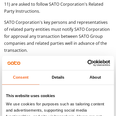
11) are asked to follow SATO Corporation's Related
Party Instructions.
SATO Corporation's key persons and representatives
of related party entities must notify SATO Corporation
for approval any transaction between SATO Group
companies and related parties well in advance of the
transaction.
The decision regarding the approval of the notified
related party transaction will be made by
• The Board of Directors of SATO Corporation in the
Consent
Details
About
case of a significant related party transaction.
• Chairman of the Board of Directors, CEO or CFO of
This website uses cookies
SATO Corporation in the case of a related party
transaction, which is part of SATO's regular business
We use cookies for purposes such as tailoring content
operations or of minor significance, less than EUR
and advertisements, supporting social media