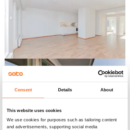
Consent
Details
About
This website uses cookies
We use cookies for purposes such as tailoring content
and advertisements, supporting social media