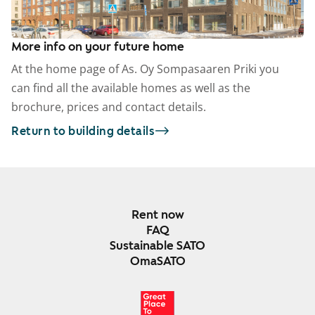
More info on your future home
At the home page of As. Oy Sompasaaren Priki you
can find all the available homes as well as the
brochure, prices and contact details.
Return to building details
Rent now
FAQ
Sustainable SATO
OmaSATO