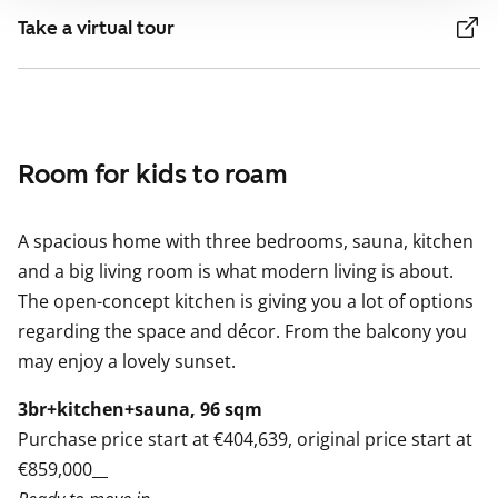
Take a virtual tour
Room for kids to roam
A spacious home with three bedrooms, sauna, kitchen
and a big living room is what modern living is about.
The open-concept kitchen is giving you a lot of options
regarding the space and décor. From the balcony you
may enjoy a lovely sunset.
3br+kitchen+sauna, 96 sqm
Purchase price start at €404,639, original price start at
€859,000__