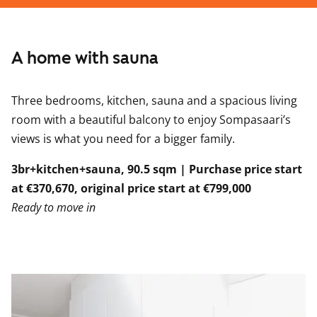
A home with sauna
Three bedrooms, kitchen, sauna and a spacious living
room with a beautiful balcony to enjoy Sompasaari’s
views is what you need for a bigger family.
3br+kitchen+sauna, 90.5 sqm | Purchase price start
at €370,670, original price start at €799,000
Ready to move in