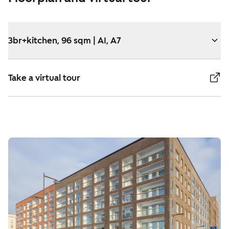
3br+kitchen, 96 sqm | A1, A7
Take a virtual tour