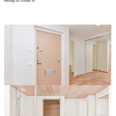
Ready to move in