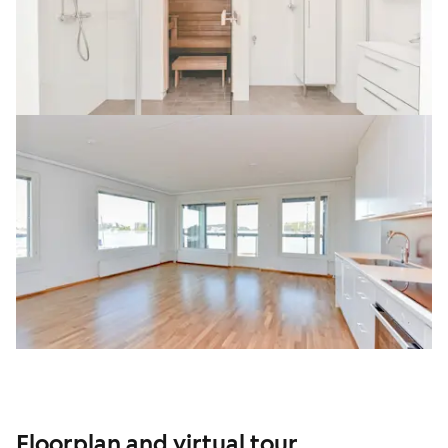
Floorplan and virtual tour