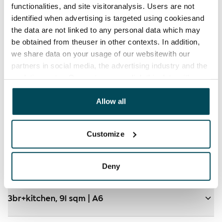
functionalities, and site visitoranalysis. Users are not
identified when advertising is targeted using cookiesand
the data are not linked to any personal data which may
be obtained from theuser in other contexts. In addition,
we share data on your usage of our websitewith our
partners in social media, the advertising industry and the
analyticssector. Our partners may link this data with
other data that you have providedto them or that has
been collected when you have used their services.
Allow all
Customize
Floorplan and virtual tour
Deny
3br+kitchen, 91 sqm | A6