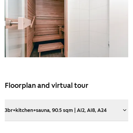
Floorplan and virtual tour
3br+kitchen+sauna, 90.5 sqm | A12, A18, A24