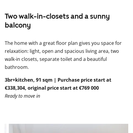
Two walk-in-closets and a sunny
balcony
The home with a great floor plan gives you space for
relaxation: light, open and spacious living area, two
walk-in closets, separate toilet and a beautiful
bathroom.
3br+kitchen, 91 sqm | Purchase price start at
€338,304, original price start at €769 000
Ready to move in