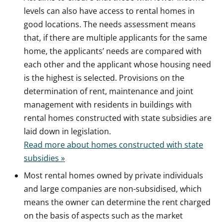
levels can also have access to rental homes in
good locations. The needs assessment means
that, if there are multiple applicants for the same
home, the applicants’ needs are compared with
each other and the applicant whose housing need
is the highest is selected. Provisions on the
determination of rent, maintenance and joint
management with residents in buildings with
rental homes constructed with state subsidies are
laid down in legislation.
Read more about homes constructed with state
subsidies »
Most rental homes owned by private individuals
and large companies are non-subsidised, which
means the owner can determine the rent charged
on the basis of aspects such as the market