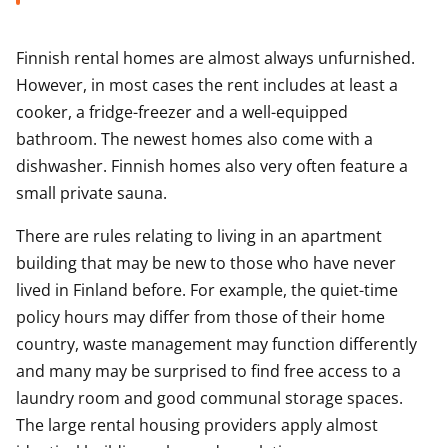
Finnish rental homes are almost always unfurnished.
However, in most cases the rent includes at least a
cooker, a fridge-freezer and a well-equipped
bathroom. The newest homes also come with a
dishwasher. Finnish homes also very often feature a
small private sauna.
There are rules relating to living in an apartment
building that may be new to those who have never
lived in Finland before. For example, the quiet-time
policy hours may differ from those of their home
country, waste management may function differently
and many may be surprised to find free access to a
laundry room and good communal storage spaces.
The large rental housing providers apply almost