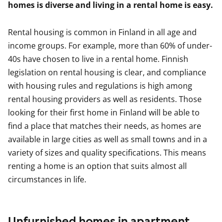
homes is diverse and living in a rental home is easy.
Rental housing is common in Finland in all age and
income groups. For example, more than 60% of under-
40s have chosen to live in a rental home. Finnish
legislation on rental housing is clear, and compliance
with housing rules and regulations is high among
rental housing providers as well as residents. Those
looking for their first home in Finland will be able to
find a place that matches their needs, as homes are
available in large cities as well as small towns and in a
variety of sizes and quality specifications. This means
renting a home is an option that suits almost all
circumstances in life.
Unfurnished homes in apartment