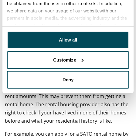
found on Finland’s two largest housing portals:
Oikotie
be obtained from theuser in other contexts. In addition,
(in Finnish)
and
Vuokraovi
.
we share data on your usage of our websitewith our
partners in social media, the advertising industry and the
Large housing providers will ask you to fill in a housing
analyticssector. Our partners may link this data with
application. This is always required by organisations
other data that you have providedto them or that has
offering state-subsidised rental homes such as local
been collected when you have used their services.
Allow all
government authorities. The very minimum a Finnish
rental housing provider will ask from you is your name,
Customize
phone number and Finnish personal identity code.
They will use your personal identity code to check your
credit history. The most serious credit history problem
Deny
is obviously that the applicant has unpaid overdue
rent amounts. This may prevent them from getting a
rental home. The rental housing provider also has the
right to check if your have lived in one of their homes
before and what your residential history is like.
For example, you can apply for a SATO rental home by