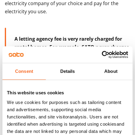
electricity company of your choice and pay for the
electricity you use.
A letting agency fee is very rarely charged for
rental homes. For example, SATO never charges
a letting agency fee.
Consent
Details
About
Looking and applying for a home
This website uses cookies
We use cookies for purposes such as tailoring content
Finnish homes can be found on the internet. Local
and advertisements, supporting social media
government authorities and private rental housing
functionalities, and site visitoranalysis. Users are not
providers alike list their rental homes on their
identified when advertising is targeted using cookiesand
websites, but the largest selection of homes can be
the data are not linked to any personal data which may