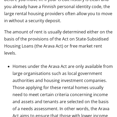
you already have a Finnish personal identity code, the
large rental housing providers often allow you to move
in without a security deposit.
The amount of rent is usually determined either on the
basis of the provisions of the Act on State-Subsidised
Housing Loans (the Arava Act) or free market rent
levels.
Homes under the Arava Act are only available from
large organisations such as local government
authorities and housing investment companies.
Those applying for these rental homes usually
need to meet certain criteria concerning income
and assets and tenants are selected on the basis
of a needs assessment. In other words, the Arava
Act aims to ensure that those with lower income