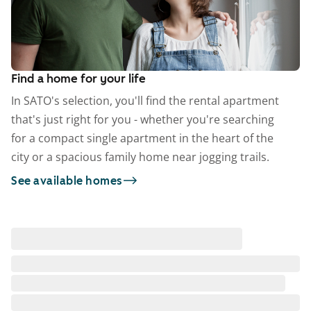
Find a home for your life
In SATO's selection, you'll find the rental apartment
that's just right for you - whether you're searching
for a compact single apartment in the heart of the
city or a spacious family home near jogging trails.
See available homes