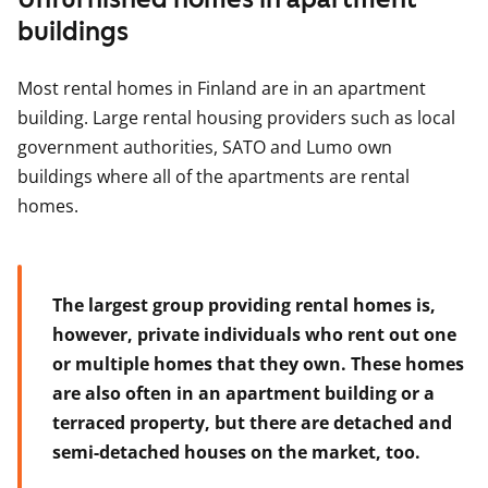
buildings
Most rental homes in Finland are in an apartment
building. Large rental housing providers such as local
government authorities, SATO and Lumo own
buildings where all of the apartments are rental
homes.
The largest group providing rental homes is,
however, private individuals who rent out one
or multiple homes that they own. These homes
are also often in an apartment building or a
terraced property, but there are detached and
semi-detached houses on the market, too.