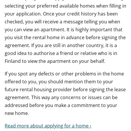
selecting your preferred available homes when filling in
your application. Once your credit history has been
checked, you will receive a message telling you when
you can view an apartment. It is highly important that
you visit the rental home in advance before signing the
agreement. If you are still in another country, it is a
good idea to authorise a friend or relative who is in
Finland to view the apartment on your behalf.
If you spot any defects or other problems in the home
offered to you, you should mention them to your
future rental housing provider before signing the lease
agreement. This way any concerns or issues can be
addressed before you make a commitment to your
new home.
Read more about applying for a home ›