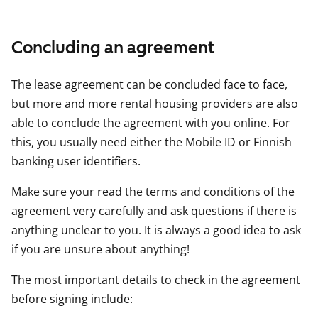
Concluding an agreement
The lease agreement can be concluded face to face,
but more and more rental housing providers are also
able to conclude the agreement with you online. For
this, you usually need either the Mobile ID or Finnish
banking user identifiers.
Make sure your read the terms and conditions of the
agreement very carefully and ask questions if there is
anything unclear to you. It is always a good idea to ask
if you are unsure about anything!
The most important details to check in the agreement
before signing include: