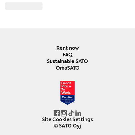
Rent now
FAQ
Sustainable SATO
OmaSATO
DEC 2024-DEC 2025
FINLAND
Site Cookies Settings
© SATO Oyj