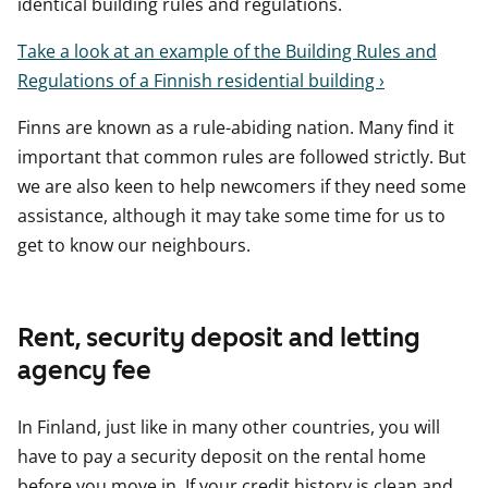
identical building rules and regulations.
Take a look at an example of the Building Rules and
Regulations of a Finnish residential building ›
Finns are known as a rule-abiding nation. Many find it
important that common rules are followed strictly. But
we are also keen to help newcomers if they need some
assistance, although it may take some time for us to
get to know our neighbours.
Rent, security deposit and letting
agency fee
In Finland, just like in many other countries, you will
have to pay a security deposit on the rental home
before you move in. If your credit history is clean and