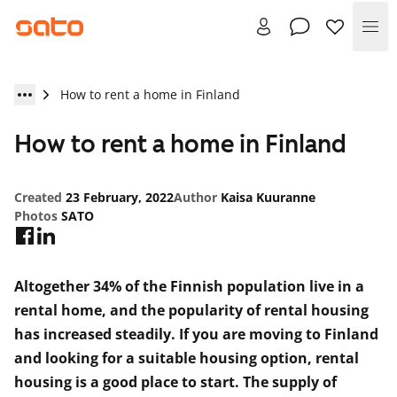
Me
How to rent a home in Finland
How to rent a home in Finland
Created
23 February, 2022
Author
Kaisa Kuuranne
Photos
SATO
Altogether 34% of the Finnish population live in a
rental home, and the popularity of rental housing
has increased steadily. If you are moving to Finland
and looking for a suitable housing option, rental
housing is a good place to start. The supply of