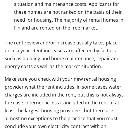
situation and maintenance costs. Applicants for
these homes are not ranked on the basis of their
need for housing. The majority of rental homes in
Finland are rented on the free market.
The rent review and/or increase usually takes place
once a year. Rent increases are affected by factors
such as building and home maintenance, repair and
energy costs as well as the market situation.
Make sure you check with your new rental housing
provider what the rent includes. In some cases water
charges are included in the rent, but this is not always
the case. Internet access is included in the rent of at
least the largest housing providers, but there are
almost no exceptions to the practice that you must
conclude your own electricity contract with an