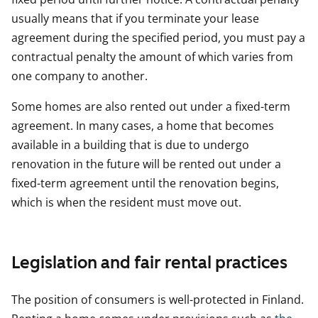
usually means that if you terminate your lease
agreement during the specified period, you must pay a
contractual penalty the amount of which varies from
one company to another.
Some homes are also rented out under a fixed-term
agreement. In many cases, a home that becomes
available in a building that is due to undergo
renovation in the future will be rented out under a
fixed-term agreement until the renovation begins,
which is when the resident must move out.
Legislation and fair rental practices
The position of consumers is well-protected in Finland.