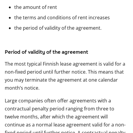
the amount of rent
the terms and conditions of rent increases
the period of validity of the agreement.
Period of validity of the agreement
The most typical Finnish lease agreement is valid for a
non-fixed period until further notice. This means that
you may terminate the agreement at one calendar
month’s notice.
Large companies often offer agreements with a
contractual penalty period ranging from three to
twelve months, after which the agreement will
continue as a normal lease agreement valid for a non-
fixed period until further notice. A contractual penalty