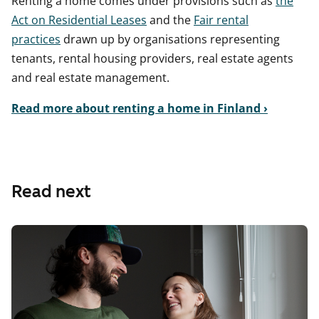
Renting a home comes under provisions such as
the
Act on Residential Leases
and the
Fair rental
practices
drawn up by organisations representing
tenants, rental housing providers, real estate agents
and real estate management.
Read more about renting a home in Finland ›
Read next