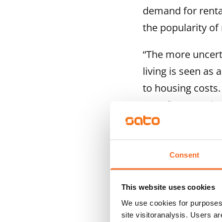
demand for renta
the popularity of 
“The more uncerta
living is seen as 
to housing costs.
transfer tax or l
he says.
SATO is also exp
Consent
alerts for avail
earlier. This is o
This website uses cookies
We use cookies for purposes 
Typically, July a
site visitoranalysis. Users a