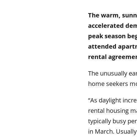
The warm, sunny
accelerated dem
peak season beg
attended apartm
rental agreemen
The unusually ea
home seekers mo
“As daylight incr
rental housing m
typically busy pe
in March. Usually