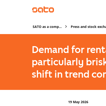
SATO as a company
Demand for rent
particularly bris
shift in trend c
19 May 2026