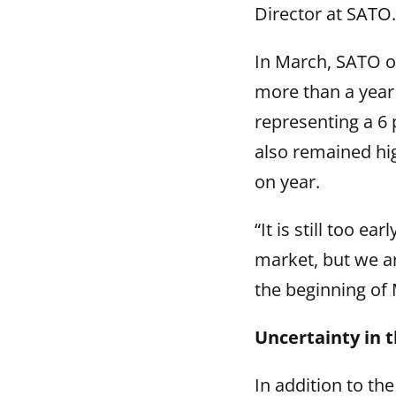
Director at SATO.
In March, SATO or
more than a year 
representing a 6
also remained hi
on year.
“It is still too e
market, but we ar
the beginning of 
Uncertainty in t
In addition to th