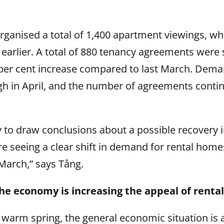
ganised a total of 1,400 apartment viewings, whi
earlier. A total of 880 tenancy agreements were 
 per cent increase compared to last March. Dem
gh in April, and the number of agreements conti
arly to draw conclusions about a possible recovery
e seeing a clear shift in demand for rental home
March,” says Tång.
he economy is increasing the appeal of rental 
e warm spring, the general economic situation is a