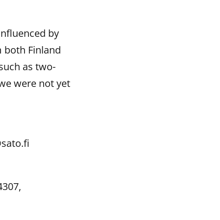
influenced by
m both Finland
such as two-
we were not yet
sato.fi
4307,