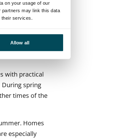
ta on your usage of our
 partners may link this data
their services.
 the supply of
Allow all
rice and are very
 with practical
. During spring
her times of the
e summer. Homes
re especially