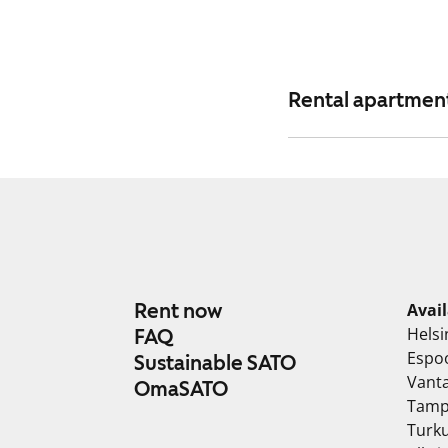
Rental apartments
Rent now
Avai
Helsi
FAQ
Espo
Sustainable SATO
Vant
OmaSATO
Tamp
Turk