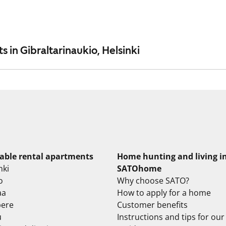
 in Gibraltarinaukio, Helsinki
lable rental apartments
Home hunting and living i
nki
SATOhome
o
Why choose SATO?
aa
How to apply for a home
ere
Customer benefits
u
Instructions and tips for our