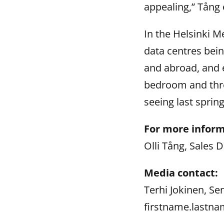
appealing,” Tång 
In the Helsinki M
data centres bein
and abroad, and 
bedroom and thr
seeing last spring
For more inform
Olli Tång, Sales 
Media contact:
Terhi Jokinen, Se
firstname.lastna