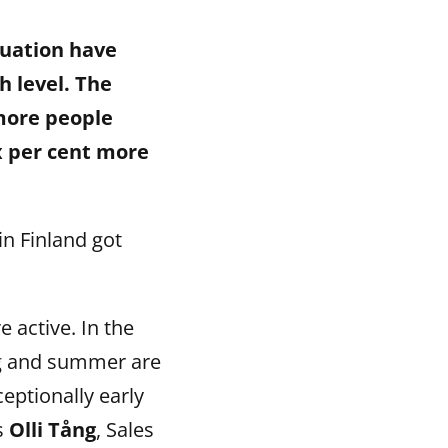
tuation have
 level. The
 more people
x per cent more
n Finland got
 active. In the
ng and summer are
eptionally early
s
Olli Tång
, Sales