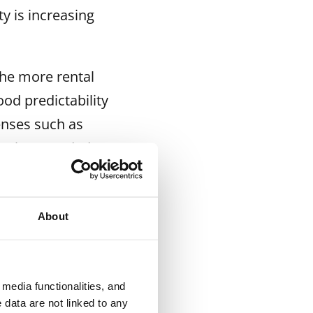
y is increasing
the more rental
ood predictability
enses such as
sy when needed,”
t more search
About
 than a year
media functionalities, and
e rental housing
 data are not linked to any