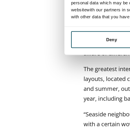
market.
personal data which may be o
websitewith our partners in s
Data centres ar
with other data that you hav
Customers remain
Deny
rental homes. “Th
aware of differen
The greatest int
layouts, located 
and summer, outd
year, including b
“Seaside neighbo
with a certain wo