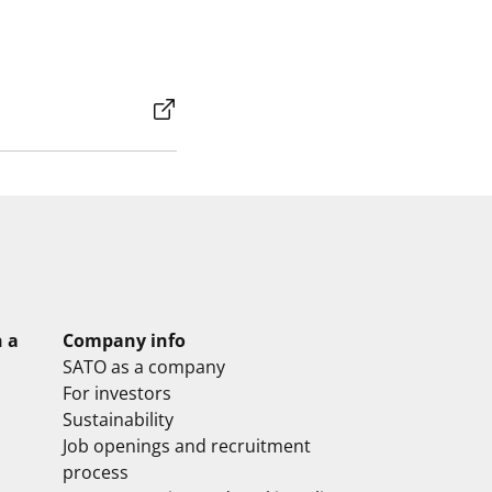
n a
Company info
SATO as a company
For investors
Sustainability
Job openings and recruitment
process