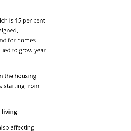
ch is 15 per cent
signed,
and for homes
nued to grow year
 in the housing
s starting from
living
lso affecting