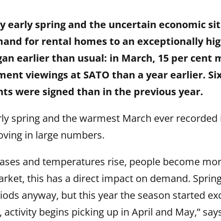
 early spring and the uncertain economic si
and for rental homes to an exceptionally high
an earlier than usual: in March, 15 per cent
ent viewings at SATO than a year earlier. Si
ts were signed than in the previous year.
rly spring and the warmest March ever recorded i
ving in large numbers.
eases and temperatures rise, people become more
arket, this has a direct impact on demand. Spri
riods anyway, but this year the season started exc
, activity begins picking up in April and May,” say