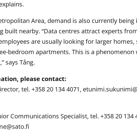
explains.
etropolitan Area, demand is also currently being 
g built nearby. “Data centres attract experts fro
employees are usually looking for larger homes, 
ee-bedroom apartments. This is a phenomenon 
,” says Tång.
ation, please contact:
Director, tel. +358 20 134 4071, etunimi.sukunimi@
nior Communications Specialist, tel. +358 20 134 
me@sato.fi