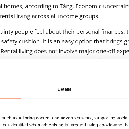
l homes, according to Tång. Economic uncertaint
rental living across all income groups.
inty people feel about their personal finances, 
a safety cushion. It is an easy option that brings g
 Rental living does not involve major one-off exp
arge renovation costs. Changing home is also ea
ecting a busy summer. In April, around 6 per cen
Details
able homes were created on the company’s website
ften an indicator of an accelerating peak season.
such as tailoring content and advertisements, supporting social 
nd August are the busiest months of the year in th
re not identified when advertising is targeted using cookiesand the