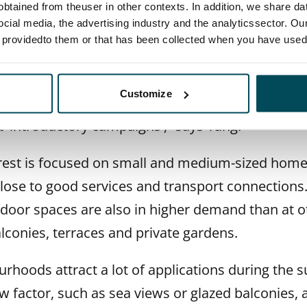
btained from theuser in other contexts. In addition, we share da
ocial media, the advertising industry and the analyticssector. Our
e driving demand
e providedto them or that has been collected when you have used 
 highly price-conscious and keep a close eye on
Customize
ey know how to expect quality in return for the p
t 'introductory campaigns',” says Tång.
erest is focused on small and medium-sized homes
close to good services and transport connections
oor spaces are also in higher demand than at ot
alconies, terraces and private gardens.
urhoods attract a lot of applications during th
w factor, such as sea views or glazed balconies, a