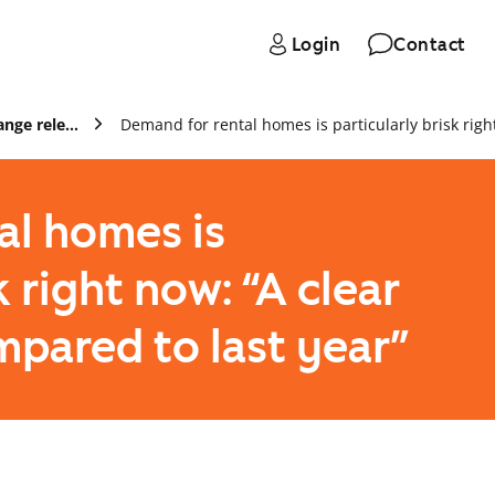
Login
Contact
Press and stock exchange releases
al homes is
k right now: “A clear
ompared to last year”