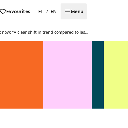
/
Favourites
FI
EN
Menu
Demand for rental homes is particularly brisk right now: “A clear shift in trend compared to last year”