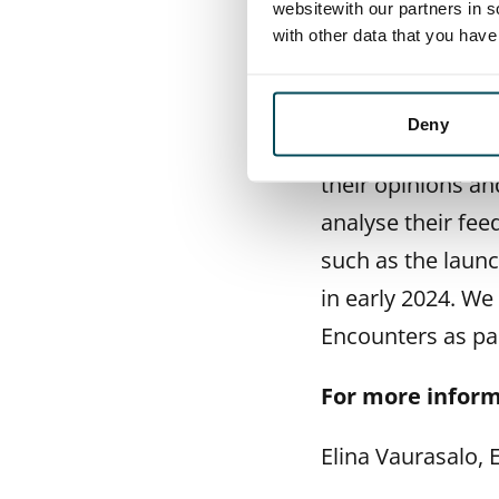
will contribute t
websitewith our partners in s
with other data that you hav
SATO Executive V
SATO will continu
Deny
the context of c
their opinions an
analyse their fee
such as the laun
in early 2024. We
Encounters as pa
For more inform
Elina Vaurasalo,