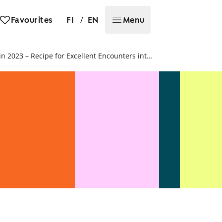
/
Favourites
FI
EN
Menu
SATO’s customer satisfaction increased in 2023 – Recipe for Excellent Encounters introduced