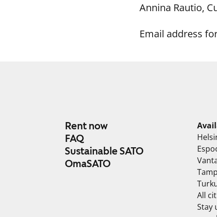
Annina Rautio, 
Email address fo
Rent now
Avai
Helsi
FAQ
Espo
Sustainable SATO
Vant
OmaSATO
Tamp
Turk
All ci
Stay 