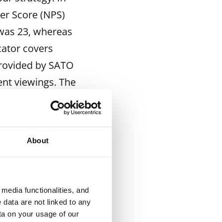
er Score (NPS)
 was 23, whereas
cator covers
provided by SATO
ent viewings. The
mprove the way we
r House Experts
About
 face to face. Our
ce alongside
media functionalities, and
 introduced the
 data are not linked to any
s that we believe
ta on your usage of our