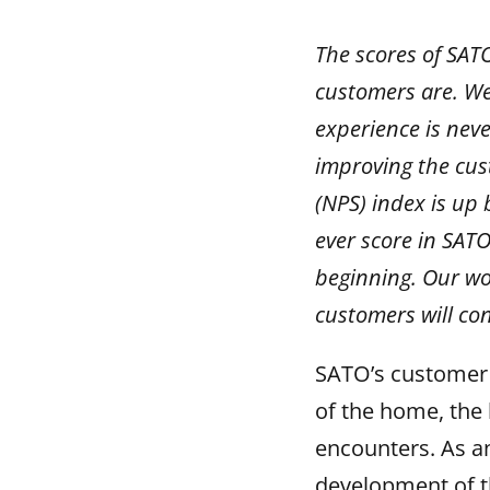
The scores of SATO
customers are. We
experience is nev
improving the cus
(NPS) index is up
ever score in SATO
beginning. Our wo
customers will con
SATO’s customer 
of the home, the 
encounters. As an
development of t