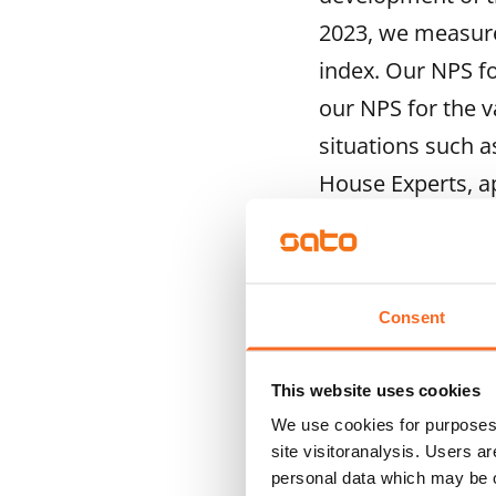
2023, we measure
index. Our NPS f
our NPS for the v
situations such 
House Experts, a
2023 scores are 
“We aim to unders
do things. We wan
Consent
work at SATO prope
development of on
This website uses cookies
We use cookies for purposes 
direct face-to-fac
site visitoranalysis. Users a
Recipe for Excelle
personal data which may be o