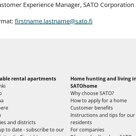
Customer Experience Manager, SATO Corporation
rmat:
firstname.lastname@sato.fi
lable rental apartments
Home hunting and living i
nki
SATOhome
o
Why choose SATO?
aa
How to apply for a home
ere
Customer benefits
u
Instructions and tips for our
ties and districts
residents
up to date - subscribe to our
For companies