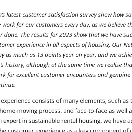
’s latest customer satisfaction survey show how sat
 work for our customers every day, as we believe t
er done. The results for 2023 show that we have su
tomer experience in all aspects of housing. Our Ne
 by as much as 13 points year on year, and we achi
’s history, although at the same time we realise that
rk for excellent customer encounters and genuine 
tinue.
experience consists of many elements, such as t
home-moving process, and face-to-face as well as
 expert in sustainable rental housing, we have 
he customer experience as a key component of ou