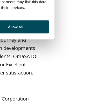
lina Vaurasalo
,
 partners may link this data
their services.
 SATO home and in
Allow all
stomers to hear
 journey and
 in developments
sidents, OmaSATO,
or Excellent
r satisfaction.
O Corporation