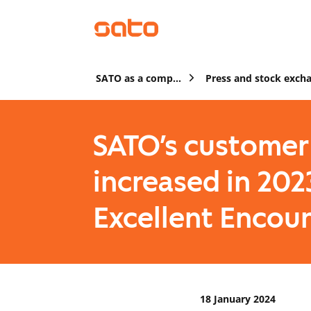
SATO as a company
SATO’s customer 
increased in 202
Excellent Encou
18 January 2024