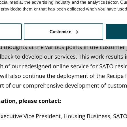
owards an even better customer experience,
” says
E
ocial media, the advertising industry and the analyticssector. Our
e providedto them or that has been collected when you have used 
ice President for Housing Business.
e to develop satisfaction during residence in a
Customize
ustomer encounters. We regularly consult our cu
d thoughts at the various points in the customer
dback to develop our services. This work results
ch of our redesigned online service for SATO re
 will also continue the deployment of the Recipe f
rt of our comprehensive development of custome
ation, please contact:
 Executive Vice President, Housing Business, SAT