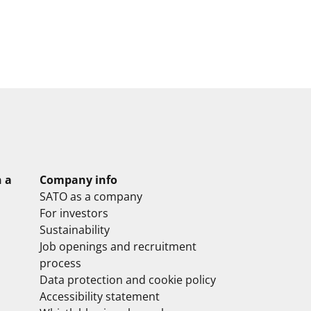
n a
Company info
SATO as a company
For investors
Sustainability
Job openings and recruitment
process
Data protection and cookie policy
Accessibility statement