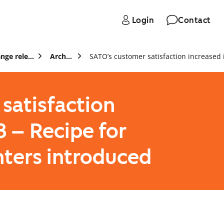
Login
Contact
Press and stock exchange releases
Archive
satisfaction
3 – Recipe for
nters introduced