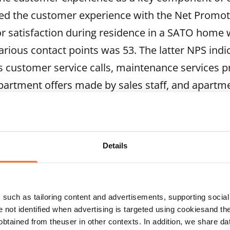
d the customer experience with the Net Promot
or satisfaction during residence in a SATO home
arious contact points was 53. The latter NPS indi
as customer service calls, maintenance services 
partment offers made by sales staff, and apartm
the highest ever in SATO’s measurement history.
tand our customers’ needs and to continuously i
t to meet our future residents at viewings, and ou
Details
rties so that we’re easy to reach and interact with
line services and time-independent customer servi
such as tailoring content and advertisements, supporting social 
e encounters will continue further. In late 2023, we
re not identified when advertising is targeted using cookiesand the
nt Encounters – a concept for all SATO staff member
btained from theuser in other contexts. In addition, we share da