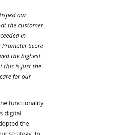
isfied our
hat the customer
cceeded in
t Promoter Score
eved the highest
 this is just the
care for our
he functionality
 digital
adopted the
r strategy. In