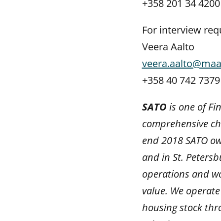
+358 201 34 4200
For interview req
Veera Aalto
veera.aalto@maa
+358 40 742 7379
SATO
is one of Fi
comprehensive cho
end 2018 SATO own
and in St. Petersb
operations and wo
value. We operate 
housing stock thr