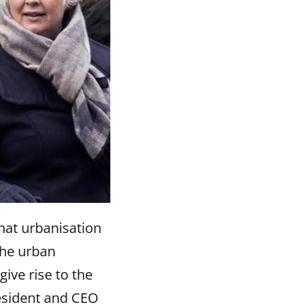
hat urbanisation
the urban
give rise to the
resident and CEO