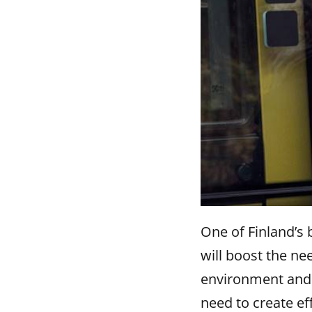
One of Finland’s 
will boost the ne
environment and t
need to create ef