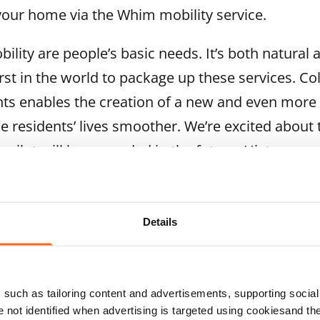
your home via the Whim mobility service.
ility are people’s basic needs. It’s both natural 
irst in the world to package up these services. Co
s enables the creation of a new and even more e
 residents’ lives smoother. We’re excited about 
e pilot will be expanded in the future, Hietanen s
 for participation by residents of 28 SATO buildi
elsinki, Niittymaa, Espoo, and Tikkurila, Hakunil
Details
rtola, Vantaa. The first phase of the pilot takes 
participants will get a discount on the Whim appl
three subscription periods. The pilot will include
such as tailoring content and advertisements, supporting social 
nts' experiences of using the service. Feedback a
re not identified when advertising is targeted using cookiesand the