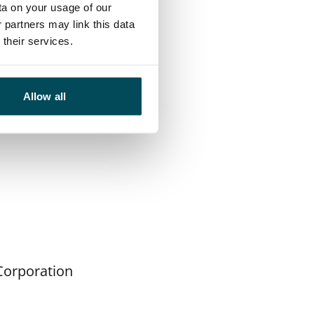
ta on your usage of our
ot period.
 partners may link this data
their services.
evelop our
d we will learn a
for other services
Allow all
Corporation