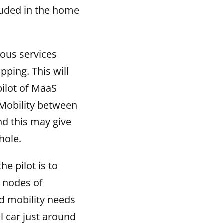
cluded in the home
ious services
pping. This will
 pilot of MaaS
Mobility between
nd this may give
hole.
he pilot is to
r nodes of
nd mobility needs
l car just around