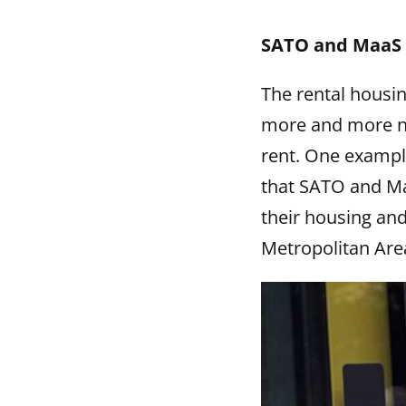
SATO and MaaS G
The rental housin
more and more ne
rent. One example
that SATO and Ma
their housing and
Metropolitan Are