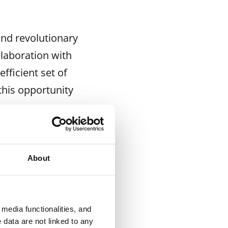
and revolutionary
llaboration with
fficient set of
this opportunity
ays.
ngs in Kalasatama
a, Maarinkunnas,
About
six months,
ication
 a joint workshop
media functionalities, and
nd requests will
 data are not linked to any