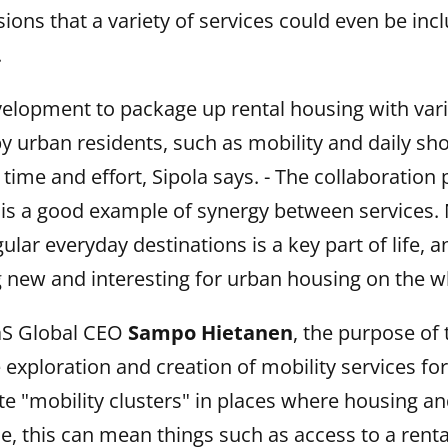
ions that a variety of services could even be in
.
development to package up rental housing with var
y urban residents, such as mobility and daily sho
r time and effort, Sipola says. - The collaboration
is a good example of synergy between services. 
lar everyday destinations is a key part of life, a
 new and interesting for urban housing on the w
aS Global CEO
Sampo Hietanen
, the purpose of t
e exploration and creation of mobility services fo
te "mobility clusters" in places where housing a
ice, this can mean things such as access to a renta