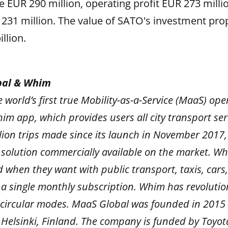
e EUR 290 million, operating profit EUR 273 milli
231 million. The value of SATO's investment pro
llion.
bal & Whim
 world’s first true Mobility-as-a-Service (MaaS) oper
m app, which provides users all city transport ser
lion trips made since its launch in November 2017, 
 solution commercially available on the market. Wh
 when they want with public transport, taxis, car
 a single monthly subscription. Whim has revolution
of circular modes. MaaS Global was founded in 2015 
Helsinki, Finland. The company is funded by Toyot