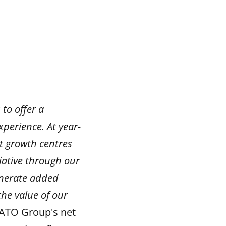
 to offer a
perience. At year-
t growth centres
ative through our
enerate added
the value of our
ATO Group's net