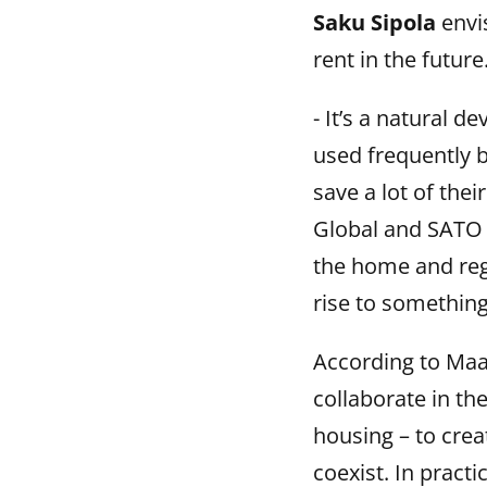
Saku Sipola
envis
rent in the future
- It’s a natural 
used frequently b
save a lot of thei
Global and SATO 
the home and regu
rise to something
According to Ma
collaborate in th
housing – to crea
coexist. In pract