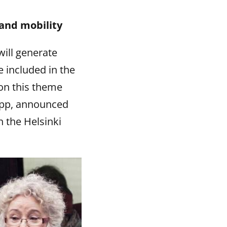
 and mobility
will generate
 included in the
 on this theme
app, announced
n the Helsinki