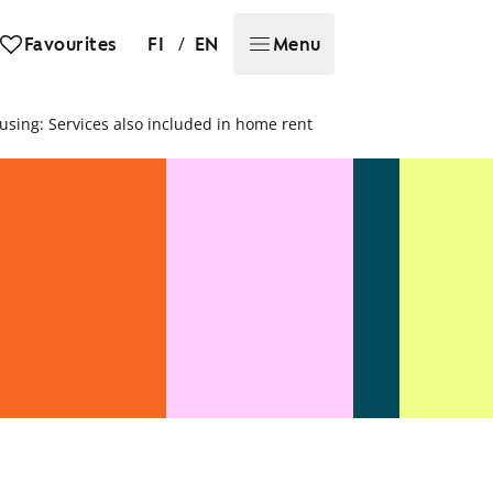
/
Favourites
FI
EN
Menu
ousing: Services also included in home rent