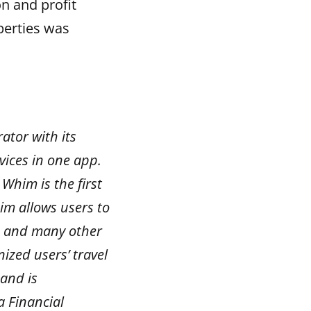
on and profit
perties was
ator with its
vices in one app.
Whim is the first
im allows users to
s, and many other
ized users’ travel
and is
a Financial