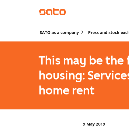
SATO as a company
Press and stock exc
This may be the 
housing: Service
home rent
9 May 2019