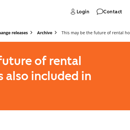
Login
Contact
hange releases
Archive
This may be the future of rental h
future of rental
s also included in