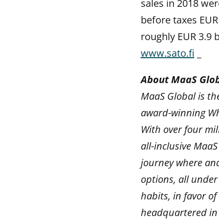
sales in 2018 wer
before taxes EUR 
roughly EUR 3.9 bi
www.sato.fi
_
About MaaS Glo
MaaS Global is the
award-winning Whi
With over four mil
all-inclusive MaaS
journey where and
options, all under
habits, in favor 
headquartered in 