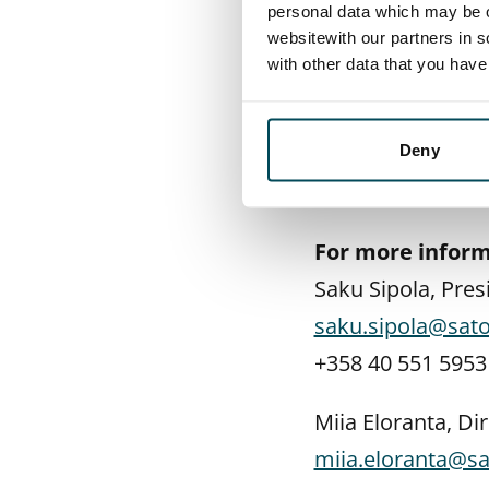
personal data which may be o
also be collected
websitewith our partners in s
with other data that you hav
- MaaS Global and
collaboration. I 
lot not only abou
Deny
to be packaged u
For more inform
Saku Sipola, Pre
saku.sipola@sato.
+358 40 551 5953
Miia Eloranta, D
miia.eloranta@sat