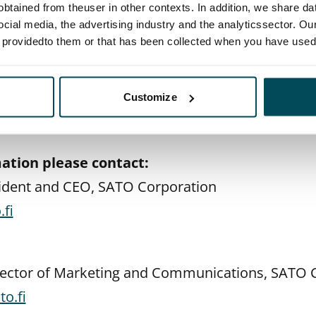
btained from theuser in other contexts. In addition, we share da
 through online questionnaires throughout the pil
ocial media, the advertising industry and the analyticssector. Our
e providedto them or that has been collected when you have used 
 we will evaluate the pilot to consider how to d
believe that in the coming months our residents an
t mobility service needs but also about the need 
Customize
p with housing, Sipola sums up.
ation please contact:
sident and CEO, SATO Corporation
fi
irector of Marketing and Communications, SATO 
o.fi