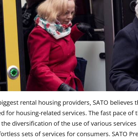
biggest rental housing providers, SATO believes t
ed for housing-related services. The fast pace of 
he diversification of the use of various services 
fortless sets of services for consumers. SATO P