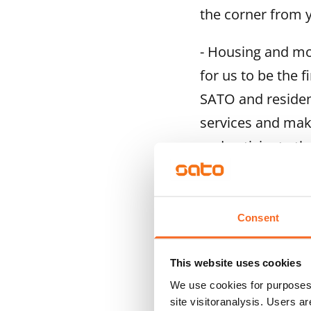
the corner from 
- Housing and mob
for us to be the f
SATO and resident
services and make
and anticipate th
The pilot is open
and Jätkäsaari, H
Consent
Koivuhaka and Vie
during which the 
This website uses cookies
subscription for 
We use cookies for purposes 
to discuss reside
site visitoranalysis. Users a