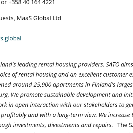
 or +358 40 164 4221
uests, MaaS Global Ltd
s.global
nland's leading rental housing providers. SATO aims
ice of rental housing and an excellent customer ex
ed around 25,900 apartments in Finland's larges
urg.
We promote sustainable development and initi
rk in open interaction with our stakeholders to g
profitably and with a long-term view. We increase 
ough investments, divestments and repairs.
_The S