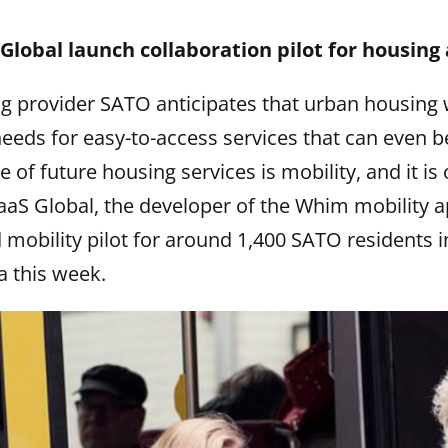
lobal launch collaboration pilot for housing
g provider SATO anticipates that urban housing 
eds for easy-to-access services that can even be
 of future housing services is mobility, and it is
aS Global, the developer of the Whim mobility 
 mobility pilot for around 1,400 SATO residents i
a this week.