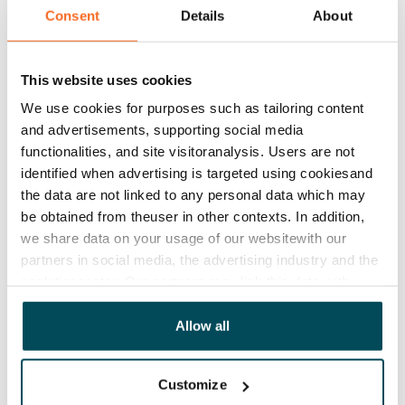
Consent
Details
About
Agreement and payments
Available
This website uses cookies
Rented
We use cookies for purposes such as tailoring content
Asset limitations
and advertisements, supporting social media
No
functionalities, and site visitoranalysis. Users are not
identified when advertising is targeted using cookiesand
Rent
the data are not linked to any personal data which may
be obtained from theuser in other contexts. In addition,
Rent security
we share data on your usage of our websitewith our
€0, (companies min. one month's rent)
partners in social media, the advertising industry and the
analyticssector. Our partners may link this data with
Home insurance
other data that you have providedto them or that has
Mandatory, not included in rent
been collected when you have used their services.
Allow all
Water rate
By usage
Customize