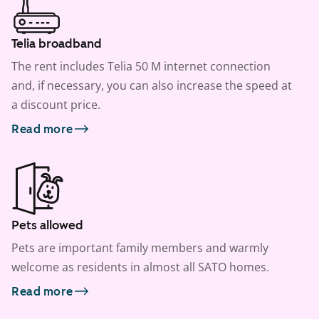
Telia broadband
The rent includes Telia 50 M internet connection
and, if necessary, you can also increase the speed at
a discount price.
Read more
Pets allowed
Pets are important family members and warmly
welcome as residents in almost all SATO homes.
Read more