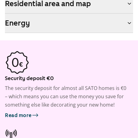
Residential area and map
Energy
Security deposit €0
The security deposit for almost all SATO homes is €0
– which means you can use the money you save for
something else like decorating your new home!
Read more