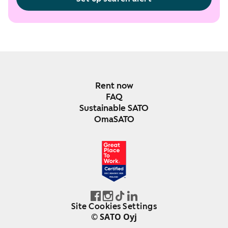
Rent now
FAQ
Sustainable SATO
OmaSATO
DEC 2024-DEC 2025
FINLAND
Site Cookies Settings
© SATO Oyj