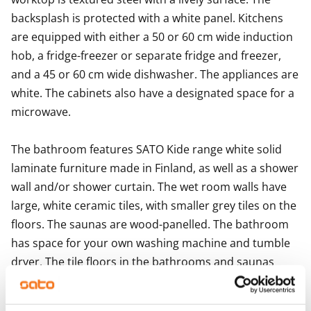
backsplash is protected with a white panel. Kitchens 
are equipped with either a 50 or 60 cm wide induction 
hob, a fridge-freezer or separate fridge and freezer, 
and a 45 or 60 cm wide dishwasher. The appliances are 
white. The cabinets also have a designated space for a 
microwave.

The bathroom features SATO Kide range white solid 
laminate furniture made in Finland, as well as a shower 
wall and/or shower curtain. The wet room walls have 
large, white ceramic tiles, with smaller grey tiles on the 
floors. The saunas are wood-panelled. The bathroom 
has space for your own washing machine and tumble 
dryer. The tile floors in the bathrooms and saunas 
have underfloor heating.