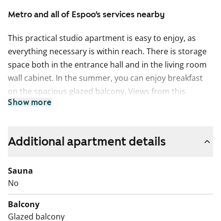
Metro and all of Espoo’s services nearby
This practical studio apartment is easy to enjoy, as
everything necessary is within reach. There is storage
space both in the entrance hall and in the living room
wall cabinet. In the summer, you can enjoy breakfast
on the spacious glazed balcony. Views from this
Show more
compact little home open to the west.
The home's timeless surface materials create a neutral
base for your personal style. The floors are light oak-
Additional apartment details
shaded laminate, and the walls are painted white.
Privacy and ambiance are effortlessly managed with
Sauna
sleek venetian blinds and dual-track drapery rods. The
No
light-toned kitchen blends seamlessly into the living
area. The space between the upper and lower cabinets
Balcony
is light furniture board, with countertops made of
Glazed balcony