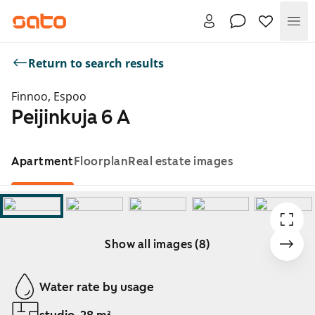
Me
Return to search results
Finnoo, Espoo
Peijinkuja 6 A
Apartment
Floorplan
Real estate images
Show all images (8)
Showing slide 1 of 8
Water rate by usage