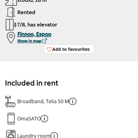
studio, 28 m²
Rented
7/8, has elevator
Finnoo, Espoo
Show in map
Add to favourites
Included in rent
Broadband, Telia 50 M
OmaSATO
Laundry room