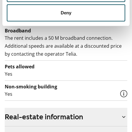
Electric bill
The tenant makes an electricity agreement with the
Deny
electricity supplier.
Broadband
The rent includes a 50 M broadband connection.
Additional speeds are available at a discounted price
by contacting the operator Telia.
Pets allowed
Yes
Non-smoking building
Yes
Real-estate information