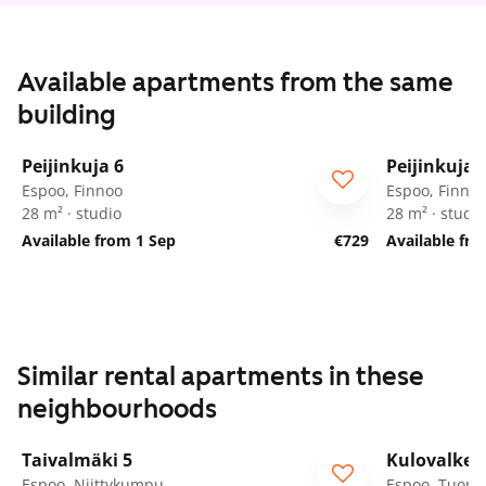
Available apartments from the same
building
1
/
18
Peijinkuja 6
Peijinkuja 
Espoo, Finnoo
Espoo, Finno
28 m² · studio
28 m² · studio
Available from 1 Sep
€729
Available fr
Similar rental apartments in these
neighbourhoods
1
/
17
Taivalmäki 5
Kulovalkea
Espoo, Niittykumpu
Espoo, Tuoma