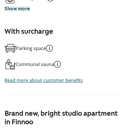
Show more
With surcharge
Parking space
Communal sauna
Read more about customer benefits
Brand new, bright studio apartment
in Finnoo