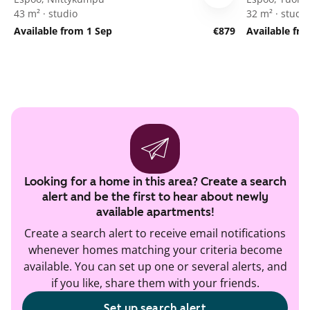
43 m² · studio
32 m² · studio
Available from 1 Sep
€879
Available fr
Looking for a home in this area? Create a search
alert and be the first to hear about newly
available apartments!
Create a search alert to receive email notifications
whenever homes matching your criteria become
available. You can set up one or several alerts, and
if you like, share them with your friends.
Set up search alert