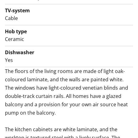
laminate or stainless steel. The fully equipped kitchen
has an induction hob, built-in oven, extractor hood,
TV-system
Cable
dishwasher, and fridge-freezer. There is also room for
a microwave oven. Cooking in this kitchen is a joy!
Hob type
A sure boost to everyday life is the brand-new home
Ceramic
spa, walls of which are white and floor in grey tile. The
efficient bathroom also has space reserved for a
Dishwasher
Yes
washing machine and tumble dryer. Laundry sorting
and storage are conveniently handled thanks to the
The floors of the living rooms are made of light oak-
laundry cabinet.
coloured laminate, and the walls are painted white. 
Welcome to take a look! Could this be your new rental
The windows have light-coloured venetian blinds and 
home?
double-track curtain rails. All homes have a glazed 
balcony and a provision for your own air source heat 
pump on the balcony.

The kitchen cabinets are white laminate, and the 
worktop is textured steel with a lively surface. The 