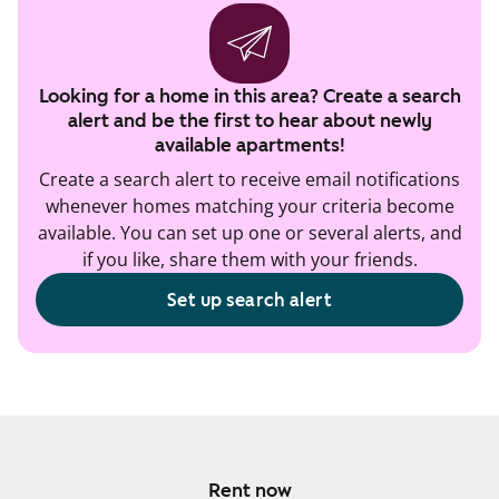
Looking for a home in this area? Create a search
alert and be the first to hear about newly
available apartments!
Create a search alert to receive email notifications
whenever homes matching your criteria become
available. You can set up one or several alerts, and
if you like, share them with your friends.
Set up search alert
Rent now