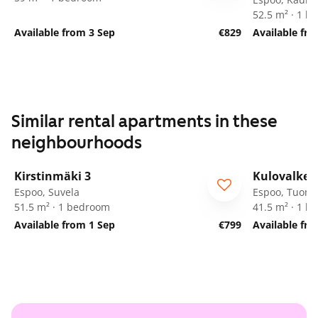
52.5 m² · 1 
Available from 3 Sep
€829
Available fr
Similar rental apartments in these
neighbourhoods
1
/
8
Kirstinmäki 3
Kulovalkea
Espoo, Suvela
Espoo, Tuoma
51.5 m² · 1 bedroom
41.5 m² · 1 
Available from 1 Sep
€799
Available fro