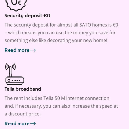
Security deposit €0
The security deposit for almost all SATO homes is €0
– which means you can use the money you save for
something else like decorating your new home!
Read more
Telia broadband
The rent includes Telia 50 M internet connection
and, if necessary, you can also increase the speed at
a discount price.
Read more