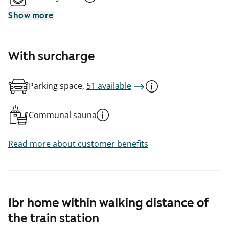
Show more
With surcharge
Parking space,
51 available
Communal sauna
Read more about customer benefits
1br home within walking distance of
the train station