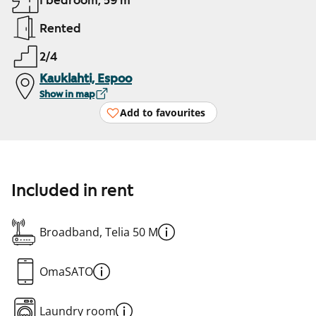
1 bedroom, 59 m²
Rented
2/4
Kauklahti, Espoo
Show in map
Add to favourites
Included in rent
Broadband, Telia 50 M
OmaSATO
Laundry room