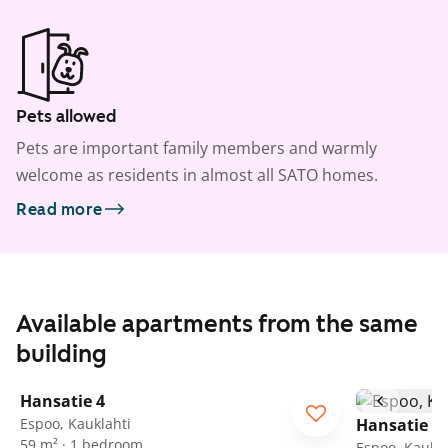
Pets allowed
Pets are important family members and warmly
welcome as residents in almost all SATO homes.
Read more
Available apartments from the same
building
1
/
27
Hansatie 4
Espoo, Kauklahti
Hansatie 4
59 m² · 1 bedroom
Espoo, Kaukla