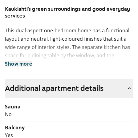
Kauklahti’s green surroundings and good everyday
services
This dual-aspect one-bedroom home has a functional
layout and neutral, light-coloured finishes that suit a
wide range of interior styles. The separate kitchen has
space for a dining table by the window, and the
bathroom is easy to ventilate thanks to a window. The
Show more
spacious walk-in wardrobe offers plenty of storage,
even for a couple. The wide, sheltered balcony is a
Additional apartment details
lovely spot to enjoy a coffee on a sunny summer day.
The living areas feature easy-care laminate flooring.
Sauna
The tiled bathroom includes a shower and a washing
No
machine connection, differing from the floor plan. The
kitchen is equipped with a freezer-refridgerator and a
Balcony
four-ring hob.
Yes