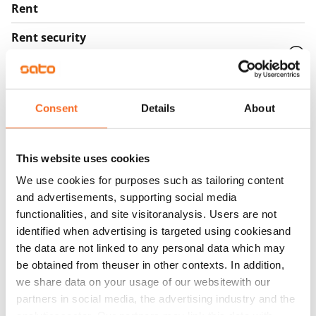
Rent
Rent security
€0, (companies min. one month's rent)
Home insurance
Mandatory, not included in rent
Consent
Details
About
Water rate
€27/person/month
This website uses cookies
Electric bill
We use cookies for purposes such as tailoring content
and advertisements, supporting social media
The tenant makes an electricity agreement with the
functionalities, and site visitoranalysis. Users are not
electricity supplier.
identified when advertising is targeted using cookiesand
Broadband
the data are not linked to any personal data which may
The rent includes a 50 M broadband connection.
be obtained from theuser in other contexts. In addition,
we share data on your usage of our websitewith our
Additional speeds are available at a discounted price
partners in social media, the advertising industry and the
by contacting the operator Telia.
analyticssector. Our partners may link this data with