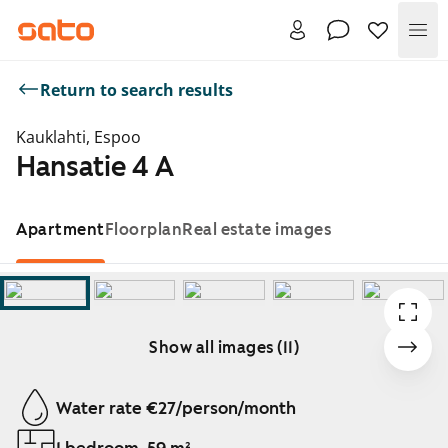
Me
Return to search results
Kauklahti, Espoo
Hansatie 4 A
Apartment
Floorplan
Real estate images
Show all images (11)
Showing slide 1 of 11
Water rate €27/person/month