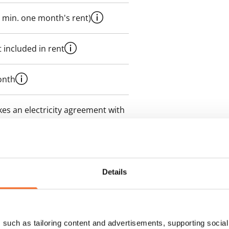
 min. one month's rent)
 included in rent
onth
es an electricity agreement with
supplier.
des a 50 M broadband
itional speeds are available at a
Details
ce by contacting the operator
such as tailoring content and advertisements, supporting social 