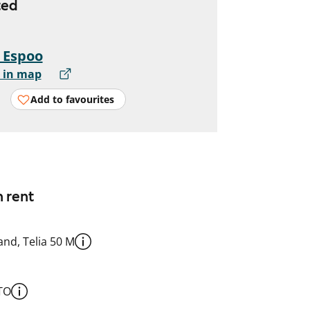
ted
, Espoo
 in map
Add to favourites
n rent
nd, Telia 50 M
TO