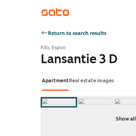
Return to search results
Kilo, Espoo
Lansantie 3 D
Apartment
Real estate images
Show all
Showing slide 1 of 9