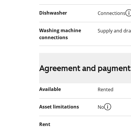
Dishwasher
Connections
Washing machine
Supply and dra
connections
Agreement and payment
Available
Rented
Asset limitations
No
Rent