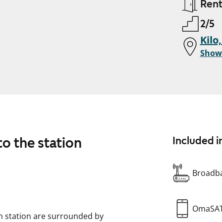
Ren
2/5
Kilo
Show
to the station
Included i
Broadba
OmaSA
in station are surrounded by