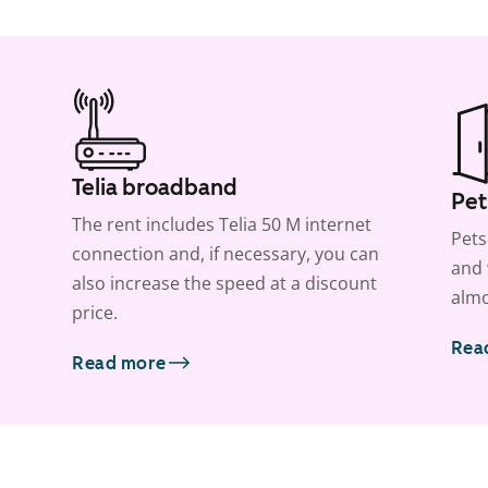
Telia broadband
Pet
The rent includes Telia 50 M internet
Pets
connection and, if necessary, you can
and 
also increase the speed at a discount
almo
price.
Rea
Read more