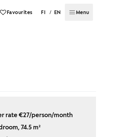
/
Favourites
FI
EN
Menu
r rate €27/person/month
droom, 74.5 m²