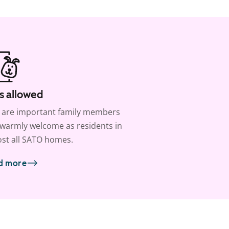
s allowed
 are important family members
warmly welcome as residents in
st all SATO homes.
d more