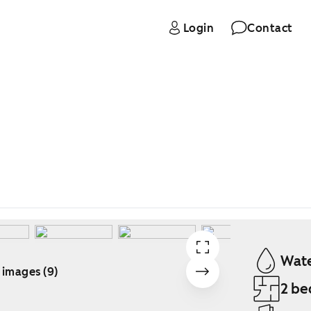
Login
Contact
Wate
 images (9)
2 be