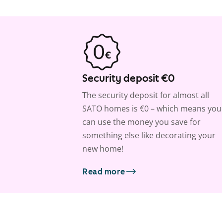
Security deposit €0
The security deposit for almost all
SATO homes is €0 – which means you
can use the money you save for
something else like decorating your
new home!
Read more