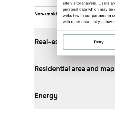
site visitoranalysis. Users a
personal data which may be o
Non-smoking building
No
websitewith our partners in s
with other data that you hav
Real-estate information
Deny
Residential area and map
Energy