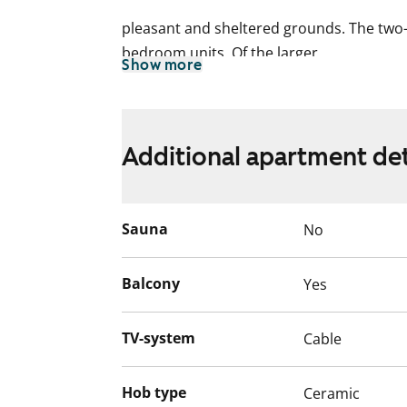
pleasant and sheltered grounds. The two-
bedroom units. Of the larger
Show more
five-storey buildings, one is all studios 
one and two-bedroom units. All units are c
Additional apartment det
furnishing and
feature sizable balconies.
Sauna
No
This building has a SmartPOST parcel lock
section B.
Balcony
Yes
TV-system
Cable
Hob type
Ceramic