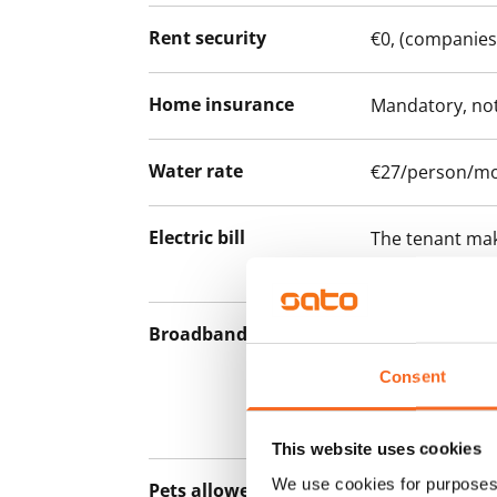
Rent security
€0, (companies
Home insurance
Mandatory, not
Water rate
€27/person/m
Electric bill
The tenant mak
the electricity 
Broadband
The rent inclu
connection. Add
Consent
discounted pri
Telia.
This website uses cookies
We use cookies for purposes 
Pets allowed
Yes