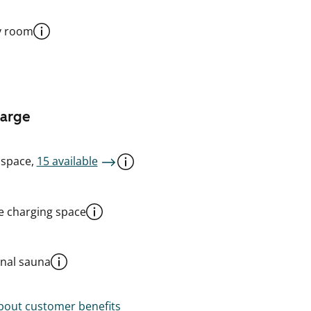
y room
harge
 space,
15 available
le charging space
al sauna
out customer benefits