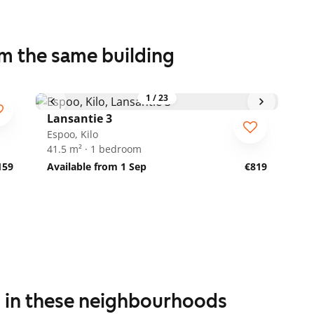
om the same building
1
/
23
Lansantie 3
Espoo, Kilo
41.5 m² · 1 bedroom
159
Available from 1 Sep
€819
s in these neighbourhoods