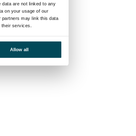
 data are not linked to any
ta on your usage of our
 partners may link this data
their services.
Allow all