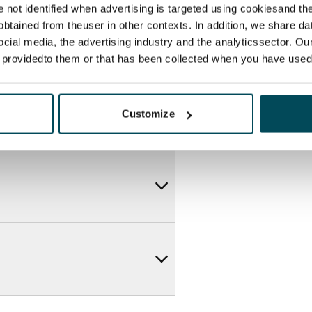
re not identified when advertising is targeted using cookiesand the
btained from theuser in other contexts. In addition, we share da
ocial media, the advertising industry and the analyticssector. Our
e providedto them or that has been collected when you have used 
Customize