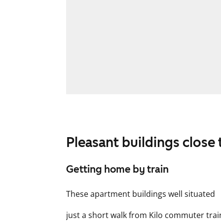
Pleasant buildings close 
Getting home by train
These apartment buildings well situated
just a short walk from Kilo commuter tra