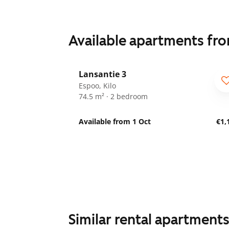
Available apartments fr
1
/
28
Lansantie 3
Espoo, Kilo
74.5 m² · 2 bedroom
Available from 1 Oct
€1,
Similar rental apartment