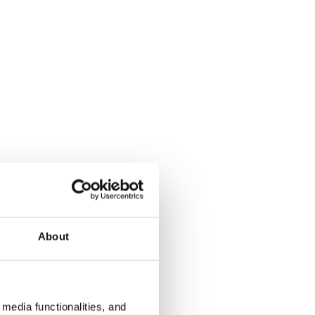
About
media functionalities, and