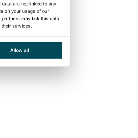
 data are not linked to any
ta on your usage of our
 partners may link this data
their services.
Allow all