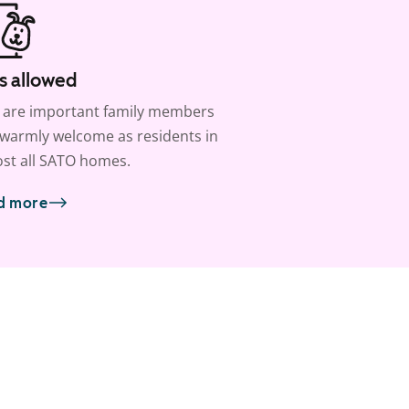
s allowed
 are important family members
warmly welcome as residents in
st all SATO homes.
d more