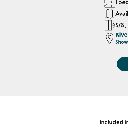
1 be
Avai
5/6 ,
Kive
Show
Included i