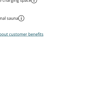
le charging space
al sauna
out customer benefits