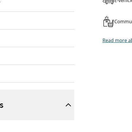
E-vehic
y
Commun
Read more ab
s