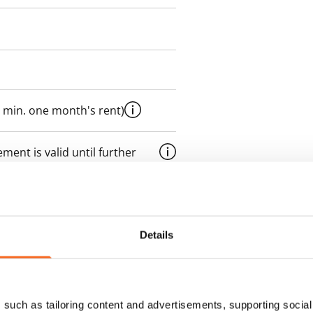
 min. one month's rent)
ment is valid until further
 a minimum term of
 tenant can terminate the
Details
e first possible end date by
ctual penalty.
such as tailoring content and advertisements, supporting social 
 included in rent