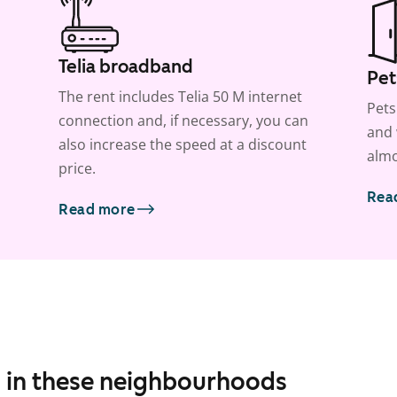
Telia broadband
Pet
The rent includes Telia 50 M internet
Pets
connection and, if necessary, you can
and 
also increase the speed at a discount
almo
price.
Rea
Read more
s in these neighbourhoods