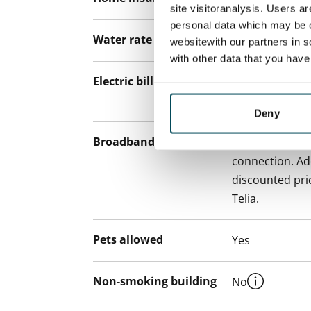
site visitoranalysis. Users a
personal data which may be o
Water rate
€27/person/m
websitewith our partners in s
with other data that you hav
Electric bill
The tenant mak
the electricity 
Deny
Broadband
The rent inclu
connection. Add
discounted pri
Telia.
Pets allowed
Yes
Non-smoking building
No