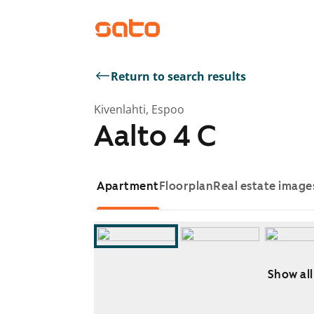
Return to search results
Kivenlahti, Espoo
Aalto 4 C
Apartment
Floorplan
Real estate image
Show all
Showing slide 1 of 11