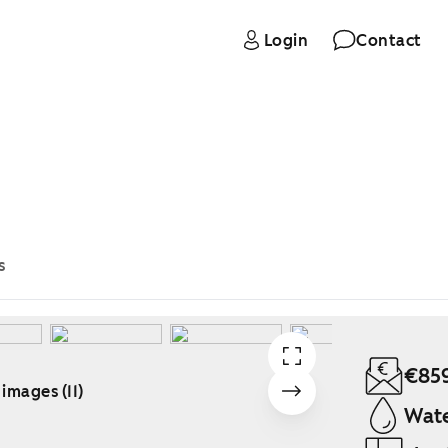
Login
Contact
s
€85
 images (11)
Wate