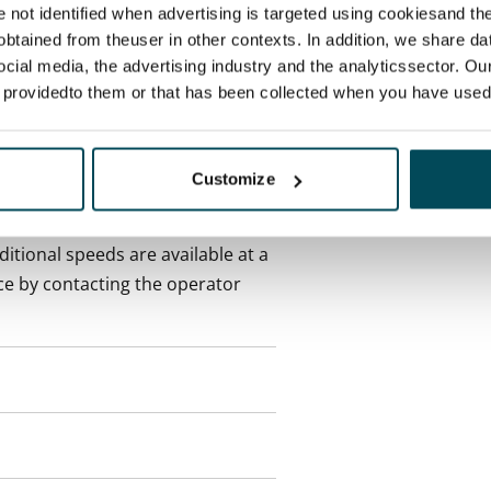
re not identified when advertising is targeted using cookiesand the
btained from theuser in other contexts. In addition, we share da
onth
ocial media, the advertising industry and the analyticssector. Our
e providedto them or that has been collected when you have used 
es an electricity agreement with
supplier.
Customize
des a 50 M broadband
itional speeds are available at a
ce by contacting the operator