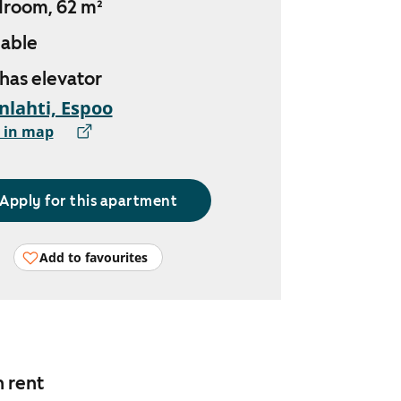
droom, 62 m²
lable
 has elevator
nlahti, Espoo
 in map
Apply for this apartment
Add to favourites
n rent