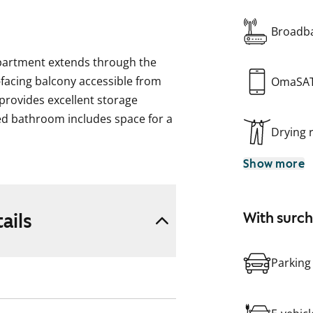
Broadba
partment extends through the
-facing balcony accessible from
OmaSA
 provides excellent storage
iled bathroom includes space for a
Drying
Show more
e and see the beautiful
ich is why drain relining and
ails
With surc
will begin in September 2026.
ll take approximately four
Parking
ur home throughout the
ebate for the period during which
e rebate will be paid once the