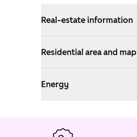
Real-estate information
Residential area and map
Energy