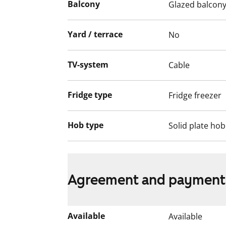
Balcony
Glazed balcon
project has been completed.
Yard / terrace
No
TV-system
Cable
Fridge type
Fridge freezer
Hob type
Solid plate hob
Agreement and payment
Available
Available