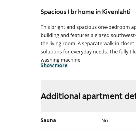
Spacious 1 br home in Kivenlahti
This bright and spacious one-bedroom a
building and features a glazed southwest
the living room. A separate walk-in closet
solutions for everyday needs. The fully t
washing machine.
Show more
Could this be your new rental home? Com
pinewood views for yourself!
We take good care of this building too, wh
Additional apartment det
replacement of the domestic water pipes 
The renovation work in each apartment wi
weeks, and you can continue living in yo
Sauna
No
renovation. You will receive a 50 % rent r
work is carried out in your apartment. Th