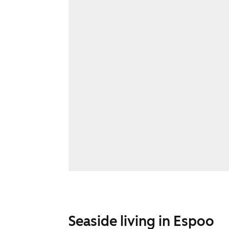
Seaside living in Espoo