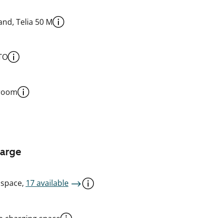
nd, Telia 50 M
TO
 room
harge
 space,
17 available