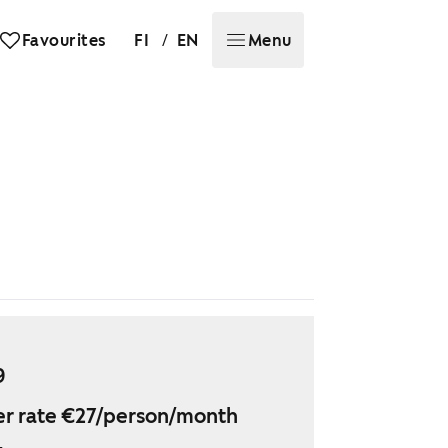
/
Favourites
FI
EN
Menu
9
r rate €27/person/month