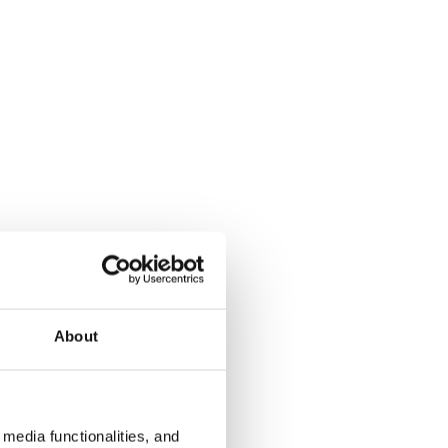
About
media functionalities, and