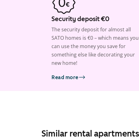
Security deposit €0
The security deposit for almost all
SATO homes is €0 – which means you
can use the money you save for
something else like decorating your
new home!
Read more
Similar rental apartment