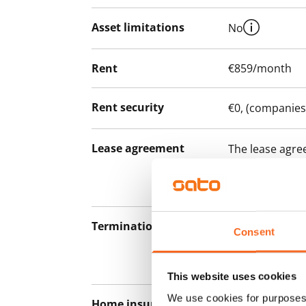
Asset limitations
No
Rent
€859/month
Rent security
€0, (companies
Lease agreement
The lease agree
notice but has
12 months.
Termination of lease
12 months. The
Consent
lease before th
paying a contra
This website uses cookies
We use cookies for purposes 
Home insurance
Mandatory, not