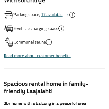
With surcharge
Parking space,
17 available
E-vehicle charging space
Communal sauna
Read more about customer benefits
Spacious rental home in family-
friendly Laajalahti
3br home with a balcony in a peaceful area