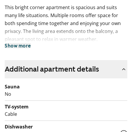
This bright corner apartment is spacious and suits
many life situations. Multiple rooms offer space for
both spending time together and enjoying your own
privacy. The living area extends onto the balcony, a
pleasant spot to relax in warmer weather.
Show more
The separate kitchen provides plenty of cupboard
space and worktop area. There is space for your
dishwasher. A dining table fits neatly under the
Additional apartment details
window.
Sauna
The bathroom with a window is practical and meets
No
everyday needs. There is space for your washing
machine.
TV-system
Cable
The building features a large courtyard, and the
playground is especially appealing for families with
Dishwasher