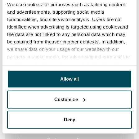
Water rate
We use cookies for purposes such as tailoring content
€27/person/month
and advertisements, supporting social media
functionalities, and site visitoranalysis. Users are not
Electric bill
identified when advertising is targeted using cookiesand
The tenant makes an electricity agreement with the
the data are not linked to any personal data which may
electricity supplier.
be obtained from theuser in other contexts. In addition,
we share data on your usage of our websitewith our
Broadband
partners in social media, the advertising industry and the
The rent includes a 50 M broadband connection.
analyticssector. Our partners may link this data with
Additional speeds are available at a discounted price
other data that you have providedto them or that has
by contacting the operator Telia.
been collected when you have used their services.
Allow all
Pets allowed
Yes
Customize
Non-smoking building
No
Deny