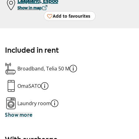
Laajalahti, Espoo
Show in map
Add to favourites
Included in rent
Broadband, Telia 50 M
OmaSATO
Laundry room
Show more