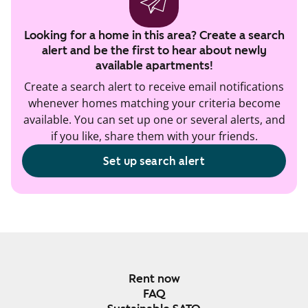
Looking for a home in this area? Create a search
alert and be the first to hear about newly
available apartments!
Create a search alert to receive email notifications
whenever homes matching your criteria become
available. You can set up one or several alerts, and
if you like, share them with your friends.
Set up search alert
Rent now
FAQ