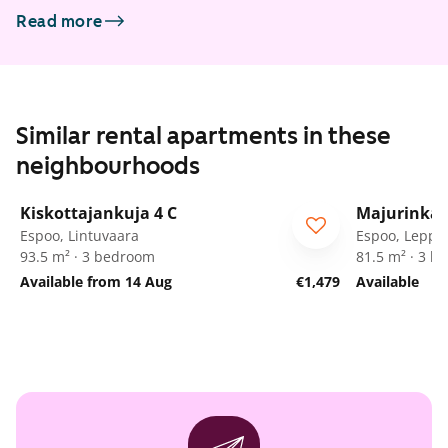
Read more
Similar rental apartments in these
neighbourhoods
1
/
14
Kiskottajankuja 4 C
Majurinkat
Espoo, Lintuvaara
Espoo, Leppä
93.5 m² · 3 bedroom
81.5 m² · 3 
Available from 14 Aug
€1,479
Available