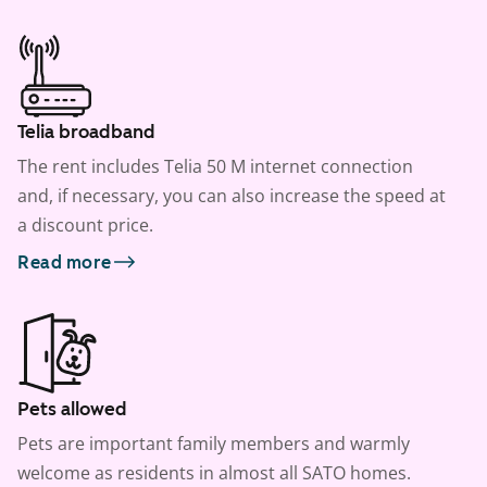
Telia broadband
The rent includes Telia 50 M internet connection
and, if necessary, you can also increase the speed at
a discount price.
Read more
Pets allowed
Pets are important family members and warmly
welcome as residents in almost all SATO homes.