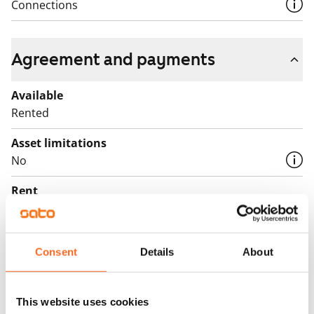
children. Could this be your next home? Welcome to
Connections
come and take a look!
English translation generated with AI.
Agreement and payments
Available
Rented
Asset limitations
No
Rent
Rent security
€0, (companies min. one month's rent)
Consent
Details
About
Home insurance
Mandatory, not included in rent
This website uses cookies