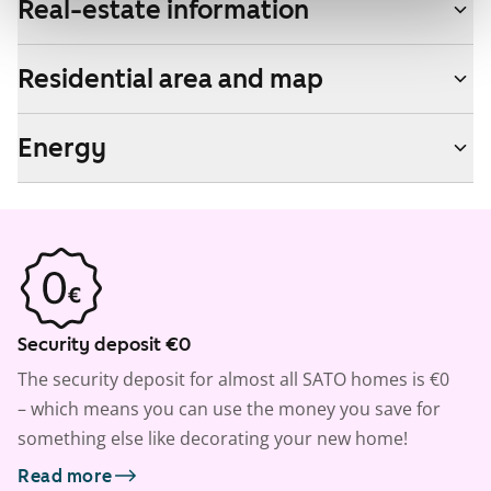
Real-estate information
Residential area and map
Energy
Security deposit €0
The security deposit for almost all SATO homes is €0
– which means you can use the money you save for
something else like decorating your new home!
Read more