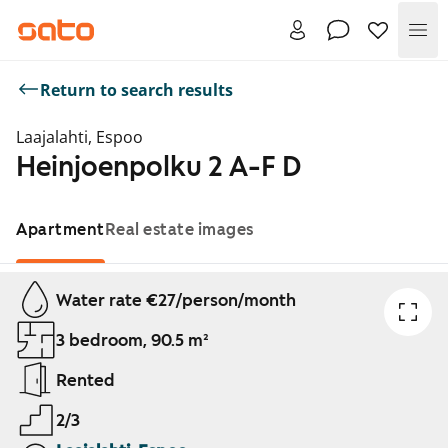
Me
Return to search results
Laajalahti, Espoo
Heinjoenpolku 2 A-F D
Apartment
Real estate images
Showing slide 1 of 1
Water rate €27/person/month
3 bedroom, 90.5 m²
Rented
2/3