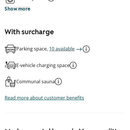
Show more
With surcharge
Parking space,
10 available
E-vehicle charging space
Communal sauna
Read more about customer benefits