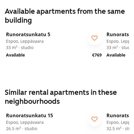
Available apartments from the same
building
1
/
39
Runoratsunkatu 5
Runoratsu
Espoo, Leppävaara
Espoo, Leppä
33 m² · studio
33 m² · studio
Available
€769
Available
Similar rental apartments in these
neighbourhoods
1
/
58
Runoratsunkatu 15
Runoratsu
Espoo, Leppävaara
Espoo, Leppä
26.5 m² · studio
32.5 m² · stud