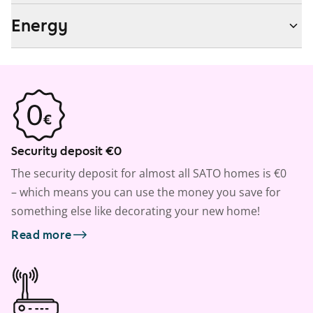
Energy
Security deposit €0
The security deposit for almost all SATO homes is €0
– which means you can use the money you save for
something else like decorating your new home!
Read more