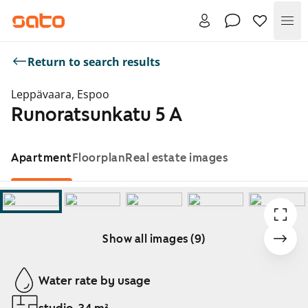
Me
Return to search results
Leppävaara, Espoo
Runoratsunkatu 5 A
Apartment
Floorplan
Real estate images
Show all images (9)
Showing slide 1 of 9
Water rate by usage