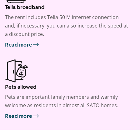
Telia broadband
The rent includes Telia 50 M internet connection
and, if necessary, you can also increase the speed at
a discount price.
Read more
Pets allowed
Pets are important family members and warmly
welcome as residents in almost all SATO homes.
Read more