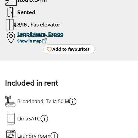
studio, 34 m²
Rented
8/16 , has elevator
Leppävaara, Espoo
Show in map
Add to favourites
Included in rent
Broadband, Telia 50 M
OmaSATO
Laundry room