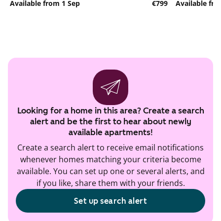
Available from 1 Sep
€799
Available fr
Looking for a home in this area? Create a search
alert and be the first to hear about newly
available apartments!
Create a search alert to receive email notifications
whenever homes matching your criteria become
available. You can set up one or several alerts, and
if you like, share them with your friends.
Set up search alert