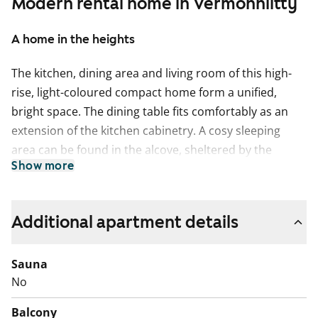
Modern rental home in Vermonniitty
A home in the heights
The kitchen, dining area and living room of this high-
rise, light-coloured compact home form a unified,
bright space. The dining table fits comfortably as an
extension of the kitchen cabinetry. A cosy sleeping
area can be found in the alcove, sheltered by the
Show more
cabinetry. The living room has double doors leading to
a small balcony.
The flooring in the living spaces is laminate resembling
Additional apartment details
whitewashed oak planks. The kitchen and bathroom
furnishings and cupboards are produced by the
Sauna
Finnish company Kankarin Kaluste. The hallway
No
features a metallic design coat rack, which is SATOs
Balcony
own model. The kitchen cabinet doors are a fresh