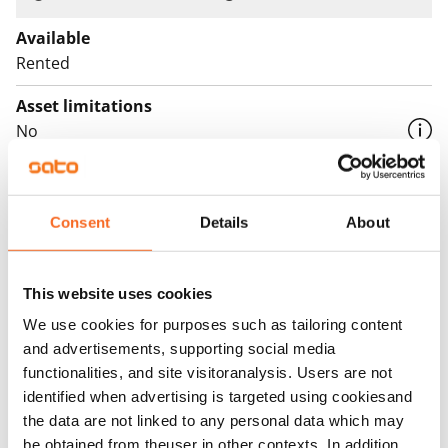
period of six (6) months, when the agreement is signed
between 22 January and 30 June 2026. After this, the
Available
parking agreement will automatically become paid,
Rented
with a one-month notice period.
Asset limitations
In addition, EV charging in the hall is subject to the
No
standard €10/month fee and the electricity used for
Rent
charging, both also during the first six months.
Rent security
Consent
Details
About
€0, (companies min. one month's rent)
Home insurance
This website uses cookies
Mandatory, not included in rent
We use cookies for purposes such as tailoring content
and advertisements, supporting social media
Water rate
functionalities, and site visitoranalysis. Users are not
By usage
identified when advertising is targeted using cookiesand
Electric bill
the data are not linked to any personal data which may
The tenant makes an electricity agreement with the
be obtained from theuser in other contexts. In addition,