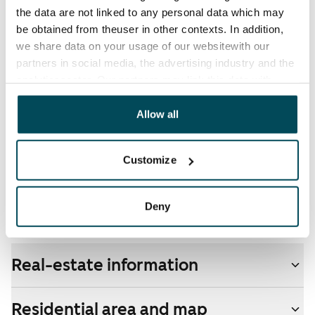
The tenant makes an electricity agreement with the
the data are not linked to any personal data which may
electricity supplier.
be obtained from theuser in other contexts. In addition,
we share data on your usage of our websitewith our
Broadband
partners in social media, the advertising industry and the
The rent includes a 50 M broadband connection.
analyticssector. Our partners may link this data with
Additional speeds are available at a discounted price
other data that you have providedto them or that has
by contacting the operator Telia.
been collected when you have used their services.
Allow all
Pets allowed
Customize
Yes
Non-smoking building
Deny
Yes
Real-estate information
Residential area and map