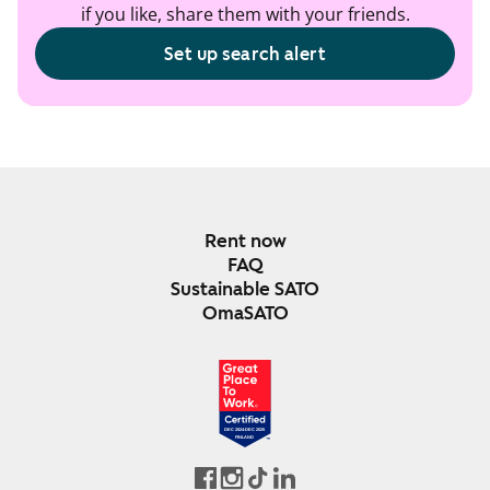
if you like, share them with your friends.
Set up search alert
Rent now
FAQ
Sustainable SATO
OmaSATO
DEC 2024-DEC 2025
FINLAND