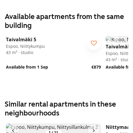
Available apartments from the same
building
1
/
17
Taivalmäki 5
Espoo, Niittykumpu
Taivalmäki
43 m² · studio
Espoo, Niitt
43 m² · studio
Available from 1 Sep
€879
Available fro
Similar rental apartments in these
neighbourhoods
Niittymaan
1
/
21