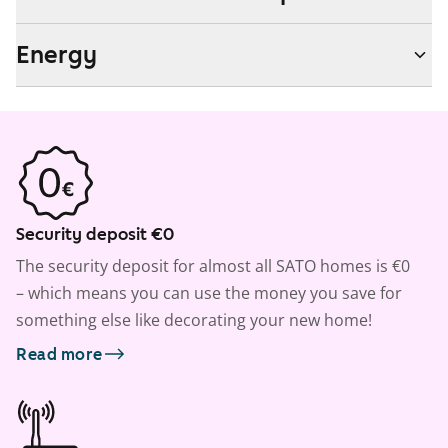
Energy
Security deposit €0
The security deposit for almost all SATO homes is €0
– which means you can use the money you save for
something else like decorating your new home!
Read more