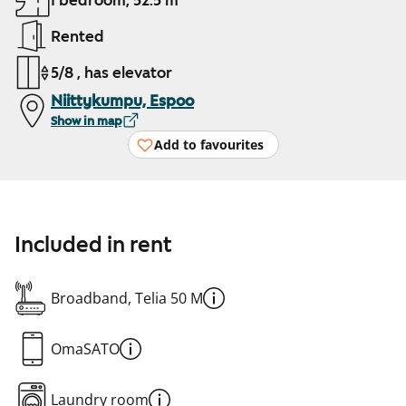
1 bedroom, 52.5 m²
Rented
5/8 , has elevator
Niittykumpu, Espoo
Show in map
Add to favourites
Included in rent
Broadband, Telia 50 M
OmaSATO
Laundry room