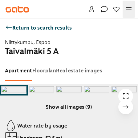
Me
Return to search results
Niittykumpu, Espoo
Taivalmäki 5 A
Apartment
Floorplan
Real estate images
Show all images (9)
Showing slide 1 of 9
Water rate by usage