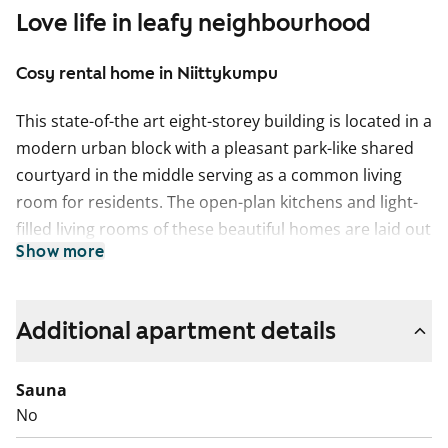
Love life in leafy neighbourhood
Cosy rental home in Niittykumpu
This state-of-the art eight-storey building is located in a
modern urban block with a pleasant park-like shared
courtyard in the middle serving as a common living
room for residents. The open-plan kitchens and light-
filled living rooms of these beautiful homes are laid out
Show more
for easy decoration and furnishing. Non-wet room
floors are laid in stylish laminate.
The kitchen fixtures and fittings include a cooker,
Additional apartment details
dishwasher, fridge-freezer and space for a microwave
oven. The fully tiled bathrooms have space for a
Sauna
washing machine and dryer. For lovely added space in
No
all apartments there is a glassed-in balcony that you