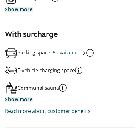
Show more
With surcharge
Parking space,
5 available
E-vehicle charging space
Communal sauna
Show more
Read more about customer benefits