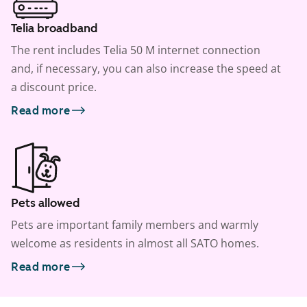
Telia broadband
The rent includes Telia 50 M internet connection
and, if necessary, you can also increase the speed at
a discount price.
Read more
Pets allowed
Pets are important family members and warmly
welcome as residents in almost all SATO homes.
Read more