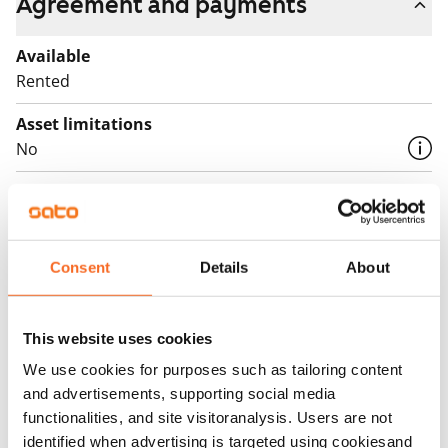
Agreement and payments
Available
Rented
Asset limitations
No
Rent
Rent security
€0, (companies min. one month's rent)
Consent
Details
About
Home insurance
Mandatory, not included in rent
This website uses cookies
Water rate
We use cookies for purposes such as tailoring content
By usage
and advertisements, supporting social media
functionalities, and site visitoranalysis. Users are not
Electric bill
identified when advertising is targeted using cookiesand