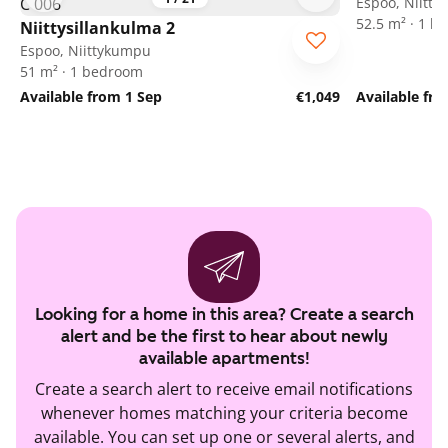
Espoo, Niitt
52.5 m² · 1 
Niittysillankulma 2
Espoo, Niittykumpu
51 m² · 1 bedroom
Available from 1 Sep
€1,049
Available fr
Looking for a home in this area? Create a search
alert and be the first to hear about newly
available apartments!
Create a search alert to receive email notifications
whenever homes matching your criteria become
available. You can set up one or several alerts, and