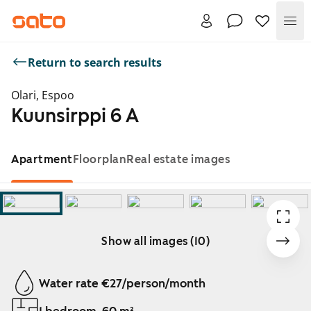
Me
Return to search results
Olari, Espoo
Kuunsirppi 6 A
Apartment
Floorplan
Real estate images
Show all images (10)
Showing slide 1 of 10
Water rate €27/person/month