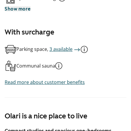
Show more
With surcharge
Parking space,
3 available
Communal sauna
Read more about customer benefits
Olari is a nice place to live
Compact studios and spacious one-bedrooms