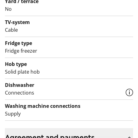
Yard / terrace
No
TV-system
Cable
Fridge type
Fridge freezer
Hob type
Solid plate hob
Dishwasher
Connections
Washing machine connections
Supply
Agreement and payments