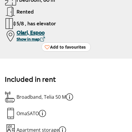
1 bedroom, 60 m²
Rented
5/8 , has elevator
Olari, Espoo
Show in map
Add to favourites
Included in rent
Broadband, Telia 50 M
OmaSATO
Apartment storage