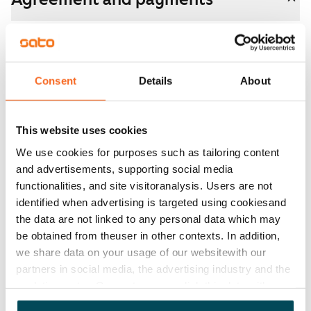
Available
Rented
Asset limitations
Consent
Details
About
No
Rent
This website uses cookies
We use cookies for purposes such as tailoring content
Rent security
and advertisements, supporting social media
€0, (companies min. one month's rent)
functionalities, and site visitoranalysis. Users are not
identified when advertising is targeted using cookiesand
Home insurance
the data are not linked to any personal data which may
Mandatory, not included in rent
be obtained from theuser in other contexts. In addition,
Water rate
we share data on your usage of our websitewith our
€27/person/month
partners in social media, the advertising industry and the
analyticssector. Our partners may link this data with
Electric bill
other data that you have providedto them or that has