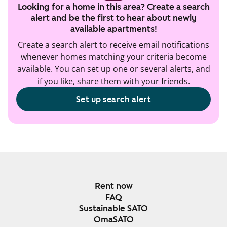
Looking for a home in this area? Create a search
alert and be the first to hear about newly
available apartments!
Create a search alert to receive email notifications
whenever homes matching your criteria become
available. You can set up one or several alerts, and
if you like, share them with your friends.
Set up search alert
Rent now
FAQ
Sustainable SATO
OmaSATO