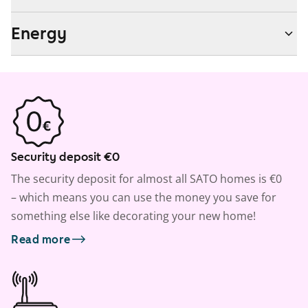
Energy
Security deposit €0
The security deposit for almost all SATO homes is €0
– which means you can use the money you save for
something else like decorating your new home!
Read more