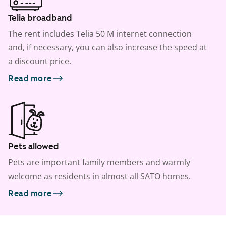
Telia broadband
The rent includes Telia 50 M internet connection
and, if necessary, you can also increase the speed at
a discount price.
Read more
Pets allowed
Pets are important family members and warmly
welcome as residents in almost all SATO homes.
Read more