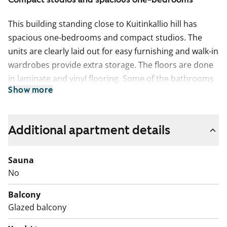
This building standing close to Kuitinkallio hill has
spacious one-bedrooms and compact studios. The
units are clearly laid out for easy furnishing and walk-in
wardrobes provide extra storage. The floors are done
in laminate and vinyl flooring. Some of the bathrooms
Show more
have tubs. The one-bedrooms have balconies. The
units on the highest floors offer views over Olari and
Friisilä.
Additional apartment details
Sauna
No
Balcony
Glazed balcony