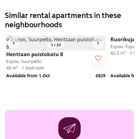
Similar rental apartments in these
neighbourhoods
Ruorikuja 
1
/
37
Espoo, Espoon
42.5 m² · 1 
Henttaan puistokatu 8
Espoo, Suurpelto
40 m² · 1 bedroom
Available from 1 Oct
€829
Available fr