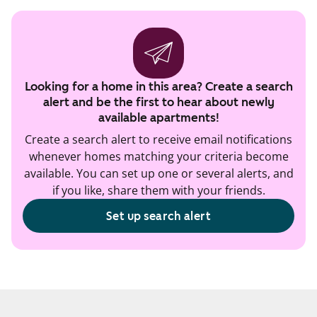
Looking for a home in this area? Create a search
alert and be the first to hear about newly
available apartments!
Create a search alert to receive email notifications
whenever homes matching your criteria become
available. You can set up one or several alerts, and
if you like, share them with your friends.
Set up search alert