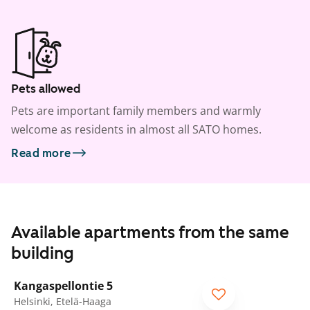
Pets allowed
Pets are important family members and warmly
welcome as residents in almost all SATO homes.
Read more
Available apartments from the same
building
1
/
20
Kangaspellontie 5
Helsinki, Etelä-Haaga