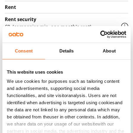
Rent
Rent security
€0, (companies min. one month's rent)
Home insurance
Mandatory, not included in rent
Consent
Details
About
Water rate
€27/person/month
This website uses cookies
Electric bill
We use cookies for purposes such as tailoring content
The tenant makes an electricity agreement with the
and advertisements, supporting social media
electricity supplier.
functionalities, and site visitoranalysis. Users are not
identified when advertising is targeted using cookiesand
Broadband
the data are not linked to any personal data which may
The rent includes a 50 M broadband connection.
be obtained from theuser in other contexts. In addition,
Additional speeds are available at a discounted price
we share data on your usage of our websitewith our
by contacting the operator Telia.
partners in social media, the advertising industry and the