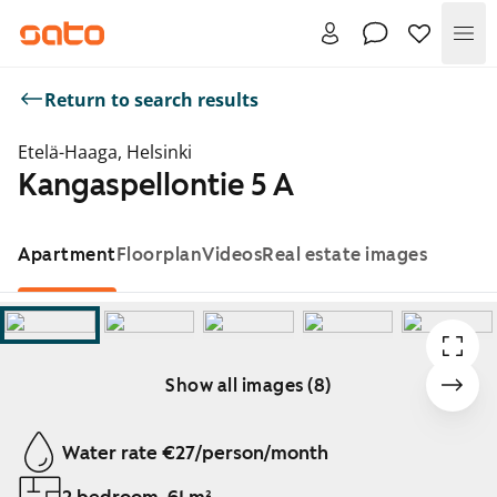
Me
Return to search results
Etelä-Haaga, Helsinki
Kangaspellontie 5 A
Apartment
Floorplan
Videos
Real estate images
Show all images (8)
Showing slide 1 of 8
Water rate €27/person/month