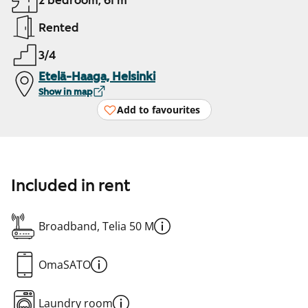
2 bedroom, 61 m²
Rented
3/4
Etelä-Haaga, Helsinki
Show in map
Add to favourites
Included in rent
Broadband, Telia 50 M
OmaSATO
Laundry room