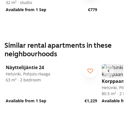
32 m² · studio
Available from 1 Sep
€779
Similar rental apartments in these
neighbourhoods
1
/
35
Näyttelijäntie 24
Helsinki, Pohjois-Haaga
63 m² · 2 bedroom
Korppaanm
Helsinki, Pik
80.5 m² · 2 
Available from 1 Sep
€1,229
Available fr