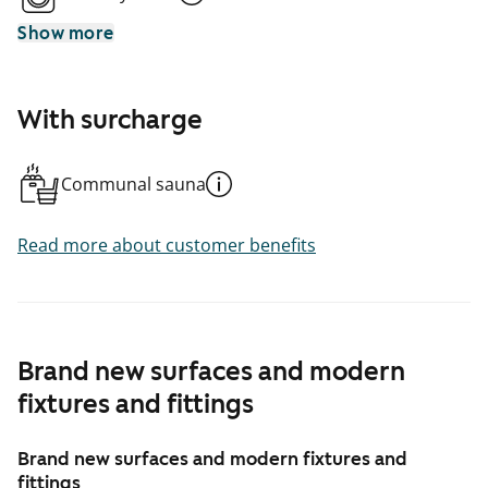
Show more
With surcharge
Communal sauna
Read more about customer benefits
Brand new surfaces and modern
fixtures and fittings
Brand new surfaces and modern fixtures and
fittings