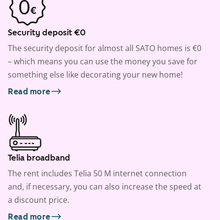
Security deposit €0
The security deposit for almost all SATO homes is €0
– which means you can use the money you save for
something else like decorating your new home!
Read more
Telia broadband
The rent includes Telia 50 M internet connection
and, if necessary, you can also increase the speed at
a discount price.
Read more