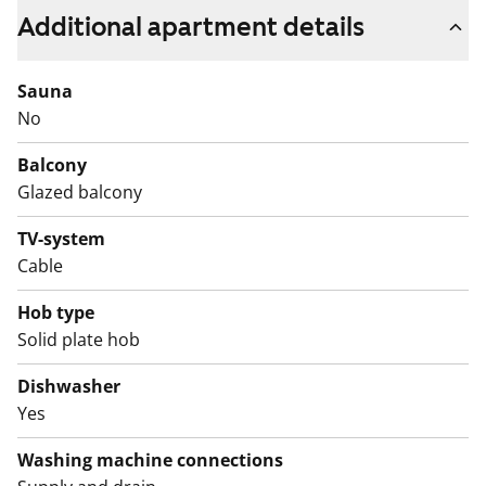
includes a fridge-freezer and a four-burner electric
Additional apartment details
stove.
This is a state-subsidised apartment (Varke, formerly
Sauna
ARA), where tenant selection is based on the urgency
No
of the applicant’s housing need, their income and
Balcony
assets, and the reason for their housing need.
Glazed balcony
TV-system
Cable
Hob type
Solid plate hob
Dishwasher
Yes
Washing machine connections