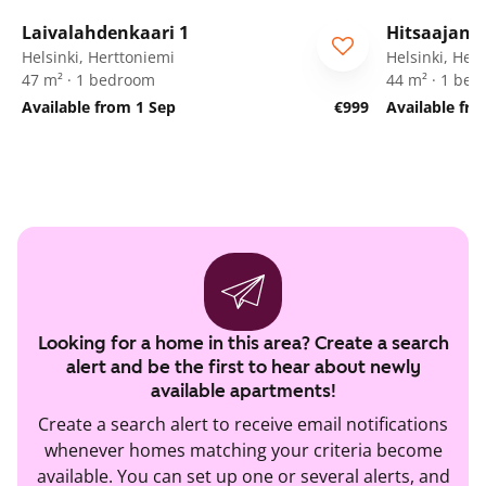
1
/
13
Laivalahdenkaari 1
Hitsaajank
Helsinki, Herttoniemi
Helsinki, Her
47 m² · 1 bedroom
44 m² · 1 be
Available from 1 Sep
€999
Available fr
Looking for a home in this area? Create a search
alert and be the first to hear about newly
available apartments!
Create a search alert to receive email notifications
whenever homes matching your criteria become
available. You can set up one or several alerts, and