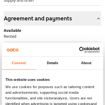
Supply and drain
Agreement and payments
Available
Rented
Asset limitations
Yes
Rent
Consent
Details
About
Rent security
€0
This website uses cookies
We use cookies for purposes such as tailoring content
Home insurance
and advertisements, supporting social media
Mandatory, not included in rent
functionalities, and site visitoranalysis. Users are not
Water rate
identified when advertising is targeted using cookiesand