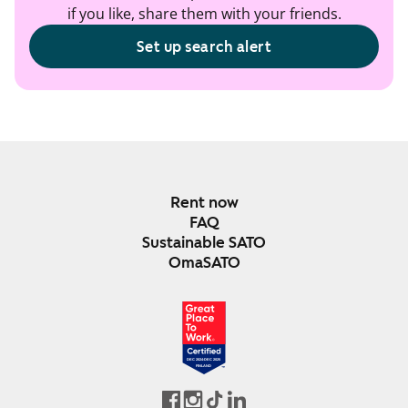
if you like, share them with your friends.
Set up search alert
Rent now
FAQ
Sustainable SATO
OmaSATO
DEC 2024-DEC 2025
FINLAND