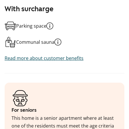
With surcharge
Parking space
Communal sauna
Read more about customer benefits
For seniors
This home is a senior apartment where at least
one of the residents must meet the age criteria