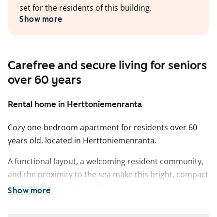
set for the residents of this building.
Show more
Carefree and secure living for seniors
over 60 years
Rental home in Herttoniemenranta
Cozy one-bedroom apartment for residents over 60
years old, located in Herttoniemenranta.
A functional layout, a welcoming resident community,
and the proximity to the sea make this bright, compact
apartment highly desirable.
Show more
The bathroom features tiled walls, and the kitchenette