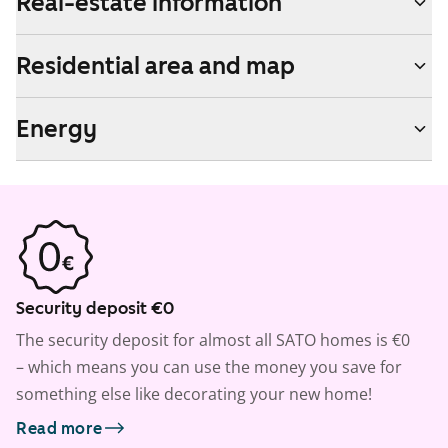
Real-estate information
Residential area and map
Energy
Security deposit €0
The security deposit for almost all SATO homes is €0
– which means you can use the money you save for
something else like decorating your new home!
Read more