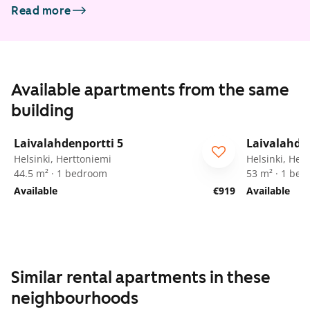
Read more
Available apartments from the same
building
1
/
14
Laivalahdenportti 5
Laivalahden
ARA
For seniors
ARA
For
Helsinki, Herttoniemi
Helsinki, Her
44.5 m² · 1 bedroom
53 m² · 1 be
Available
€919
Available
Similar rental apartments in these
neighbourhoods