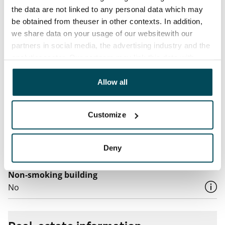
€27/person/month
the data are not linked to any personal data which may
be obtained from theuser in other contexts. In addition,
Electric bill
we share data on your usage of our websitewith our
The tenant makes an electricity agreement with the
partners in social media, the advertising industry and the
electricity supplier.
analyticssector. Our partners may link this data with
other data that you have providedto them or that has
Broadband
been collected when you have used their services.
Allow all
The rent includes a 50 M broadband connection.
Additional speeds are available at a discounted price
Customize
by contacting the operator Telia.
Pets allowed
Deny
Yes
Non-smoking building
No