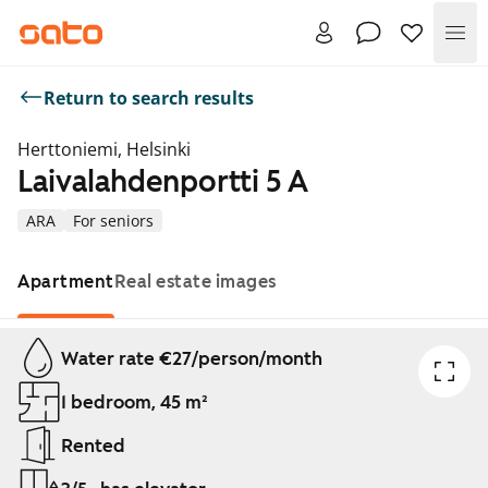
Me
Return to search results
Herttoniemi, Helsinki
Laivalahdenportti 5 A
ARA
For seniors
Apartment
Real estate images
Showing slide 1 of 1
Water rate €27/person/month
1 bedroom, 45 m²
Rented