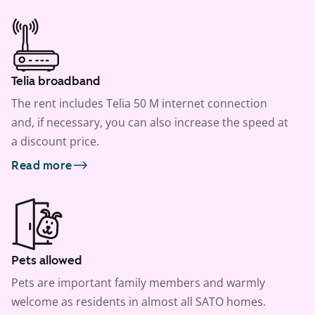
Telia broadband
The rent includes Telia 50 M internet connection
and, if necessary, you can also increase the speed at
a discount price.
Read more
Pets allowed
Pets are important family members and warmly
welcome as residents in almost all SATO homes.