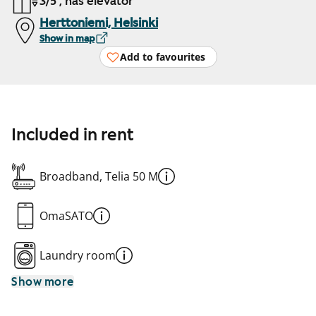
3/5 , has elevator
Herttoniemi, Helsinki
Show in map
Add to favourites
Included in rent
Broadband, Telia 50 M
OmaSATO
Laundry room
Show more