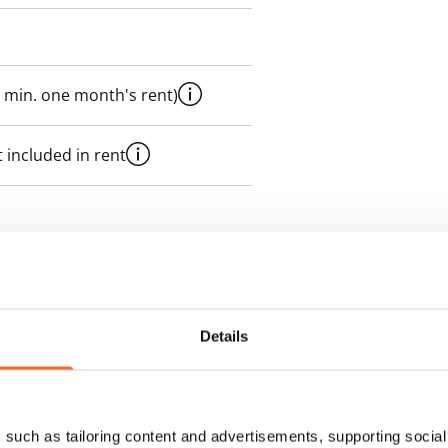
 min. one month's rent)
 included in rent
es an electricity agreement with
supplier.
Details
des a 50 M broadband
itional speeds are available at a
ce by contacting the operator
such as tailoring content and advertisements, supporting social 