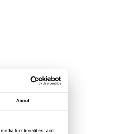
About
media functionalities, and