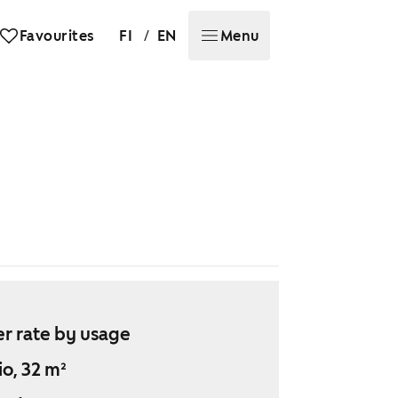
/
Favourites
FI
EN
Menu
r rate by usage
io, 32 m²