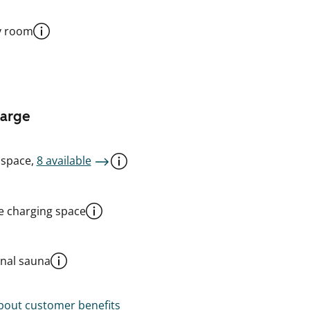
y room
harge
 space,
8 available
le charging space
al sauna
out customer benefits