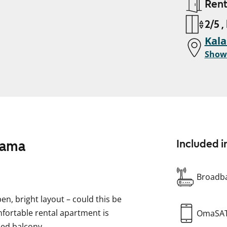
Ren
2/5 ,
Kala
Show
tama
Included i
Broadba
en, bright layout – could this be
fortable rental apartment is
OmaSA
zed balcony.