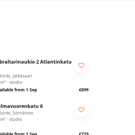
1
/
11
braltarinaukio 2 Atlantinkatu
sinki, Jätkäsaari
 m² · studio
ailable from 1 Sep
€899
1
/
13
lmavuorenkatu 6
lsinki, Sörnäinen
 m² · studio
ailable from 1 Sep
€729