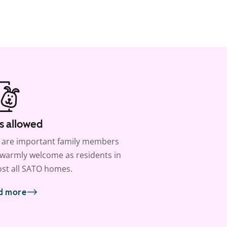
s allowed
 are important family members
warmly welcome as residents in
st all SATO homes.
d more