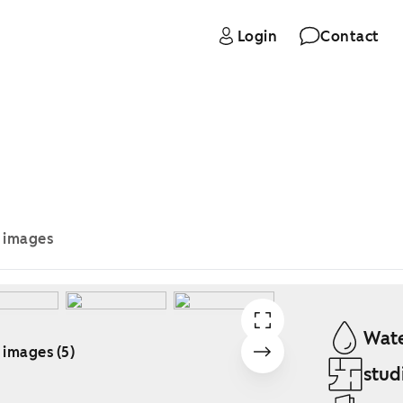
Login
Contact
e images
Wate
 images (5)
stud