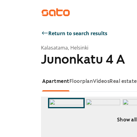
Return to search results
Kalasatama, Helsinki
Junonkatu 4 A
Apartment
Floorplan
Videos
Real estat
Show all
Showing slide 1 of 5