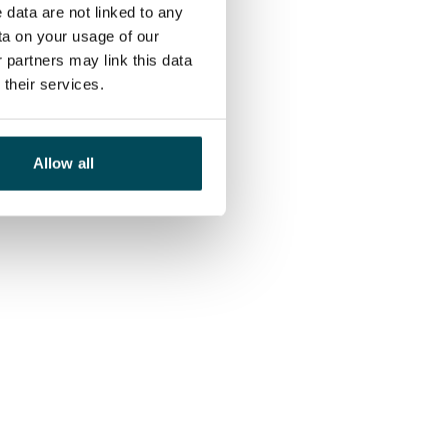
 data are not linked to any
ta on your usage of our
 partners may link this data
their services.
Allow all