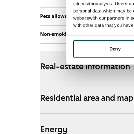
site visitoranalysis. Users a
personal data which may be o
Pets allowed
Yes
websitewith our partners in s
with other data that you hav
Non-smoking building
No
Deny
Real-estate information
Residential area and map
Energy