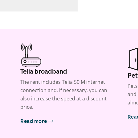
Telia broadband
Pet
The rent includes Telia 50 M internet
Pets
connection and, if necessary, you can
and 
also increase the speed at a discount
almo
price.
Rea
Read more