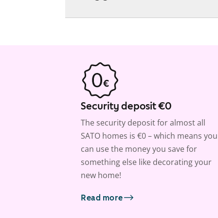
Security deposit €0
The security deposit for almost all
SATO homes is €0 – which means you
can use the money you save for
something else like decorating your
new home!
Read more