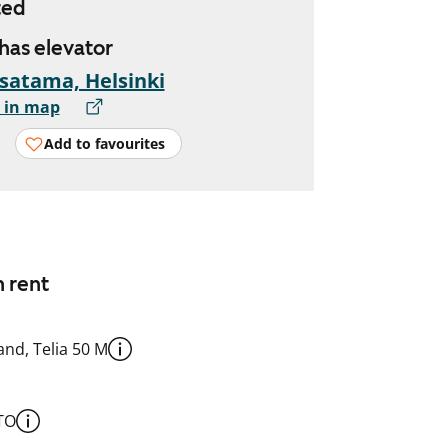
ted
 has elevator
satama, Helsinki
 in map
Add to favourites
n rent
nd, Telia 50 M
TO