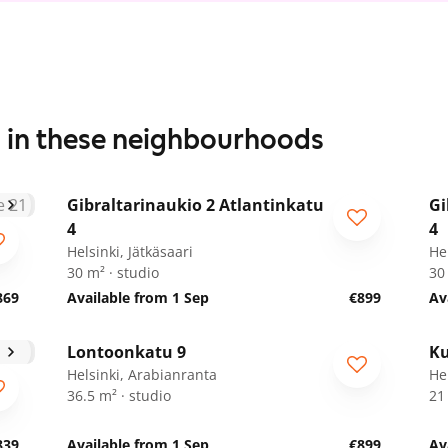
s in these neighbourhoods
1
/
11
Gibraltarinaukio 2 Atlantinkatu
Gi
4
4
Helsinki, Jätkäsaari
Hel
30 m² · studio
30
869
Available from 1 Sep
€899
Av
1
/
18
Lontoonkatu 9
Ku
Helsinki, Arabianranta
He
36.5 m² · studio
21
839
Available from 1 Sep
€899
Av