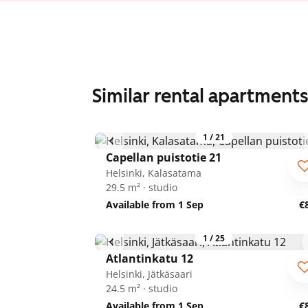
Similar rental apartment
1
/
21
Capellan puistotie 21
Helsinki, Kalasatama
29.5 m² · studio
Available from 1 Sep
€
1
/
25
Atlantinkatu 12
Helsinki, Jätkäsaari
24.5 m² · studio
Available from 1 Sep
€