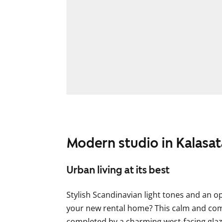
Modern studio in Kalasa
Urban living at its best
Stylish Scandinavian light tones and an op
your new rental home? This calm and com
completed by a charming west-facing gla