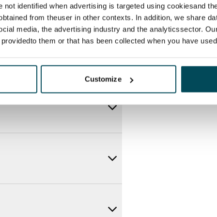
re not identified when advertising is targeted using cookiesand the
btained from theuser in other contexts. In addition, we share da
ocial media, the advertising industry and the analyticssector. Our
e providedto them or that has been collected when you have used 
Customize