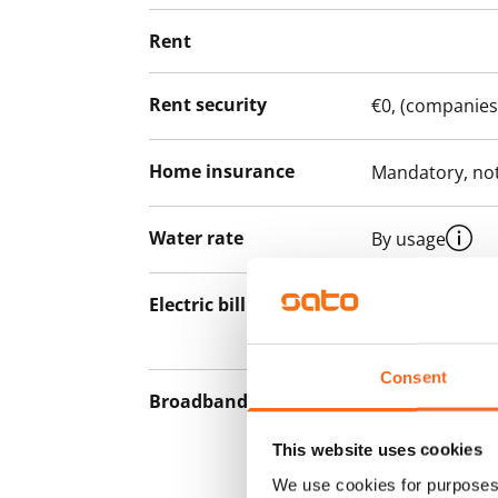
Rent
Rent security
€0, (companies
Home insurance
Mandatory, not
Water rate
By usage
Electric bill
The tenant mak
the electricity 
Consent
Broadband
The rent inclu
connection. Add
This website uses cookies
discounted pri
We use cookies for purposes 
Telia.