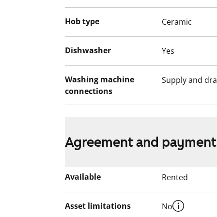
Hob type
Ceramic
Dishwasher
Yes
Washing machine
Supply and dra
connections
Agreement and payment
Available
Rented
Asset limitations
No