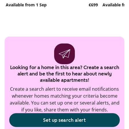
Available from 1 Sep
€699
Available fr
Looking for a home in this area? Create a search
alert and be the first to hear about newly
available apartments!
Create a search alert to receive email notifications
whenever homes matching your criteria become
available. You can set up one or several alerts, and
if you like, share them with your friends.
Set up search alert