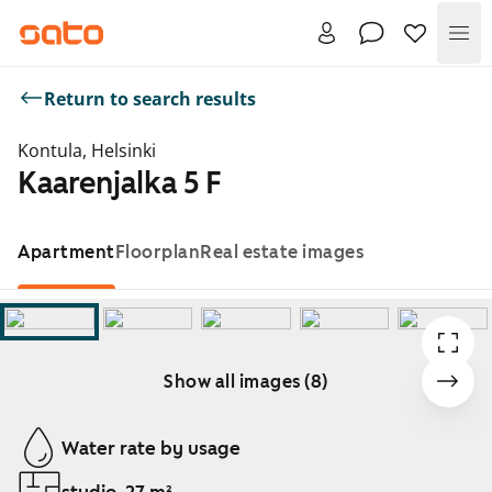
Me
Return to search results
Kontula, Helsinki
Kaarenjalka 5 F
Apartment
Floorplan
Real estate images
Show all images (8)
Showing slide 1 of 8
Water rate by usage