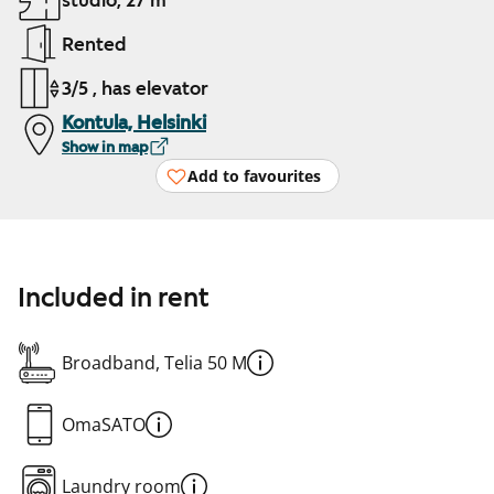
studio, 27 m²
Rented
3/5 , has elevator
Kontula, Helsinki
Show in map
Add to favourites
Included in rent
Broadband, Telia 50 M
OmaSATO
Laundry room