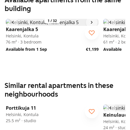
Available apartments from the same
building
1
/
32
Kaarenjalka 5
Kaarenjalk
Helsinki, Kontula
Helsinki, Kon
76 m² · 3 bedroom
61 m² · 2 be
Available from 1 Sep
€1,199
Available
Similar rental apartments in these
neighbourhoods
1
/
25
Porttikuja 11
Helsinki, Kontula
Keinulauda
25.5 m² · studio
Helsinki, Kon
24 m² · studio