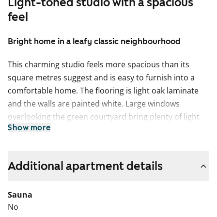
Light-toned studio with a spacious
feel
Bright home in a leafy classic neighbourhood
This charming studio feels more spacious than its
square metres suggest and is easy to furnish into a
comfortable home. The flooring is light oak laminate
and the walls are painted white. Large windows
overlooking the green courtyard bring plenty of light
Show more
and an airy feel to the space.
The compact kitchenette features fresh white cabinets,
while the space between the upper and lower cabinets
Additional apartment details
and the worktop are finished in grey laminate. The
equipment includes a ceramic hob, cooker hood and
Sauna
refrigerator. The appliances are white. There is also
No
space for a small dining table.