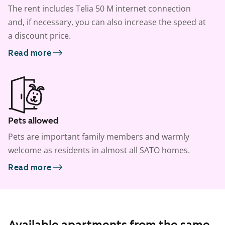
The rent includes Telia 50 M internet connection
and, if necessary, you can also increase the speed at
a discount price.
Read more
Pets allowed
Pets are important family members and warmly
welcome as residents in almost all SATO homes.
Read more