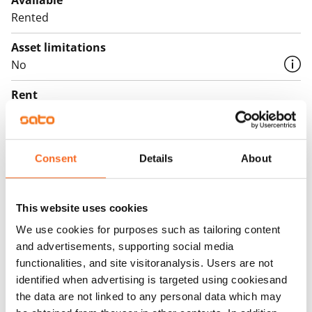
Available
Rented
Asset limitations
No
Rent
Rent security
€0, (companies min. one month's rent)
Consent
Details
About
Home insurance
Mandatory, not included in rent
This website uses cookies
Water rate
We use cookies for purposes such as tailoring content
By usage
and advertisements, supporting social media
functionalities, and site visitoranalysis. Users are not
Electric bill
identified when advertising is targeted using cookiesand
The tenant makes an electricity agreement with the
the data are not linked to any personal data which may
electricity supplier.