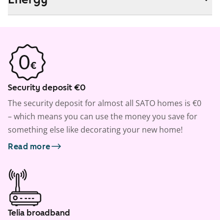
Security deposit €0
The security deposit for almost all SATO homes is €0
– which means you can use the money you save for
something else like decorating your new home!
Read more
Telia broadband