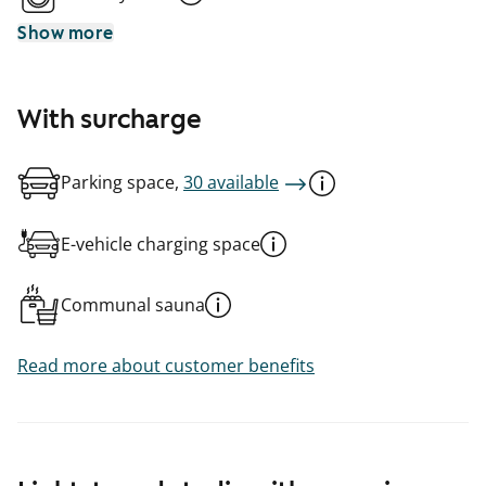
Show more
With surcharge
Parking space,
30 available
E-vehicle charging space
Communal sauna
Read more about customer benefits