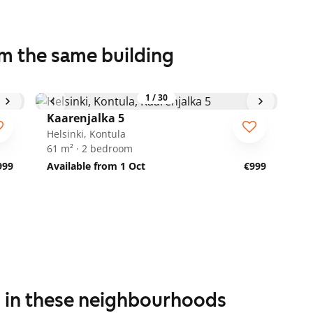
om the same building
1
/
30
Kaarenjalka 5
Helsinki, Kontula
61 m² · 2 bedroom
999
Available from 1 Oct
€999
s in these neighbourhoods