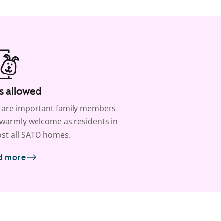
s allowed
 are important family members
warmly welcome as residents in
st all SATO homes.
d more