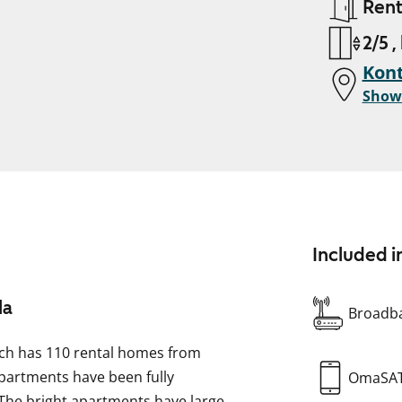
Ren
2/5 ,
Kont
Show
Included i
la
Broadba
which has 110 rental homes from
 apartments have been fully
OmaSA
 The bright apartments have large