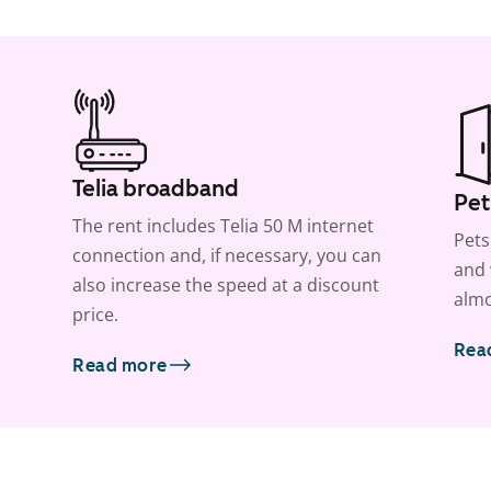
Telia broadband
Pet
The rent includes Telia 50 M internet
Pets
connection and, if necessary, you can
and 
also increase the speed at a discount
almo
price.
Rea
Read more