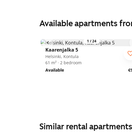
Available apartments fr
1
/
24
Kaarenjalka 5
Helsinki, Kontula
61 m² · 2 bedroom
Available
€
Similar rental apartment