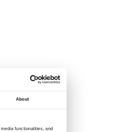
About
media functionalities, and