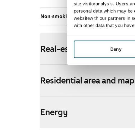
site visitoranalysis. Users a
personal data which may be o
Non-smoking building
Yes
websitewith our partners in s
with other data that you hav
Real-estate information
Deny
Residential area and map
Energy