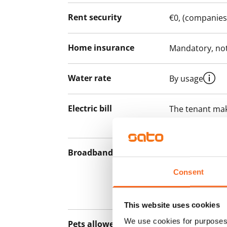
Rent security
€0, (companies
Home insurance
Mandatory, not
Water rate
By usage
Electric bill
The tenant mak
the electricity 
Broadband
The rent inclu
connection. Add
Consent
discounted pri
Telia.
This website uses cookies
We use cookies for purposes 
Pets allowed
Yes