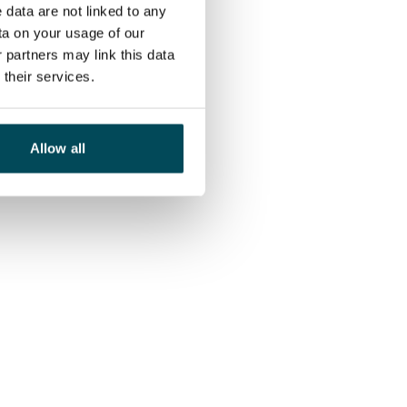
 data are not linked to any
ta on your usage of our
 partners may link this data
their services.
Allow all