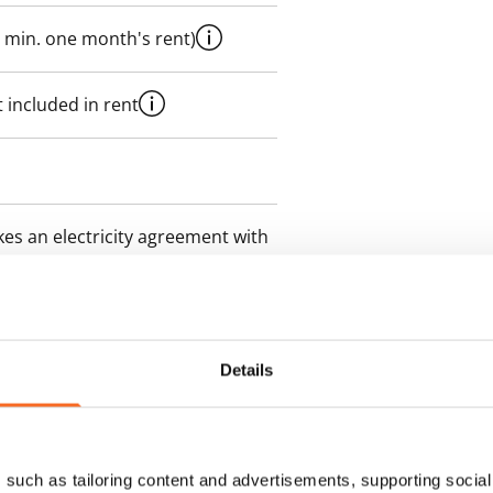
 min. one month's rent)
 included in rent
es an electricity agreement with
supplier.
des a 50 M broadband
itional speeds are available at a
Details
ce by contacting the operator
such as tailoring content and advertisements, supporting social 