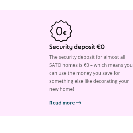
Security deposit €0
The security deposit for almost all
SATO homes is €0 – which means you
can use the money you save for
something else like decorating your
new home!
Read more