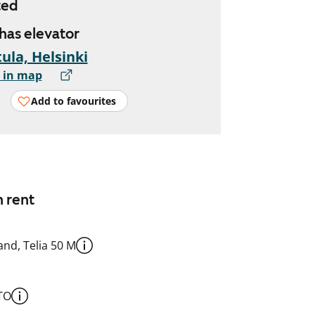
ted
 has elevator
ula, Helsinki
 in map
Add to favourites
n rent
nd, Telia 50 M
TO