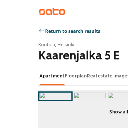
Return to search results
Kontula, Helsinki
Kaarenjalka 5 E
Apartment
Floorplan
Real estate image
Show all
Showing slide 1 of 7