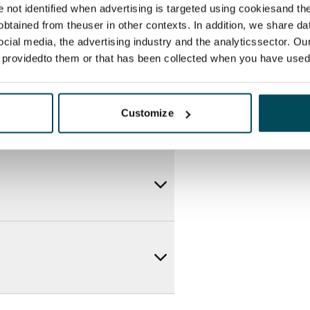
re not identified when advertising is targeted using cookiesand the
btained from theuser in other contexts. In addition, we share da
ocial media, the advertising industry and the analyticssector. Our
e providedto them or that has been collected when you have used 
Customize