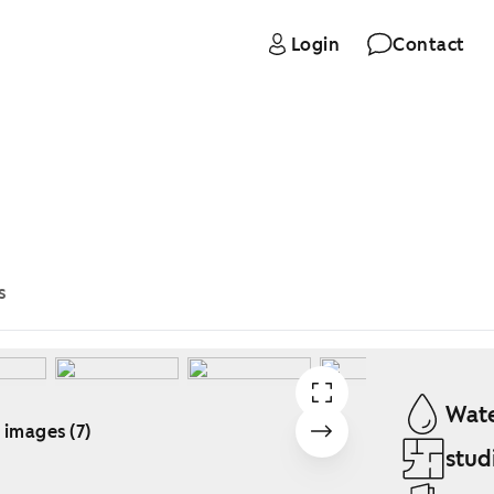
Login
Contact
s
Wate
 images (7)
stud