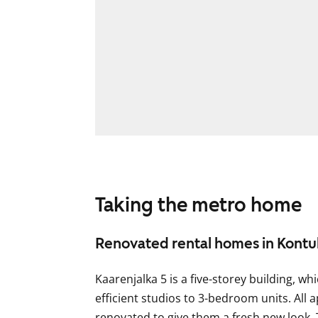
Taking the metro home
Renovated rental homes in Kontu
Kaarenjalka 5 is a five-storey building, 
efficient studios to 3-bedroom units. All
renovated to give them a fresh new look.