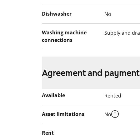
The ground floor of the building feature
Dishwasher
No
sections, laundry rooms and spacious se
units and storage rooms for baby trans
Washing machine
Supply and dra
also located on the ground floor. The lea
connections
seating areas, bicycle shelters.
Agreement and payment
Available
Rented
Asset limitations
No
Rent