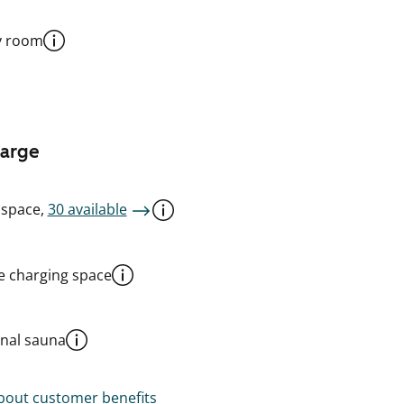
y room
harge
 space,
30 available
le charging space
al sauna
out customer benefits