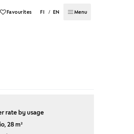
/
Favourites
FI
EN
Menu
r rate by usage
io, 28 m²