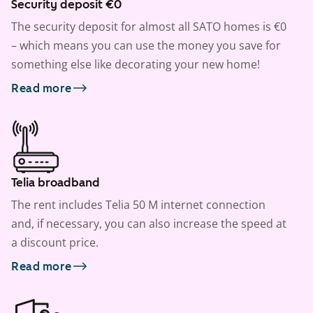
Security deposit €0
The security deposit for almost all SATO homes is €0
– which means you can use the money you save for
something else like decorating your new home!
Read more
Telia broadband
The rent includes Telia 50 M internet connection
and, if necessary, you can also increase the speed at
a discount price.
Read more