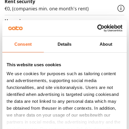
Rent security
€0, (companies min. one month's rent)
Home insurance
Mandatory, not included in rent
Water rate
Consent
Details
About
€27/person/month
Electric bill
This website uses cookies
The tenant makes an electricity agreement with the
We use cookies for purposes such as tailoring content
electricity supplier.
and advertisements, supporting social media
Broadband
functionalities, and site visitoranalysis. Users are not
The rent includes a 50 M broadband connection.
identified when advertising is targeted using cookiesand
the data are not linked to any personal data which may
Additional speeds are available at a discounted price
be obtained from theuser in other contexts. In addition,
by contacting the operator Telia.
we share data on your usage of our websitewith our
partners in social media, the advertising industry and the
Pets allowed
analyticssector. Our partners may link this data with