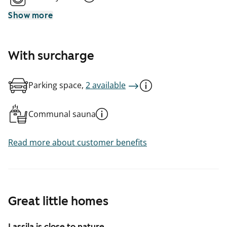
Show more
With surcharge
Parking space,
2 available
Communal sauna
Read more about customer benefits
Great little homes
Lassila is close to nature