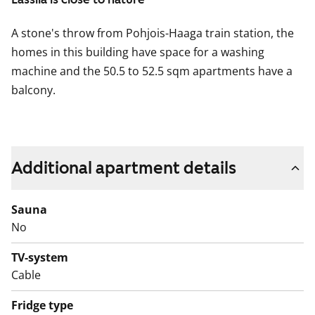
A stone's throw from Pohjois-Haaga train station, the
homes in this building have space for a washing
machine and the 50.5 to 52.5 sqm apartments have a
balcony.
Additional apartment details
Sauna
No
TV-system
Cable
Fridge type