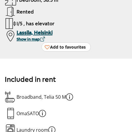
1 bedroom, 58.5 m²
Rented
1/5 , has elevator
Lassila, Helsinki
Show in map
Add to favourites
Included in rent
Broadband, Telia 50 M
OmaSATO
Laundry room