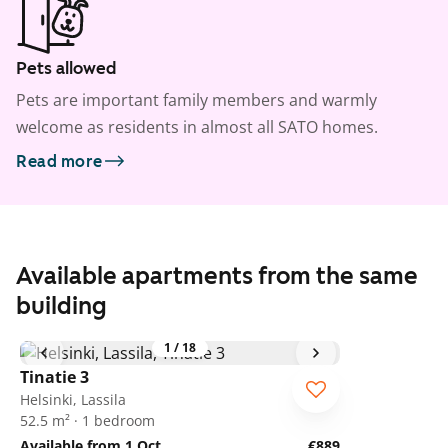
Pets allowed
Pets are important family members and warmly
welcome as residents in almost all SATO homes.
Read more
Available apartments from the same
building
1
/
18
Tinatie 3
Helsinki, Lassila
52.5 m² · 1 bedroom
Available from 1 Oct
€889