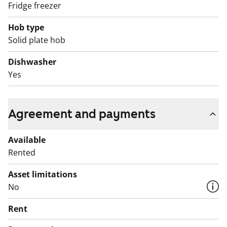
Fridge freezer
Hob type
Solid plate hob
Dishwasher
Yes
Agreement and payments
Available
Rented
Asset limitations
No
Rent