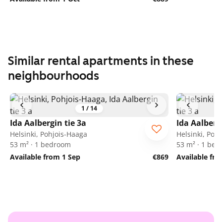
Similar rental apartments in these
neighbourhoods
1
/
14
Ida Aalbergin tie 3a
Ida Aalberg
Helsinki, Pohjois-Haaga
Helsinki, Poh
53 m² · 1 bedroom
53 m² · 1 be
Available from 1 Sep
€869
Available fr