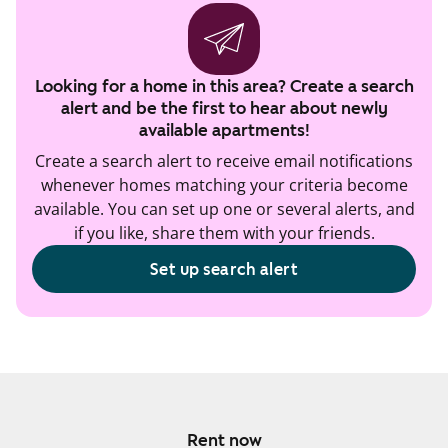
Looking for a home in this area? Create a search
alert and be the first to hear about newly
available apartments!
Create a search alert to receive email notifications
whenever homes matching your criteria become
available. You can set up one or several alerts, and
if you like, share them with your friends.
Set up search alert
Rent now