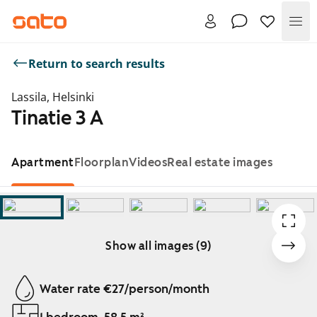
Me
Return to search results
Lassila, Helsinki
Tinatie 3 A
Apartment
Floorplan
Videos
Real estate images
Show all images (9)
Showing slide 1 of 9
Water rate €27/person/month