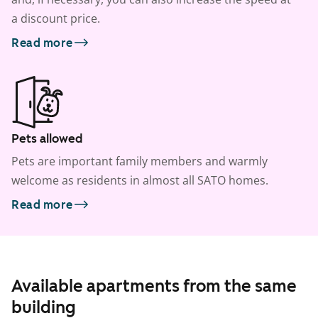
a discount price.
Read more
Pets allowed
Pets are important family members and warmly
welcome as residents in almost all SATO homes.
Read more
Available apartments from the same
building