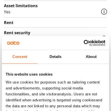
Asset limitations
Yes
Rent
Rent security
€0
Home insurance
Mandatory, not included in rent
Consent
Details
About
Water rate
€27/person/month
This website uses cookies
We use cookies for purposes such as tailoring content
Electric bill
and advertisements, supporting social media
The tenant makes an electricity agreement with the
functionalities, and site visitoranalysis. Users are not
electricity supplier.
identified when advertising is targeted using cookiesand
the data are not linked to any personal data which may
Broadband