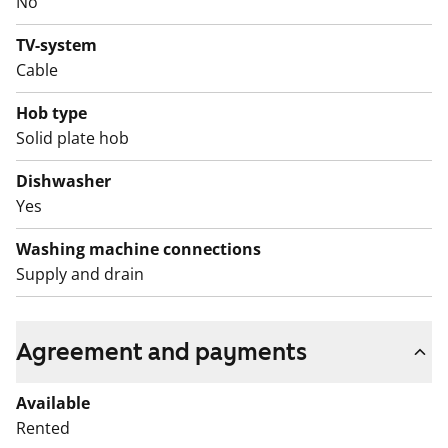
No
home could be the right fit for you.
TV-system
English translation generated with AI.
Cable
This is a state-subsidised apartment (Varke, formerly
Hob type
ARA), where tenant selection is based on the urgency
Solid plate hob
of the applicant’s housing need, their income and
Dishwasher
assets, and the reason for their housing need.
Yes
Washing machine connections
Supply and drain
Agreement and payments
Available
Rented