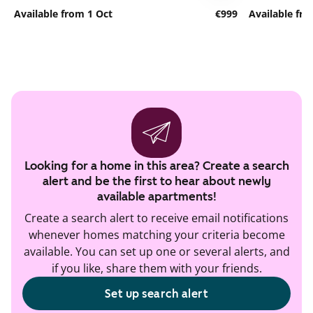
Available from 1 Oct
€999
Available fr
Looking for a home in this area? Create a search
alert and be the first to hear about newly
available apartments!
Create a search alert to receive email notifications
whenever homes matching your criteria become
available. You can set up one or several alerts, and
if you like, share them with your friends.
Set up search alert