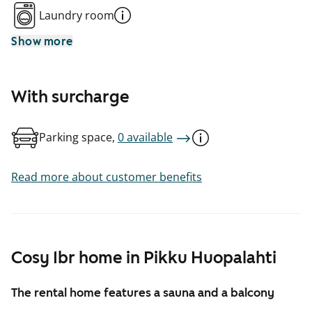
Laundry room
Show more
With surcharge
Parking space,
0 available
Read more about customer benefits
Cosy 1br home in Pikku Huopalahti
The rental home features a sauna and a balcony