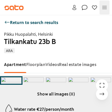
Me
Return to search results
Pikku Huopalahti, Helsinki
Tilkankatu 23b B
ARA
Apartment
Floorplan
Videos
Real estate images
Show all images (11)
Showing slide 1 of 11
Water rate €27/person/month