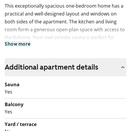
This exceptionally spacious one-bedroom home has a
practical and well-designed layout and windows on
both sides of the apartment. The kitchen and living
room form a generous open-plan space with access to
the balcony. Your own private sauna is perfect for
Show more
relaxing at the end of the day, and the balcony offers a
pleasant spot to cool down after a sauna session.
The kitchen provides plenty of worktop space and
Additional apartment details
storage. A dishwasher is included to make everyday life
easier. There is a natural place for a dining table next
Sauna
to the kitchen.
Yes
The bathroom has connections for a washing machine.
Balcony
The home also includes a separate, convenient small
Yes
toilet.
Yard / terrace
Come and visit in person and see whether this rental