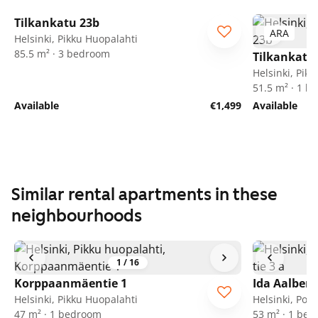
1
/
28
Tilkankatu 23b
ARA
ARA
Helsinki, Pikku Huopalahti
85.5 m² · 3 bedroom
Tilkankatu
Helsinki, Pik
51.5 m² · 1 
Available
€1,499
Available
Similar rental apartments in these
neighbourhoods
1
/
16
Korppaanmäentie 1
Ida Aalberg
Helsinki, Pikku Huopalahti
Helsinki, Poh
47 m² · 1 bedroom
53 m² · 1 be