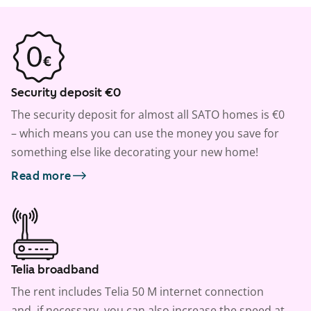
Security deposit €0
The security deposit for almost all SATO homes is €0
– which means you can use the money you save for
something else like decorating your new home!
Read more
Telia broadband
The rent includes Telia 50 M internet connection
and, if necessary, you can also increase the speed at