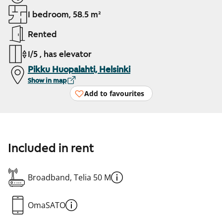
1 bedroom, 58.5 m²
Rented
1/5 , has elevator
Pikku Huopalahti, Helsinki
Show in map
Add to favourites
Included in rent
Broadband, Telia 50 M
OmaSATO