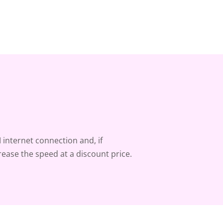
 internet connection and, if
rease the speed at a discount price.