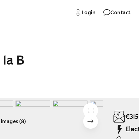
Login
Contact
 1a B
€315
 images (8)
Elec