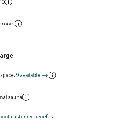
TO
y room
harge
 space,
9 available
al sauna
out customer benefits