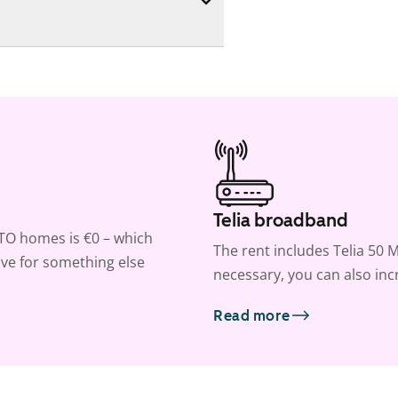
Telia broadband
ATO homes is €0 – which
The rent includes Telia 50 M
ve for something else
necessary, you can also inc
Read more