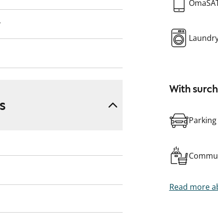
OmaSA
y
Laundr
With surc
s
Parking
Commun
Read more ab