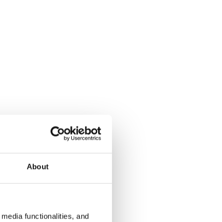
About
media functionalities, and