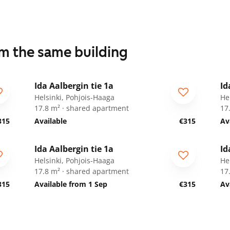
om the same building
1
/
34
Ida Aalbergin tie 1a
Id
For students
F
Helsinki, Pohjois-Haaga
He
17.8 m² · shared apartment
17
315
Available
€315
Av
1
/
34
Ida Aalbergin tie 1a
Id
For students
F
Helsinki, Pohjois-Haaga
He
17.8 m² · shared apartment
17
315
Available from 1 Sep
€315
Av