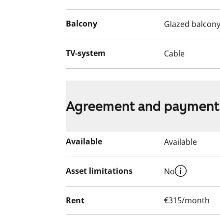
apartment during the renovation.
Balcony
Glazed balcon
TV-system
Cable
Agreement and payment
Available
Available
Asset limitations
No
Rent
€315/month