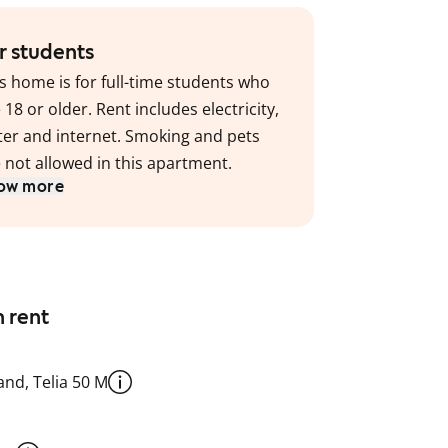
r students
s home is for full-time students who
 18 or older. Rent includes electricity,
er and internet. Smoking and pets
 not allowed in this apartment.
ow more
n rent
nd, Telia 50 M