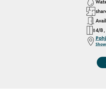
Wate
shar
Avai
4/8 ,
Pohj
Show