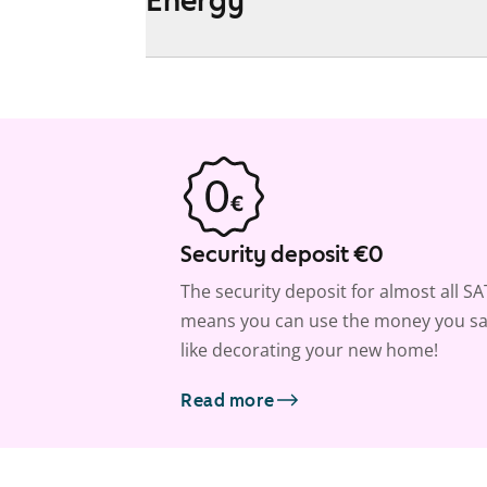
Security deposit €0
The security deposit for almost all S
means you can use the money you sa
like decorating your new home!
Read more