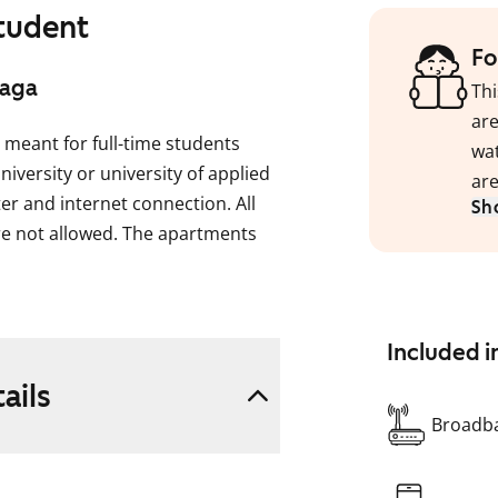
student
Fo
aaga
Thi
are
 meant for full-time students
wat
niversity or university of applied
are
ter and internet connection. All
Sh
e not allowed. The apartments
e or male tenants. Most of the
 the size of one room is
Included i
red kitchen, bathroom and a
ails
ts also have a separate toilet.
Broadba
n in May 2026. The total duration
onths. You can live in the