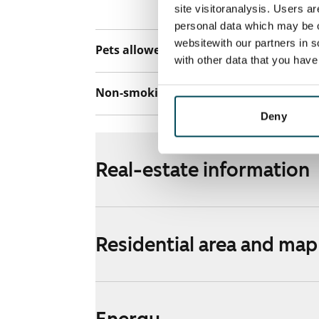
Telia.
site visitoranalysis. Users a
personal data which may be o
websitewith our partners in s
Pets allowed
No
with other data that you hav
Non-smoking building
No
Deny
Real-estate information
Residential area and map
Energy