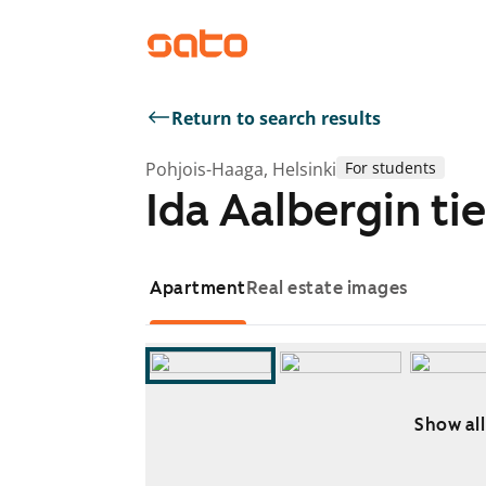
Return to search results
Pohjois-Haaga, Helsinki
For students
Ida Aalbergin tie
Apartment
Real estate images
Show all
Showing slide 1 of 8