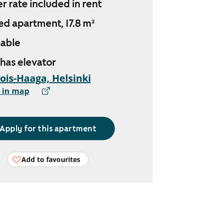
r rate included in rent
ed apartment, 17.8 m²
lable
 has elevator
ois-Haaga, Helsinki
 in map
Apply for this apartment
Add to favourites