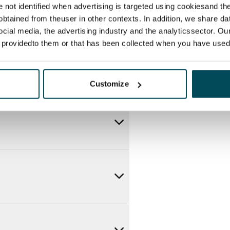
re not identified when advertising is targeted using cookiesand the
btained from theuser in other contexts. In addition, we share da
ocial media, the advertising industry and the analyticssector. Our
e providedto them or that has been collected when you have used 
Customize