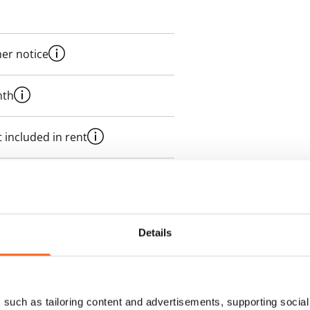
her notice
nth
 included in rent
t
 rent
Details
des a 50 M broadband
itional speeds are available at a
ce by contacting the operator
such as tailoring content and advertisements, supporting social 