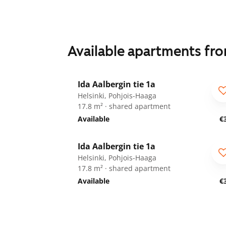
Available apartments fr
1
/
34
Ida Aalbergin tie 1a
For students
Helsinki, Pohjois-Haaga
17.8 m² · shared apartment
Available
€
1
/
34
Ida Aalbergin tie 1a
For students
Helsinki, Pohjois-Haaga
17.8 m² · shared apartment
Available
€