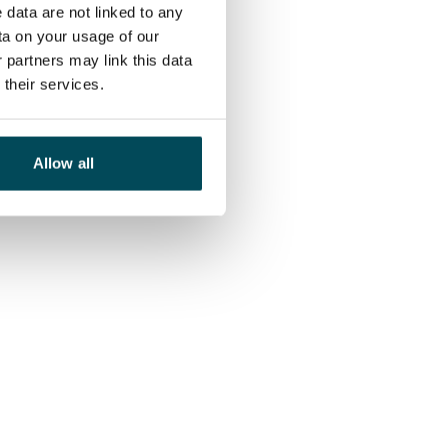
 data are not linked to any
ta on your usage of our
 partners may link this data
their services.
Allow all