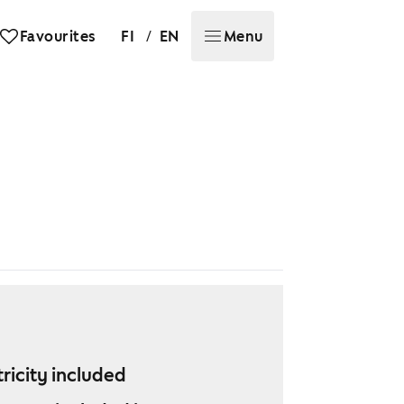
/
Favourites
FI
EN
Menu
tricity included