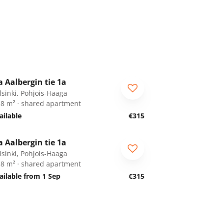
1
/
34
a Aalbergin tie 1a
or students
lsinki, Pohjois-Haaga
.8 m² · shared apartment
ailable
€315
1
/
34
a Aalbergin tie 1a
or students
lsinki, Pohjois-Haaga
.8 m² · shared apartment
ailable from 1 Sep
€315