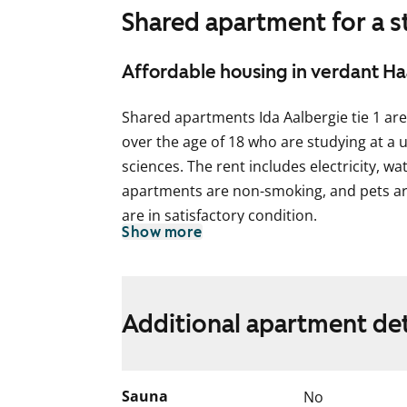
Shared apartment for a 
Affordable housing in verdant H
Shared apartments Ida Aalbergie tie 1 are
over the age of 18 who are studying at a u
sciences. The rent includes electricity, wa
apartments are non-smoking, and pets ar
are in satisfactory condition.
Show more
Each shared apartment is for either femal
shared homes are for three residents, and
approximately 10 m². There is also a sha
Additional apartment det
glassed-in balcony. Some shared apartmen
The building’s façade renovation will begi
of the renovation is approximately four m
Sauna
No