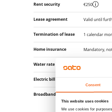
Rent security
€250
Lease agreement
Valid until furt
Termination of lease
1 calendar mo
Home insurance
Mandatory, not
Water rate
Included in ren
Electric bill
Included in the
Consent
Broadband
The rent inclu
connection. Add
This website uses cookies
discounted pri
We use cookies for purposes 