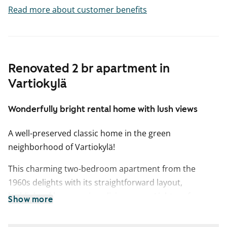
Read more about customer benefits
Renovated 2 br apartment in
Vartiokylä
Wonderfully bright rental home with lush views
A well-preserved classic home in the green
neighborhood of Vartiokylä!
This charming two-bedroom apartment from the
1960s delights with its straightforward layout,
highlighted by a spacious living room. Light surfaces, a
Show more
beautifully renovated kitchen, and a southwest-facing
balcony with courtyard views make this rental home