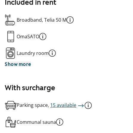
Included in rent
Broadband, Telia 50 M
OmaSATO
Laundry room
Show more
With surcharge
Parking space,
15 available
Communal sauna