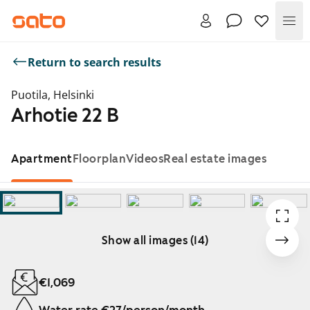
Me
Return to search results
Puotila, Helsinki
Arhotie 22 B
Apartment
Floorplan
Videos
Real estate images
Show all images (14)
Showing slide 1 of 14
€1,069