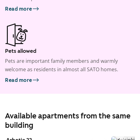
Read more
Pets allowed
Pets are important family members and warmly
welcome as residents in almost all SATO homes.
Read more
Available apartments from the same
building
1
/
20