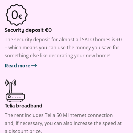
Security deposit €0
The security deposit for almost all SATO homes is €0
– which means you can use the money you save for
something else like decorating your new home!
Read more
Telia broadband
The rent includes Telia 50 M internet connection
and, if necessary, you can also increase the speed at
a discount price.