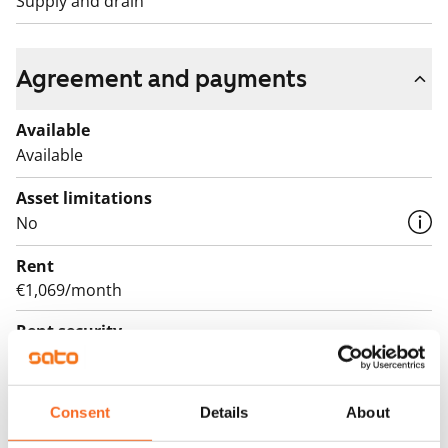
Supply and drain
Agreement and payments
Available
Available
Asset limitations
No
Rent
€1,069/month
Rent security
€0, (companies min. one month's rent)
Lease agreement
Consent
Details
About
The lease agreement is valid until further notice but