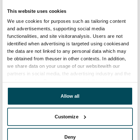
has a minimum term of 12 months.
This website uses cookies
Termination of lease
We use cookies for purposes such as tailoring content
12 months. The tenant can terminate the lease
and advertisements, supporting social media
before the first possible end date by paying a
functionalities, and site visitoranalysis. Users are not
contractual penalty.
identified when advertising is targeted using cookiesand
the data are not linked to any personal data which may
Home insurance
be obtained from theuser in other contexts. In addition,
Mandatory, not included in rent
we share data on your usage of our websitewith our
Water rate
partners in social media, the advertising industry and the
€27/person/month
analyticssector. Our partners may link this data with
other data that you have providedto them or that has
Electric bill
been collected when you have used their services.
Allow all
The tenant makes an electricity agreement with the
electricity supplier.
Customize
Broadband
The rent includes a 50 M broadband connection.
Deny