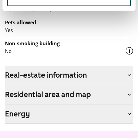
Additional speeds are available at a discounted price
by contacting the operator Telia.
Pets allowed
Yes
Non-smoking building
No
Real-estate information
Residential area and map
Energy