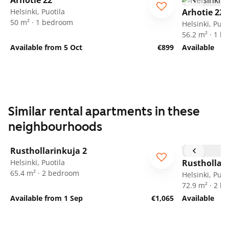
Arhotie 22
Helsinki, Puotila
Arhotie 22
50 m² · 1 bedroom
Helsinki, Puot
56.2 m² · 1 
Available from 5 Oct
€899
Available
Similar rental apartments in these
neighbourhoods
1
/
21
Rusthollarinkuja 2
Helsinki, Puotila
Rusthollari
65.4 m² · 2 bedroom
Helsinki, Puot
72.9 m² · 2 
Available from 1 Sep
€1,065
Available