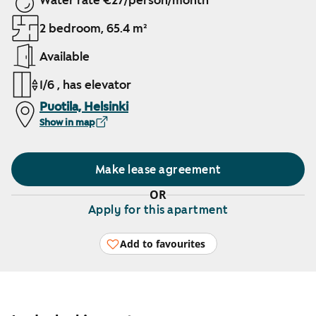
Water rate €27/person/month
2 bedroom, 65.4 m²
Available
1/6 , has elevator
Puotila, Helsinki
Show in map
Make lease agreement
OR
Apply for this apartment
Add to favourites