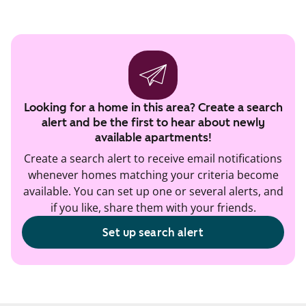
Looking for a home in this area? Create a search
alert and be the first to hear about newly
available apartments!
Create a search alert to receive email notifications
whenever homes matching your criteria become
available. You can set up one or several alerts, and
if you like, share them with your friends.
Set up search alert