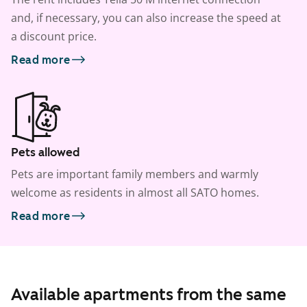
and, if necessary, you can also increase the speed at
a discount price.
Read more
Pets allowed
Pets are important family members and warmly
welcome as residents in almost all SATO homes.
Read more
Available apartments from the same