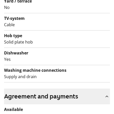
Yard / terrace
station, this building offers excellent transport
No
connections. Come and see whether this spacious
TV-system
rental home suits your current stage of life!
Cable
English translation generated with AI.
Hob type
Solid plate hob
Dishwasher
Yes
Washing machine connections
Supply and drain
Agreement and payments
Available