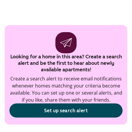
Looking for a home in this area? Create a search
alert and be the first to hear about newly
available apartments!
Create a search alert to receive email notifications
whenever homes matching your criteria become
available. You can set up one or several alerts, and
if you like, share them with your friends.
Set up search alert