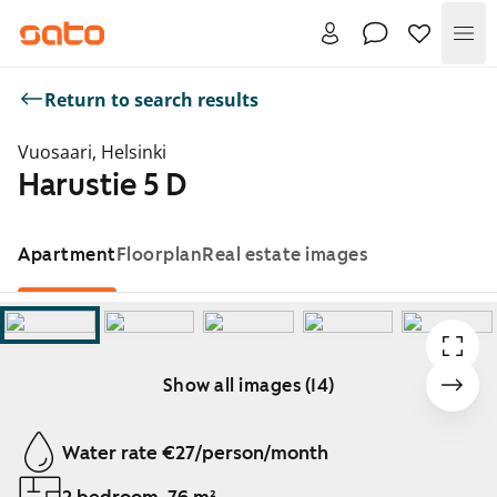
Me
Return to search results
Vuosaari, Helsinki
Harustie 5 D
Apartment
Floorplan
Real estate images
Show all images (14)
Showing slide 1 of 14
Water rate €27/person/month