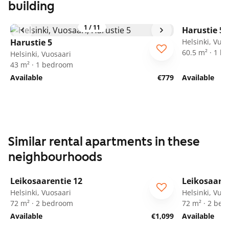
building
1
/
11
Harustie 5
Harustie 5
Helsinki, Vuo
60.5 m² · 1 
Helsinki, Vuosaari
43 m² · 1 bedroom
Available
€779
Available
Similar rental apartments in these
neighbourhoods
1
/
9
Leikosaarentie 12
Leikosaaren
ARA
ARA
Helsinki, Vuosaari
Helsinki, Vuo
72 m² · 2 bedroom
72 m² · 2 be
Available
€1,099
Available