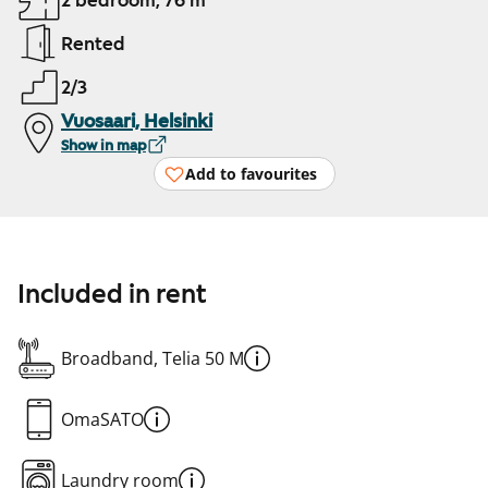
2 bedroom, 76 m²
Rented
2/3
Vuosaari, Helsinki
Show in map
Add to favourites
Included in rent
Broadband, Telia 50 M
OmaSATO
Laundry room