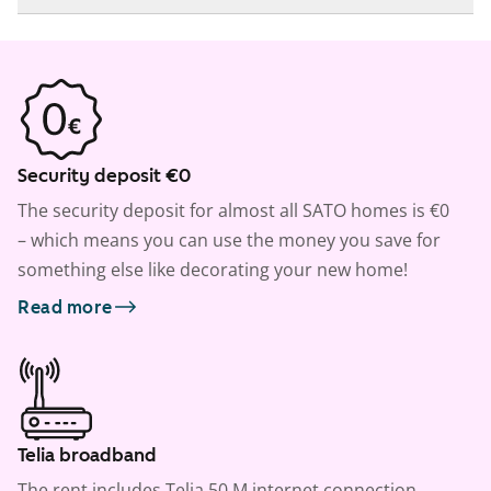
Security deposit €0
The security deposit for almost all SATO homes is €0
– which means you can use the money you save for
something else like decorating your new home!
Read more
Telia broadband
The rent includes Telia 50 M internet connection