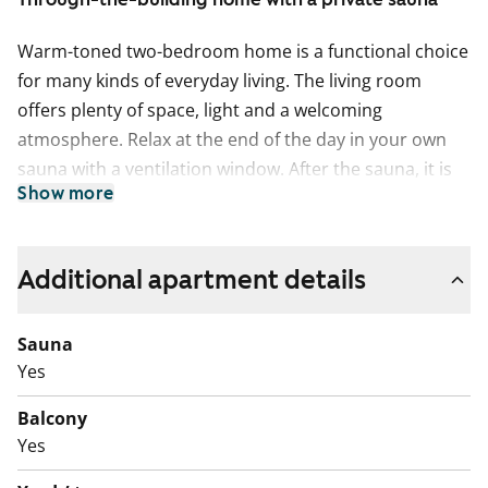
Warm-toned two-bedroom home is a functional choice
for many kinds of everyday living. The living room
offers plenty of space, light and a welcoming
atmosphere. Relax at the end of the day in your own
sauna with a ventilation window. After the sauna, it is
Show more
easy to step out onto the balcony to cool down.
The separate kitchen is clear and practical. A
dishwasher is included, and there is ample storage and
Additional apartment details
worktop space for smooth everyday cooking. The
floors are finished in warm-toned laminate, and the
Sauna
kitchen splashbacks are tiled.
Yes
The bathroom is fully tiled and includes connections
Balcony
for a washing machine.
Yes
Located within walking distance of Rastila metro