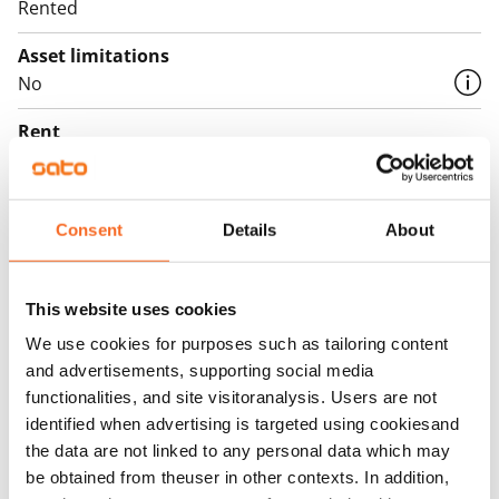
Rented
Asset limitations
No
Rent
Rent security
€0, (companies min. one month's rent)
Consent
Details
About
Home insurance
Mandatory, not included in rent
This website uses cookies
Water rate
We use cookies for purposes such as tailoring content
€27/person/month
and advertisements, supporting social media
functionalities, and site visitoranalysis. Users are not
Electric bill
identified when advertising is targeted using cookiesand
The tenant makes an electricity agreement with the
the data are not linked to any personal data which may
electricity supplier.
be obtained from theuser in other contexts. In addition,