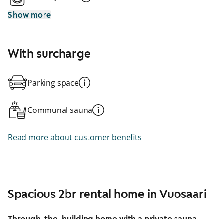
Show more
With surcharge
Parking space
Communal sauna
Read more about customer benefits
Spacious 2br rental home in Vuosaari
Through-the-building home with a private sauna