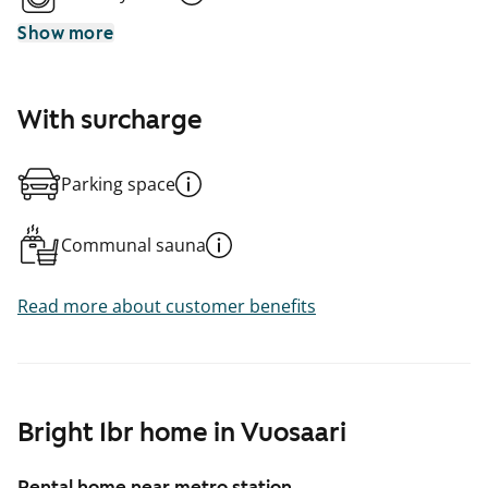
Show more
With surcharge
Parking space
Communal sauna
Read more about customer benefits
Bright 1br home in Vuosaari
Rental home near metro station