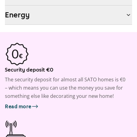
Energy
Security deposit €0
The security deposit for almost all SATO homes is €0
– which means you can use the money you save for
something else like decorating your new home!
Read more