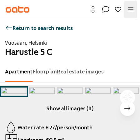
Me
Return to search results
Vuosaari, Helsinki
Harustie 5 C
Apartment
Floorplan
Real estate images
Show all images (11)
Showing slide 1 of 11
Water rate €27/person/month