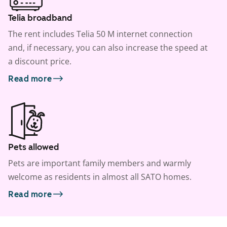
Telia broadband
The rent includes Telia 50 M internet connection
and, if necessary, you can also increase the speed at
a discount price.
Read more
Pets allowed
Pets are important family members and warmly
welcome as residents in almost all SATO homes.
Read more