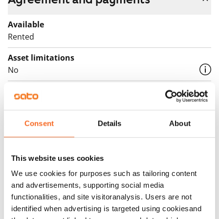
Available
Rented
Asset limitations
No
Rent
Rent security
€0, (companies min. one month's rent)
Consent
Details
About
Home insurance
Mandatory, not included in rent
This website uses cookies
We use cookies for purposes such as tailoring content
Water rate
and advertisements, supporting social media
€27/person/month
functionalities, and site visitoranalysis. Users are not
identified when advertising is targeted using cookiesand
Electric bill