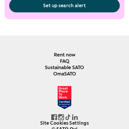
Set up search alert
Rent now
FAQ
Sustainable SATO
OmaSATO
DEC 2024-DEC 2025
FINLAND
Site Cookies Settings