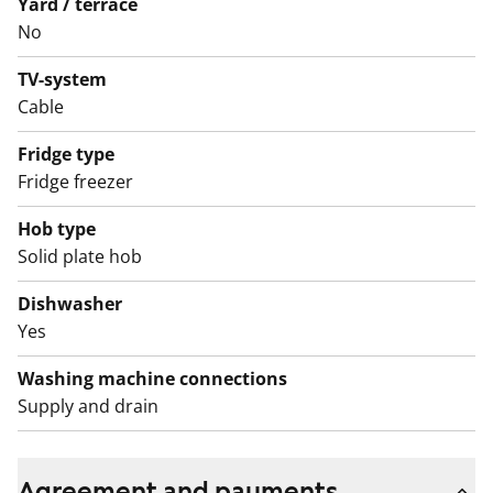
Yard / terrace
No
TV-system
Cable
Fridge type
Fridge freezer
Hob type
Solid plate hob
Dishwasher
Yes
Washing machine connections
Supply and drain
Agreement and payments