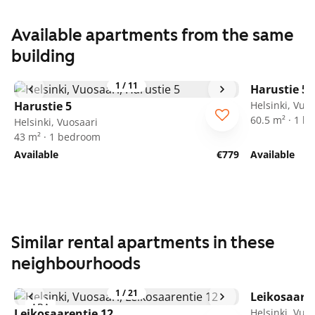
Available apartments from the same
building
1
/
11
Harustie 5
Harustie 5
Helsinki, Vuo
60.5 m² · 1 
Helsinki, Vuosaari
43 m² · 1 bedroom
Available
€779
Available
Similar rental apartments in these
neighbourhoods
1
/
21
Leikosaaren
ARA
Leikosaarentie 12
Helsinki, Vuo