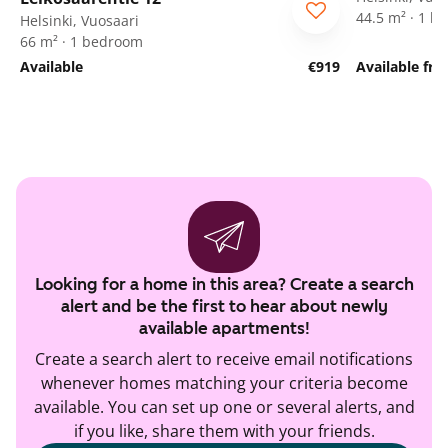
44.5 m² · 1 
Helsinki, Vuosaari
66 m² · 1 bedroom
Available
€919
Available fr
Looking for a home in this area? Create a search
alert and be the first to hear about newly
available apartments!
Create a search alert to receive email notifications
whenever homes matching your criteria become
available. You can set up one or several alerts, and
if you like, share them with your friends.