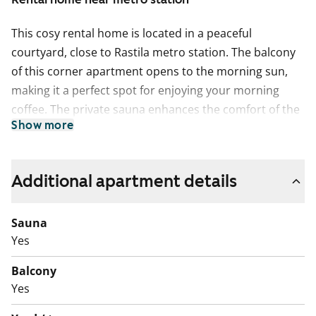
This cosy rental home is located in a peaceful
courtyard, close to Rastila metro station. The balcony
of this corner apartment opens to the morning sun,
making it a perfect spot for enjoying your morning
coffee. The private sauna enhances the comfort of the
Show more
home.
The kitchen is equipped with a dishwasher, traditional
stove and refrigerator. The bathroom has space for a
Additional apartment details
washing machine.
Sauna
Come and explore this homely rental home, ready to
Yes
welcome its new residents!
Balcony
English translation generated with AI.
Yes