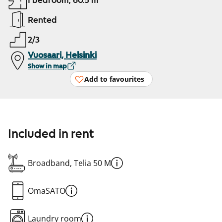
1 bedroom, 60.5 m²
Rented
2/3
Vuosaari, Helsinki
Show in map
Add to favourites
Included in rent
Broadband, Telia 50 M
OmaSATO
Laundry room