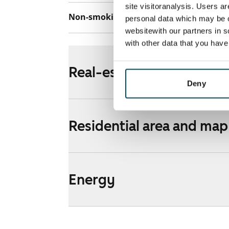
site visitoranalysis. Users a
Non-smoking building
Yes
personal data which may be o
websitewith our partners in s
with other data that you hav
Real-estate information
Deny
Residential area and map
Energy