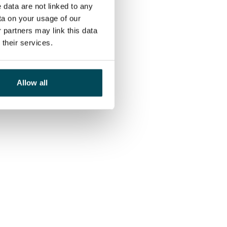
 data are not linked to any
ta on your usage of our
 partners may link this data
their services.
Allow all