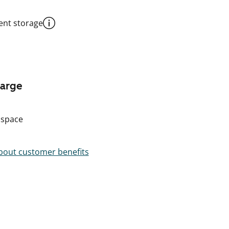
nt storage
harge
 space
out customer benefits