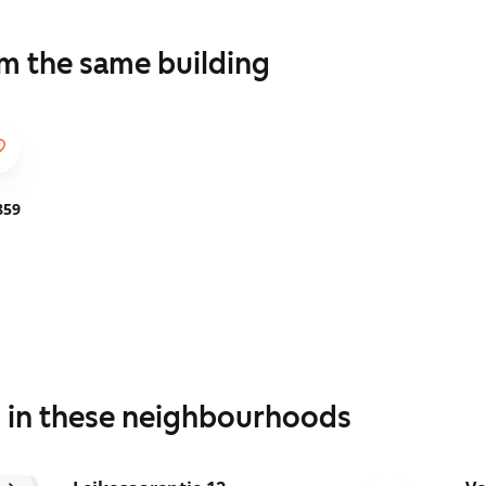
om the same building
859
s in these neighbourhoods
1
/
23