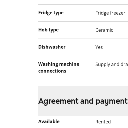
Fridge type
Fridge freezer
Hob type
Ceramic
Dishwasher
Yes
Washing machine
Supply and dra
connections
Agreement and payment
Available
Rented