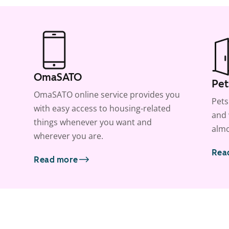
OmaSATO
Pet
OmaSATO online service provides you
Pets
with easy access to housing-related
and 
things whenever you want and
almo
wherever you are.
Rea
Read more