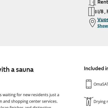
Ren
1/8 ,
Vuos
Show
ith a sauna
Included i
OmaSA
waiting for new residents just a
n and shopping center services.
Drying
lean finishes and distinctive