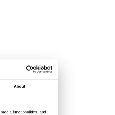
About
media functionalities, and