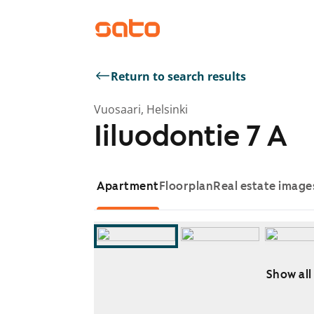
Return to search results
Vuosaari, Helsinki
Iiluodontie 7 A
Apartment
Floorplan
Real estate image
Show all
Showing slide 1 of 13