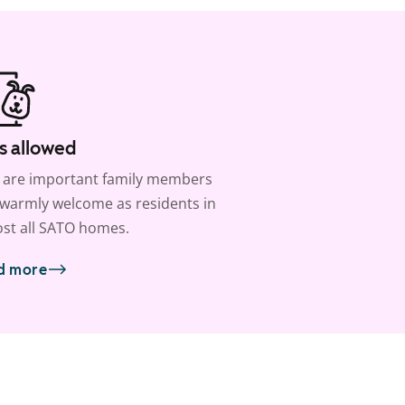
s allowed
 are important family members
warmly welcome as residents in
st all SATO homes.
d more