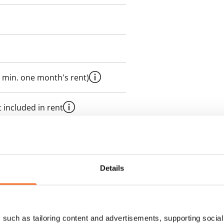
 min. one month's rent)
 included in rent
onth
es an electricity agreement with
Details
supplier.
such as tailoring content and advertisements, supporting social 