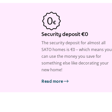
Security deposit €0
The security deposit for almost all
SATO homes is €0 – which means you
can use the money you save for
something else like decorating your
new home!
Read more