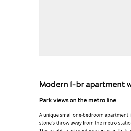
Modern 1-br apartment w
Park views on the metro line
A unique small one-bedroom apartment is 
stone’s throw away from the metro statio
This bright apartment impresses with its c