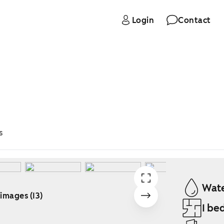
Login
Contact
s
Wate
 images (13)
1 be