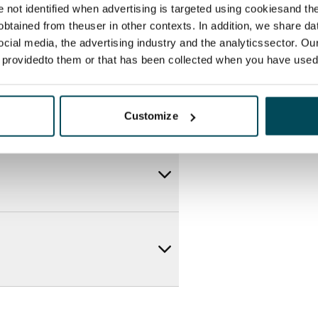
re not identified when advertising is targeted using cookiesand the
btained from theuser in other contexts. In addition, we share da
ocial media, the advertising industry and the analyticssector. Our
e providedto them or that has been collected when you have used 
Customize