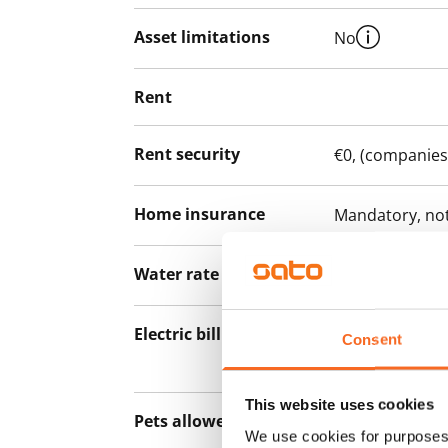
Asset limitations
No
Rent
Rent security
€0, (companies
Home insurance
Mandatory, not
Water rate
€27/person/m
Electric bill
The tenant mak
Consent
the electricity 
This website uses cookies
Pets allowed
Yes
We use cookies for purposes 