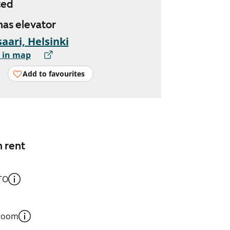
ted
 has elevator
aari, Helsinki
 in map
Add to favourites
n rent
TO
 room