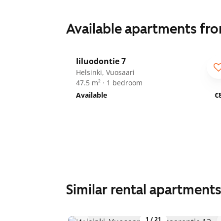
Available apartments fr
1
/
16
Iiluodontie 7
Helsinki, Vuosaari
47.5 m² · 1 bedroom
Available
€
Similar rental apartment
1
/
21