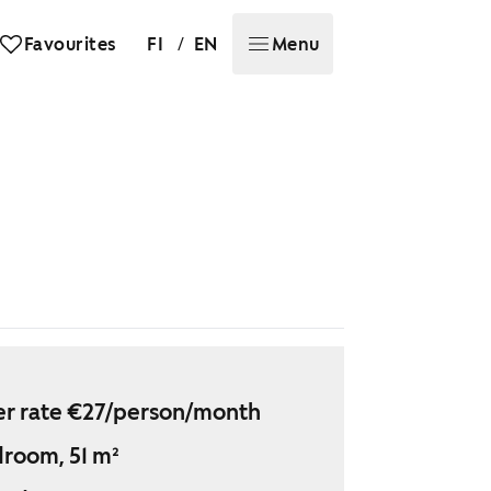
/
Favourites
FI
EN
Menu
r rate €27/person/month
droom, 51 m²