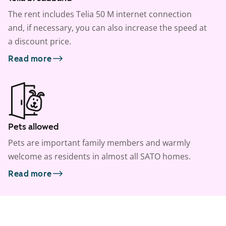
The rent includes Telia 50 M internet connection
and, if necessary, you can also increase the speed at
a discount price.
Read more
Pets allowed
Pets are important family members and warmly
welcome as residents in almost all SATO homes.
Read more