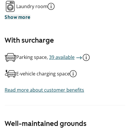
Laundry room
Show more
With surcharge
Parking space,
39 available
E-vehicle charging space
Read more about customer benefits
Well-maintained grounds