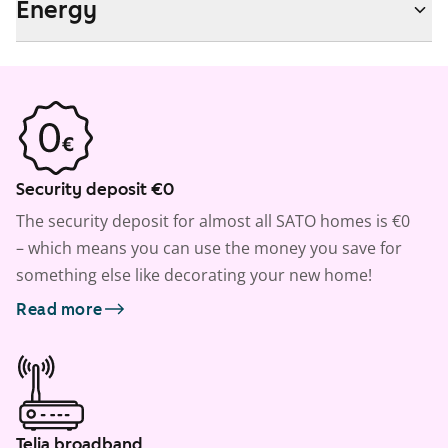
Energy
Security deposit €0
The security deposit for almost all SATO homes is €0
– which means you can use the money you save for
something else like decorating your new home!
Read more
Telia broadband