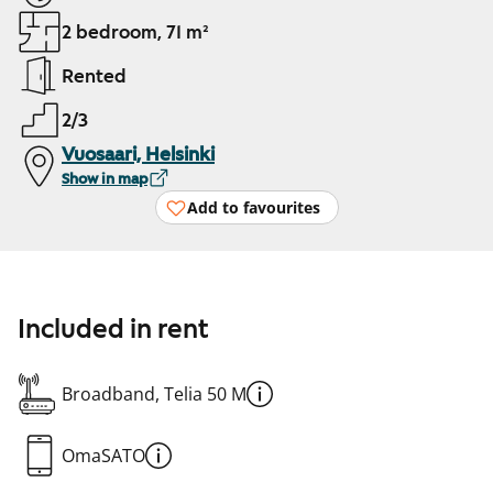
2 bedroom, 71 m²
Rented
2/3
Vuosaari, Helsinki
Show in map
Add to favourites
Included in rent
Broadband, Telia 50 M
OmaSATO