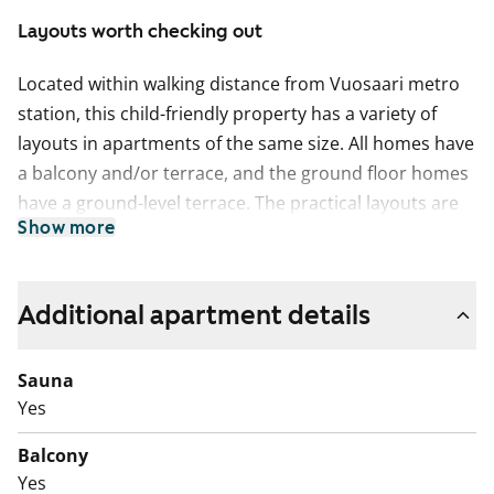
Layouts worth checking out
Located within walking distance from Vuosaari metro
station, this child-friendly property has a variety of
layouts in apartments of the same size. All homes have
a balcony and/or terrace, and the ground floor homes
have a ground-level terrace. The practical layouts are
Show more
made even more convenient by the handy storage
rooms in conjunction with the apartments. The two
buildings of the complex create sheltered grounds for
Additional apartment details
play, in which the residents have created a children's
traffic park.
Sauna
A sewer pipe lining project will begin in the building in
Yes
August 2026. The inconvenience to residents will be
Balcony
compensated with a rent reduction for the duration of
Yes
the disturbance. This is a state-subsidised apartment