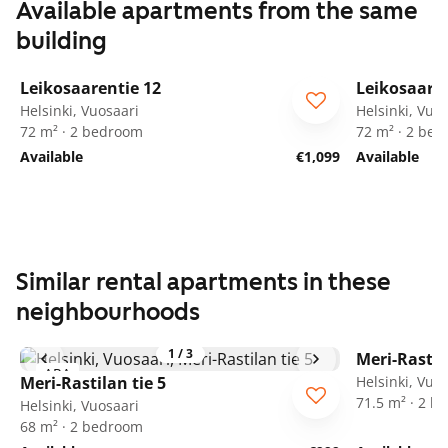
Available apartments from the same
building
1
/
23
Leikosaarentie 12
Leikosaaren
ARA
ARA
Helsinki, Vuosaari
Helsinki, Vuo
72 m² · 2 bedroom
72 m² · 2 be
Available
€1,099
Available
Similar rental apartments in these
neighbourhoods
1
/
3
Meri-Rastil
ARA
ARA
Meri-Rastilan tie 5
Helsinki, Vuo
71.5 m² · 2 
Helsinki, Vuosaari
68 m² · 2 bedroom