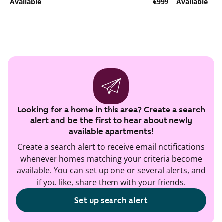
Available
€999
Available
Looking for a home in this area? Create a search
alert and be the first to hear about newly
available apartments!
Create a search alert to receive email notifications
whenever homes matching your criteria become
available. You can set up one or several alerts, and
if you like, share them with your friends.
Set up search alert