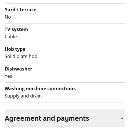
(Varke, formerly ARA), where tenant selection is based
Yard / terrace
on the urgency of the applicant’s housing need, their
No
income and assets, and the reason for their housing
TV-system
need.
Cable
Hob type
Solid plate hob
Dishwasher
Yes
Washing machine connections
Supply and drain
Agreement and payments