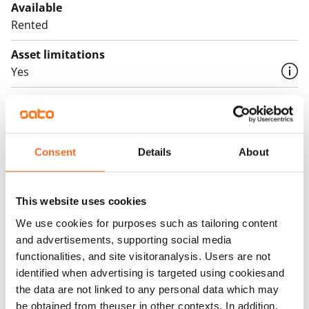
Available
Rented
Asset limitations
Yes
Rent
Rent security
€0
Consent
Details
About
Home insurance
Mandatory, not included in rent
This website uses cookies
Water rate
We use cookies for purposes such as tailoring content
€27/person/month
and advertisements, supporting social media
functionalities, and site visitoranalysis. Users are not
Electric bill
identified when advertising is targeted using cookiesand
The tenant makes an electricity agreement with the
the data are not linked to any personal data which may
electricity supplier.
be obtained from theuser in other contexts. In addition,