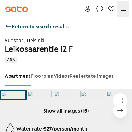
Me
Return to search results
Vuosaari, Helsinki
Leikosaarentie 12 F
ARA
Apartment
Floorplan
Videos
Real estate images
Show all images (16)
Showing slide 1 of 16
Water rate €27/person/month