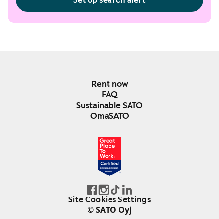
Set up search alert
Rent now
FAQ
Sustainable SATO
OmaSATO
DEC 2024-DEC 2025
FINLAND
Site Cookies Settings
© SATO Oyj