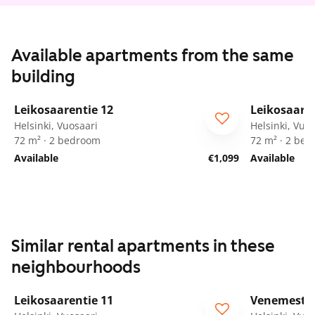
Available apartments from the same
building
1
/
23
Leikosaarentie 12
Leikosaaren
ARA
ARA
Helsinki, Vuosaari
Helsinki, Vuo
72 m² · 2 bedroom
72 m² · 2 be
Available
€1,099
Available
Similar rental apartments in these
neighbourhoods
1
/
15
Leikosaarentie 11
Venemestar