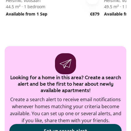
Helsinki, Vuosaari
Helsinki, Vuo
44.5 m² · 1 bedroom
49.5 m² · 1 
Available from 1 Sep
€879
Available fr
Looking for a home in this area? Create a search
alert and be the first to hear about newly
available apartments!
Create a search alert to receive email notifications
whenever homes matching your criteria become
available. You can set up one or several alerts, and
if you like, share them with your friends.