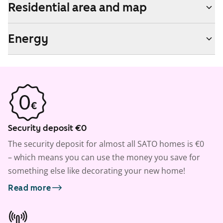
Residential area and map
Energy
Security deposit €0
The security deposit for almost all SATO homes is €0
– which means you can use the money you save for
something else like decorating your new home!
Read more