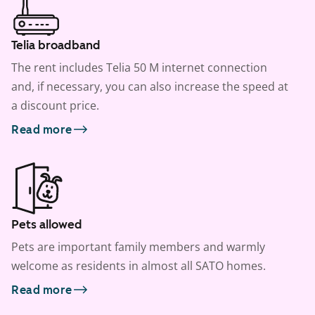
Telia broadband
The rent includes Telia 50 M internet connection
and, if necessary, you can also increase the speed at
a discount price.
Read more
Pets allowed
Pets are important family members and warmly
welcome as residents in almost all SATO homes.
Read more