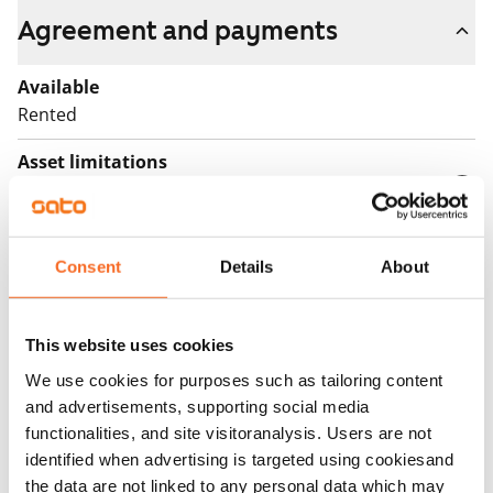
Agreement and payments
Available
Rented
Asset limitations
Yes
Rent
Consent
Details
About
Rent security
€0
This website uses cookies
Home insurance
We use cookies for purposes such as tailoring content
Mandatory, not included in rent
and advertisements, supporting social media
Water rate
functionalities, and site visitoranalysis. Users are not
€27/person/month
identified when advertising is targeted using cookiesand
the data are not linked to any personal data which may