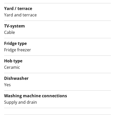
(Varke, formerly ARA), where tenant selection is based
Yard / terrace
on the urgency of the applicant’s housing need, their
Yard and terrace
income and assets, and the reason for their housing
TV-system
need.
Cable
Fridge type
Fridge freezer
Hob type
Ceramic
Dishwasher
Yes
Washing machine connections
Supply and drain