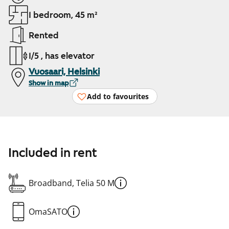
1 bedroom, 45 m²
Rented
1/5 , has elevator
Vuosaari, Helsinki
Show in map
Add to favourites
Included in rent
Broadband, Telia 50 M
OmaSATO