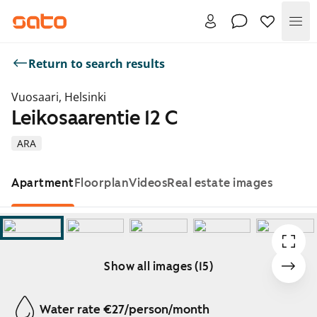
Me
Return to search results
Vuosaari, Helsinki
Leikosaarentie 12 C
ARA
Apartment
Floorplan
Videos
Real estate images
Show all images (15)
Showing slide 1 of 15
Water rate €27/person/month