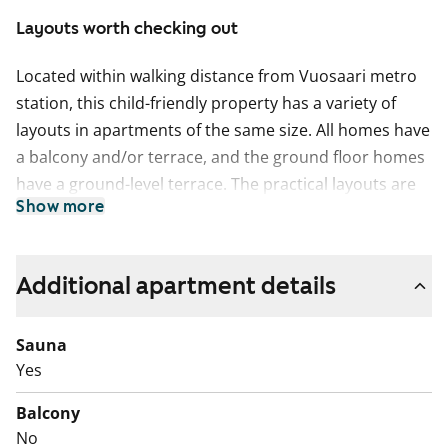
Layouts worth checking out
Located within walking distance from Vuosaari metro
station, this child-friendly property has a variety of
layouts in apartments of the same size. All homes have
a balcony and/or terrace, and the ground floor homes
have a ground-level terrace. The practical layouts are
Show more
made even more convenient by the handy storage
rooms in conjunction with the apartments. The two
buildings of the complex create sheltered grounds for
Additional apartment details
play, in which the residents have created a children's
traffic park.
Sauna
A sewer pipe lining project will begin in the building in
Yes
August 2026. The inconvenience to residents will be
Balcony
compensated with a rent reduction for the duration of
No
the disturbance. This is a state-subsidised apartment