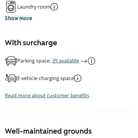
Laundry room
Show more
With surcharge
Parking space,
39 available
E-vehicle charging space
Read more about customer benefits
Well-maintained grounds