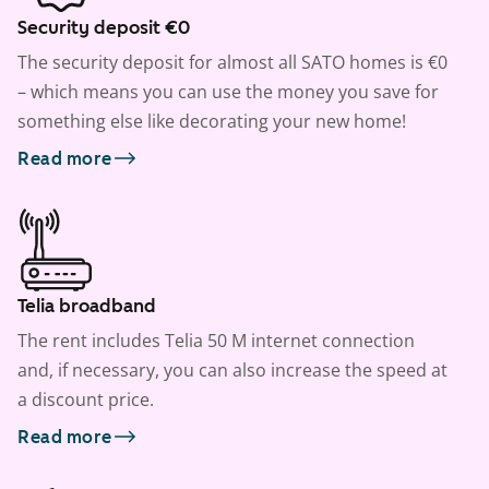
Security deposit €0
The security deposit for almost all SATO homes is €0
– which means you can use the money you save for
something else like decorating your new home!
Read more
Telia broadband
The rent includes Telia 50 M internet connection
and, if necessary, you can also increase the speed at
a discount price.
Read more