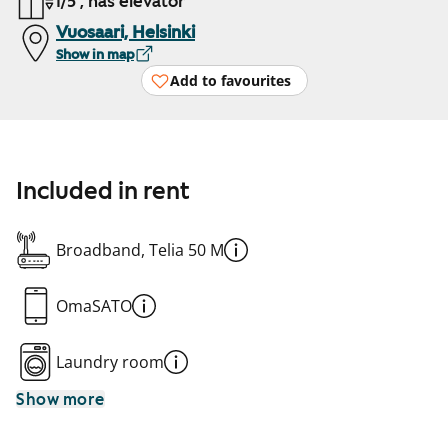
1/5 , has elevator
Vuosaari, Helsinki
Show in map
Add to favourites
Included in rent
Broadband, Telia 50 M
OmaSATO
Laundry room
Show more