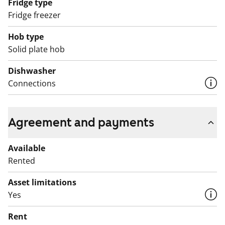
Fridge type
Fridge freezer
Hob type
Solid plate hob
Dishwasher
Connections
Agreement and payments
Available
Rented
Asset limitations
Yes
Rent