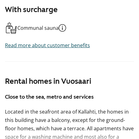
With surcharge
Communal sauna
Read more about customer benefits
Rental homes in Vuosaari
Close to the sea, metro and services
Located in the seafront area of Kallahti, the homes in
this building have a balcony, except for the ground-
floor homes, which have a terrace. All apartments have
space for a washing machine and most also for a