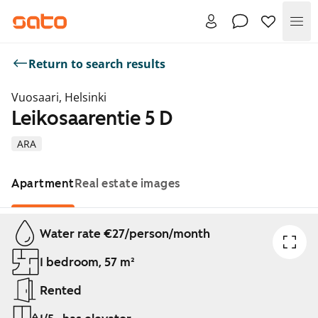
Me
Return to search results
Vuosaari, Helsinki
Leikosaarentie 5 D
ARA
Apartment
Real estate images
Showing slide 1 of 1
Water rate €27/person/month
1 bedroom, 57 m²
Rented