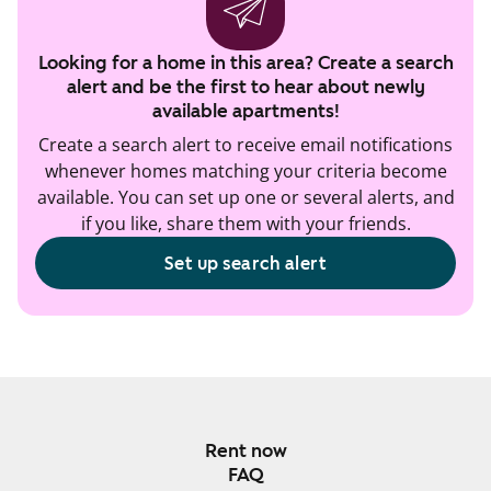
Looking for a home in this area? Create a search
alert and be the first to hear about newly
available apartments!
Create a search alert to receive email notifications
whenever homes matching your criteria become
available. You can set up one or several alerts, and
if you like, share them with your friends.
Set up search alert
Rent now
FAQ