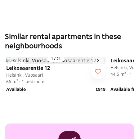
Similar rental apartments in these
neighbourhoods
1
/
21
Leikosaaren
ARA
Leikosaarentie 12
Helsinki, Vuo
44.5 m² · 1 
Helsinki, Vuosaari
66 m² · 1 bedroom
Available
€919
Available fr