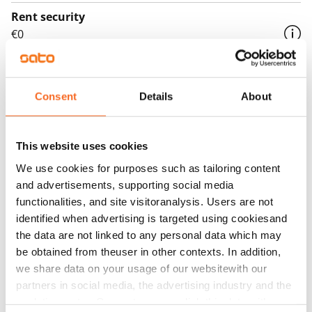
Rent security
€0
Home insurance
Mandatory, not included in rent
Consent
Details
About
Water rate
€27/person/month
This website uses cookies
Electric bill
We use cookies for purposes such as tailoring content
The tenant makes an electricity agreement with the
and advertisements, supporting social media
electricity supplier.
functionalities, and site visitoranalysis. Users are not
identified when advertising is targeted using cookiesand
Broadband
the data are not linked to any personal data which may
The rent includes a 50 M broadband connection.
be obtained from theuser in other contexts. In addition,
Additional speeds are available at a discounted price
we share data on your usage of our websitewith our
by contacting the operator Telia.
partners in social media, the advertising industry and the
analyticssector. Our partners may link this data with
Pets allowed