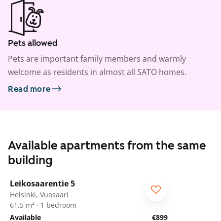
Pets allowed
Pets are important family members and warmly
welcome as residents in almost all SATO homes.
Read more
Available apartments from the same
building
1
/
11
Leikosaarentie 5
ARA
Helsinki, Vuosaari
61.5 m² · 1 bedroom
Available
€899