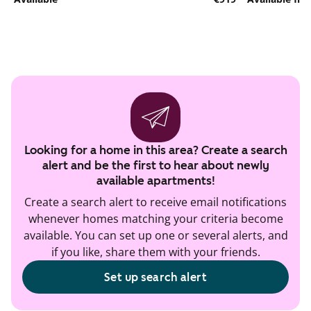
Looking for a home in this area? Create a search
alert and be the first to hear about newly
available apartments!
Create a search alert to receive email notifications
whenever homes matching your criteria become
available. You can set up one or several alerts, and
if you like, share them with your friends.
Set up search alert