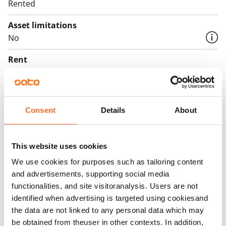
Rented
Asset limitations
No
Rent
Rent security
€0, (companies min. one month's rent)
Consent
Details
About
Home insurance
Mandatory, not included in rent
This website uses cookies
Water rate
€27/person/month
We use cookies for purposes such as tailoring content
and advertisements, supporting social media
Electric bill
functionalities, and site visitoranalysis. Users are not
The tenant makes an electricity agreement with the
identified when advertising is targeted using cookiesand
electricity supplier.
the data are not linked to any personal data which may
be obtained from theuser in other contexts. In addition,