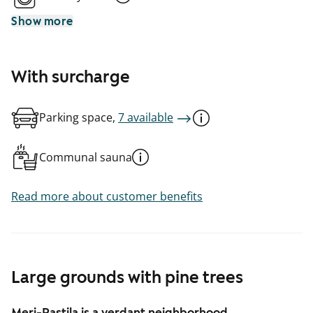
Show more
With surcharge
Parking space,
7 available
Communal sauna
Read more about customer benefits
Large grounds with pine trees
Meri-Rastila is a verdant neighborhood