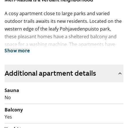
A cosy apartment close to large parks and varied
outdoor trails awaits its new residents. Located on the
western edge of the leafy Pohjavedenpuisto park,
these pleasant homes have a sheltered balcony and
space for a washing machine. The apartments have
Show more
clear floorplans and functional layouts.
Additional apartment details
Sauna
No
Balcony
Yes