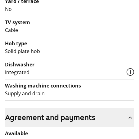
Yard / terrace
No
TV-system
Cable
Hob type
Solid plate hob
Dishwasher
Integrated
Washing machine connections
Supply and drain
Agreement and payments
Available