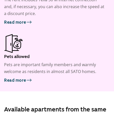
and, if necessary, you can also increase the speed at
a discount price.
Read more
Pets allowed
Pets are important family members and warmly
welcome as residents in almost all SATO homes.
Read more
Available apartments from the same