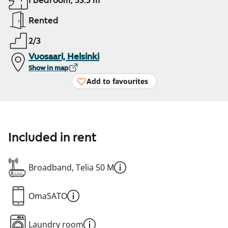
1 bedroom, 53.5 m²
Rented
2/3
Vuosaari, Helsinki
Show in map
Add to favourites
Included in rent
Broadband, Telia 50 M
OmaSATO
Laundry room