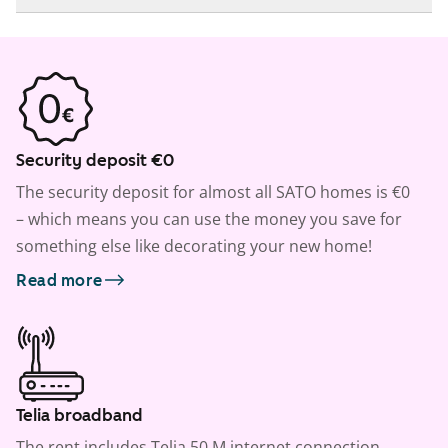
Security deposit €0
The security deposit for almost all SATO homes is €0
– which means you can use the money you save for
something else like decorating your new home!
Read more
Telia broadband
The rent includes Telia 50 M internet connection