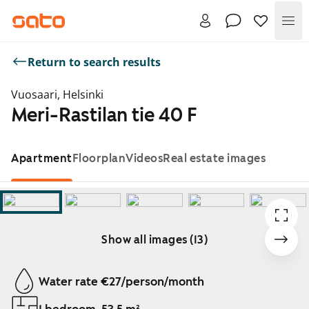
Me
Return to search results
Vuosaari, Helsinki
Meri-Rastilan tie 40 F
Apartment
Floorplan
Videos
Real estate images
Show all images (13)
Showing slide 1 of 13
Water rate €27/person/month