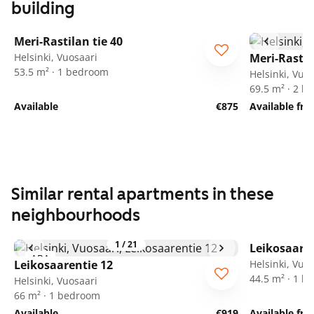
building
1
/
16
Meri-Rastilan tie 40
Helsinki, Vuosaari
Meri-Rastil
53.5 m² · 1 bedroom
Helsinki, Vuo
69.5 m² · 2 
Available
€875
Available fr
Similar rental apartments in these
neighbourhoods
1
/
21
Leikosaaren
ARA
Leikosaarentie 12
Helsinki, Vuo
44.5 m² · 1 
Helsinki, Vuosaari
66 m² · 1 bedroom
Available
€919
Available fr