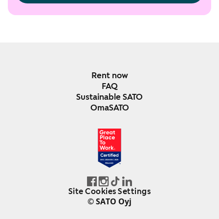
Rent now
FAQ
Sustainable SATO
OmaSATO
DEC 2024-DEC 2025
FINLAND
Site Cookies Settings
© SATO Oyj