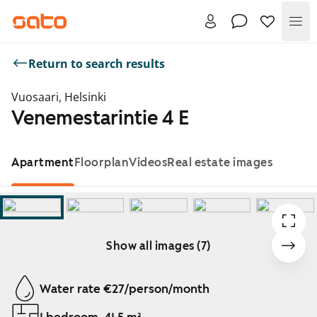
Me
Return to search results
Vuosaari, Helsinki
Venemestarintie 4 E
Apartment
Floorplan
Videos
Real estate images
Show all images (7)
Showing slide 1 of 7
Water rate €27/person/month