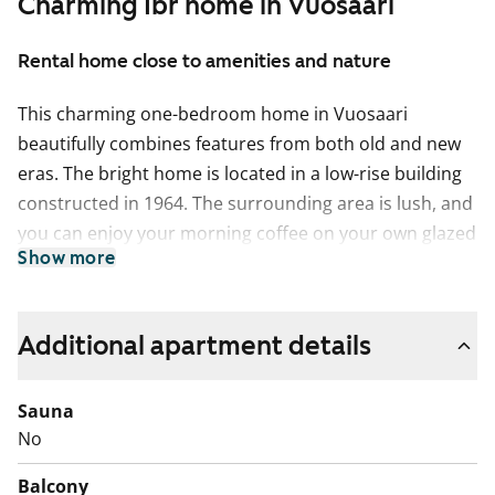
Charming 1br home in Vuosaari
Rental home close to amenities and nature
This charming one-bedroom home in Vuosaari
beautifully combines features from both old and new
eras. The bright home is located in a low-rise building
constructed in 1964. The surrounding area is lush, and
you can enjoy your morning coffee on your own glazed
Show more
balcony while admiring the scenery in peace.
The kitchen area with a window is compact yet
functional. The bathroom is tiled and bright. The layout
Additional apartment details
of the home includes two separate rooms, with access
to the kitchen and bathroom from the hallway. This
Sauna
home is also well-suited for shared living!
No
Come and explore this cosy one-bedroom home that is
Balcony