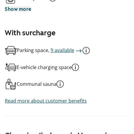
Show more
With surcharge
Parking space,
9 available
E-vehicle charging space
Communal sauna
Read more about customer benefits