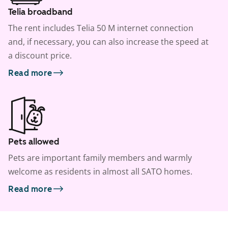
Telia broadband
The rent includes Telia 50 M internet connection
and, if necessary, you can also increase the speed at
a discount price.
Read more
Pets allowed
Pets are important family members and warmly
welcome as residents in almost all SATO homes.
Read more