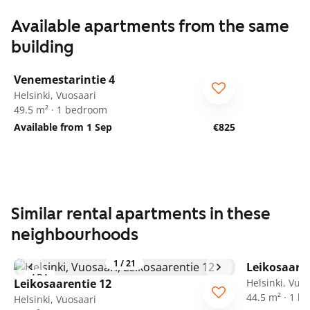
Available apartments from the same
building
1
/
16
Venemestarintie 4
Helsinki, Vuosaari
49.5 m² · 1 bedroom
Available from 1 Sep
€825
Similar rental apartments in these
neighbourhoods
1
/
21
Leikosaaren
ARA
Leikosaarentie 12
Helsinki, Vuo
44.5 m² · 1 
Helsinki, Vuosaari