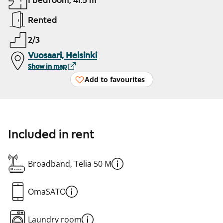
1 bedroom, 41.5 m²
Rented
2/3
Vuosaari, Helsinki
Show in map
Add to favourites
Included in rent
Broadband, Telia 50 M
OmaSATO
Laundry room