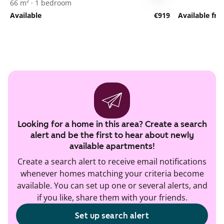
66 m² · 1 bedroom
Available
€919
Available fr
Looking for a home in this area? Create a search
alert and be the first to hear about newly
available apartments!
Create a search alert to receive email notifications
whenever homes matching your criteria become
available. You can set up one or several alerts, and
if you like, share them with your friends.
Set up search alert