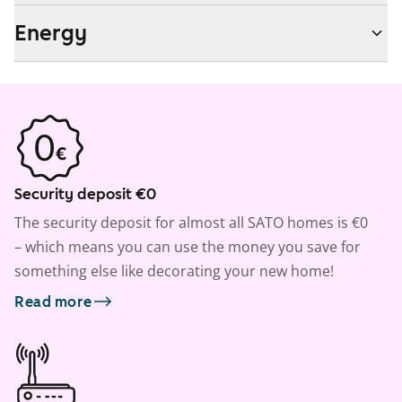
Energy
Security deposit €0
The security deposit for almost all SATO homes is €0
– which means you can use the money you save for
something else like decorating your new home!
Read more