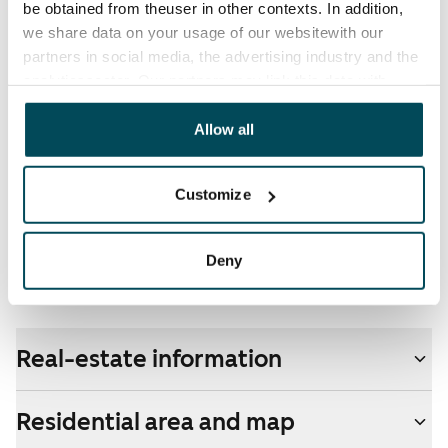
be obtained from theuser in other contexts. In addition,
electricity supplier.
we share data on your usage of our websitewith our
partners in social media, the advertising industry and the
Broadband
analyticssector. Our partners may link this data with
The rent includes a 50 M broadband connection.
other data that you have providedto them or that has
Additional speeds are available at a discounted price
been collected when you have used their services.
Allow all
by contacting the operator Telia.
Pets allowed
Customize
Yes
Non-smoking building
Deny
No
Real-estate information
Residential area and map