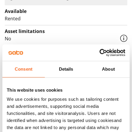
Available
Rented
Asset limitations
No
Rent
Rent security
Consent
Details
About
€0, (companies min. one month's rent)
Home insurance
This website uses cookies
Mandatory, not included in rent
We use cookies for purposes such as tailoring content
Water rate
and advertisements, supporting social media
€27/person/month
functionalities, and site visitoranalysis. Users are not
identified when advertising is targeted using cookiesand
Electric bill
the data are not linked to any personal data which may
The tenant makes an electricity agreement with the