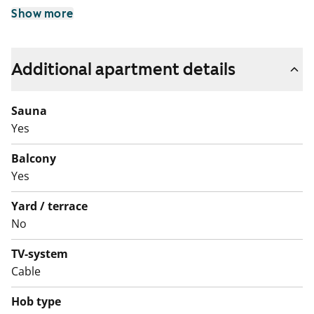
Show more
Additional apartment details
Sauna
Yes
Balcony
Yes
Yard / terrace
No
TV-system
Cable
Hob type