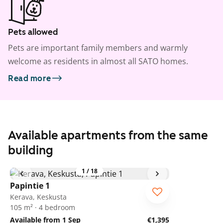
Pets allowed
Pets are important family members and warmly
welcome as residents in almost all SATO homes.
Read more
Available apartments from the same
building
1
/
18
Papintie 1
Kerava, Keskusta
105 m² · 4 bedroom
Available from 1 Sep
€1,395