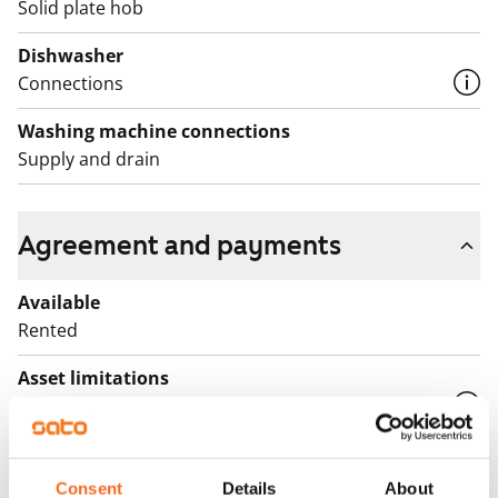
Solid plate hob
Dishwasher
Connections
Washing machine connections
Supply and drain
Agreement and payments
Available
Rented
Asset limitations
No
Rent
Consent
Details
About