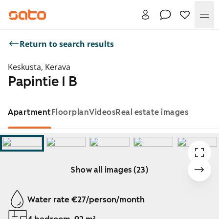
Me
Return to search results
Keskusta, Kerava
Papintie 1 B
Apartment
Floorplan
Videos
Real estate images
Show all images (23)
Showing slide 1 of 23
Water rate €27/person/month