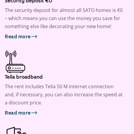
Security deposit €0
The security deposit for almost all SATO homes is €0
– which means you can use the money you save for
something else like decorating your new home!
Read more
Telia broadband
The rent includes Telia 50 M internet connection
and, if necessary, you can also increase the speed at
a discount price.
Read more