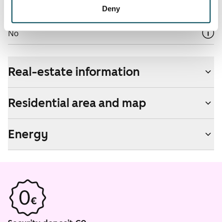
Deny
Non-smoking building
No
Real-estate information
Residential area and map
Energy