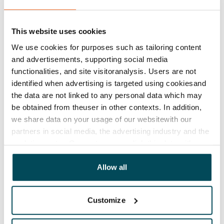
Rent security
€0, (companies min. one month's rent)
This website uses cookies
Home insurance
Mandatory, not included in rent
We use cookies for purposes such as tailoring content
and advertisements, supporting social media
Water rate
functionalities, and site visitoranalysis. Users are not
€27/person/month
identified when advertising is targeted using cookiesand
the data are not linked to any personal data which may
Electric bill
be obtained from theuser in other contexts. In addition,
The tenant makes an electricity agreement with the
we share data on your usage of our websitewith our
electricity supplier.
partners in social media, the advertising industry and the
analyticssector. Our partners may link this data with
Broadband
other data that you have providedto them or that has
The rent includes a 50 M broadband connection.
been collected when you have used their services.
Allow all
Additional speeds are available at a discounted price
by contacting the operator Telia.
Customize
Pets allowed
Yes