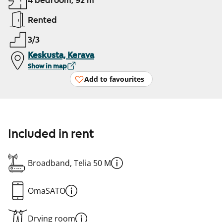
4 bedroom, 92 m²
Rented
3/3
Keskusta, Kerava
Show in map
Add to favourites
Included in rent
Broadband, Telia 50 M
OmaSATO
Drying room