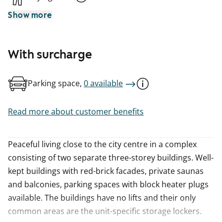
Show more
With surcharge
Parking space,
0 available
Read more about customer benefits
Peaceful living close to the city centre in a complex
consisting of two separate three-storey buildings. Well-
kept buildings with red-brick facades, private saunas
and balconies, parking spaces with block heater plugs
available. The buildings have no lifts and their only
common areas are the unit-specific storage lockers.