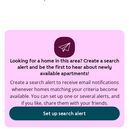
Looking for a home in this area? Create a search
alert and be the first to hear about newly
available apartments!
Create a search alert to receive email notifications
whenever homes matching your criteria become
available. You can set up one or several alerts, and
if you like, share them with your friends.
Set up search alert