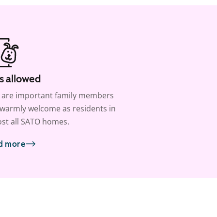
s allowed
 are important family members
warmly welcome as residents in
st all SATO homes.
d more