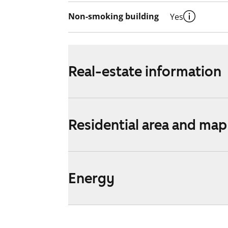
Non-smoking building
Yes
Real-estate information
Residential area and map
Energy