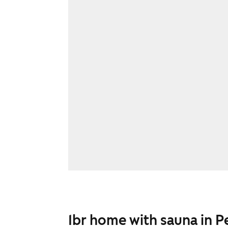
1br home with sauna in P