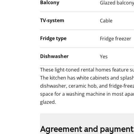
These light-toned rental homes feature su
Balcony
Glazed balcon
The kitchen has white cabinets and splas
dishwasher, ceramic hob, and fridge-freez
TV-system
Cable
space for a washing machine in most apa
glazed.
Fridge type
Fridge freezer
Dishwasher
Yes
These light-toned rental homes feature su
The kitchen has white cabinets and splash
dishwasher, ceramic hob, and fridge-freez
space for a washing machine in most apar
glazed.
Agreement and payment