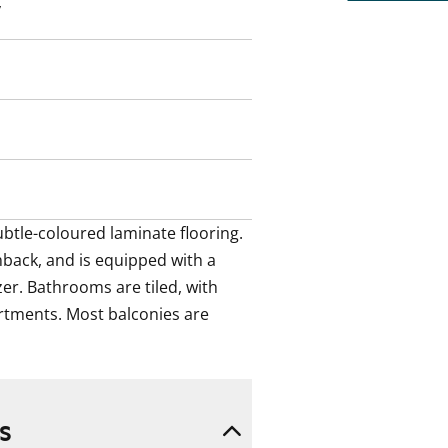
btle-coloured laminate flooring.
y
hback, and is equipped with a
er. Bathrooms are tiled, with
rtments. Most balconies are
btle-coloured laminate flooring. 
back, and is equipped with a 
er. Bathrooms are tiled, with 
tments. Most balconies are 
s