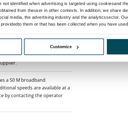
ctual penalty.
re not identified when advertising is targeted using cookiesand the
btained from theuser in other contexts. In addition, we share da
ocial media, the advertising industry and the analyticssector. Our
 included in rent
e providedto them or that has been collected when you have used 
Customize
es an electricity agreement with
supplier.
des a 50 M broadband
itional speeds are available at a
ce by contacting the operator