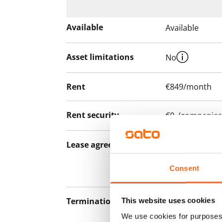
Available
Available
Asset limitations
No
Rent
€849/month
Rent security
€0, (companies
Lease agreement
The lease agree
notice but has
Consent
12 months.
Termination of lease
This website uses cookies
12 months. The
lease before th
We use cookies for purposes 