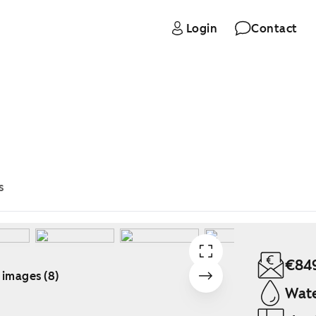
Login
Contact
s
€84
 images (8)
Wate