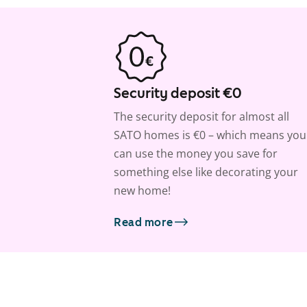
Security deposit €0
The security deposit for almost all
SATO homes is €0 – which means you
can use the money you save for
something else like decorating your
new home!
Read more