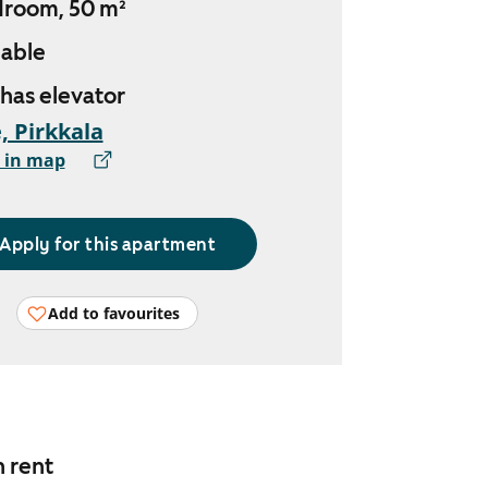
droom, 50 m²
lable
 has elevator
, Pirkkala
 in map
Apply for this apartment
Add to favourites
n rent