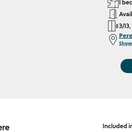
1 be
Avai
3/13,
Pere
Show
ere
Included i