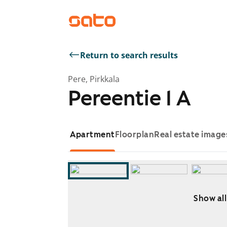
Return to search results
Pere, Pirkkala
Pereentie 1 A
Apartment
Floorplan
Real estate image
Show all
Showing slide 1 of 8