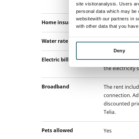
paying a contra
site visitoranalysis. Users a
personal data which may be o
websitewith our partners in s
Home insurance
Mandatory, not
with other data that you hav
Water rate
By usage
Deny
Electric bill
The tenant mak
the electricity 
Broadband
The rent inclu
connection. Add
discounted pri
Telia.
Pets allowed
Yes