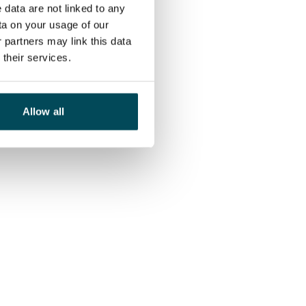
 data are not linked to any
ta on your usage of our
 partners may link this data
their services.
Allow all