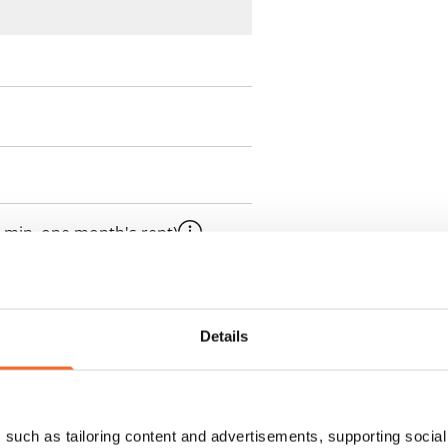
 min. one month's rent)
ment is valid until further
 a minimum term of
Details
 tenant can terminate the
e first possible end date by
such as tailoring content and advertisements, supporting social 