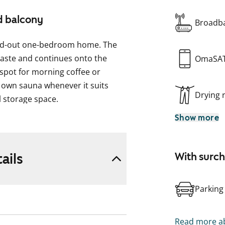
d balcony
Broadba
-laid-out one-bedroom home. The
 taste and continues onto the
OmaSA
 spot for morning coffee or
 own sauna whenever it suits
Drying
l storage space.
Show more
washer makes daily chores easier,
h cooking. The spacious bathroom
ashing machine.
ails
With surc
 and see it in person to find out
Parking
Read more ab