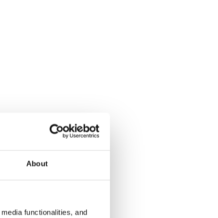
About
media functionalities, and