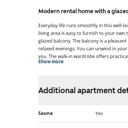
Modern rental home with a glaze
Everyday life runs smoothly in this well
living area is easy to furnish to your own
glazed balcony. The balcony is a pleasant
relaxed evenings. You can unwind in your
you. The walk-in wardrobe offers practica
Show more
The kitchen is functional and tidy. A dish
and there is plenty of storage for smoot
is modern and includes space for your w
Additional apartment det
Could this be your new rental home? Come
more!
Sauna
Yes
English translation generated with AI.