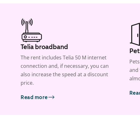
Telia broadband
Pet
The rent includes Telia 50 M internet
Pets
connection and, if necessary, you can
and 
also increase the speed at a discount
almo
price.
Rea
Read more