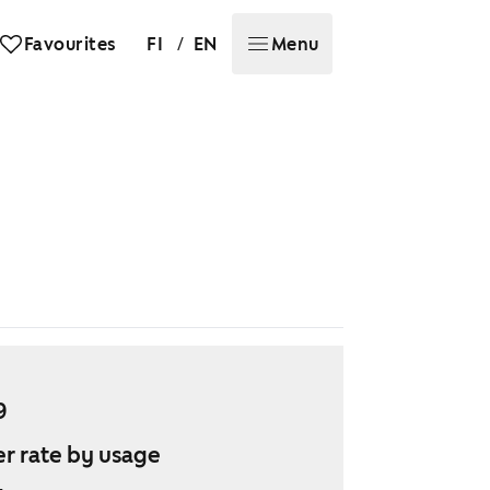
/
Favourites
FI
EN
Menu
9
r rate by usage