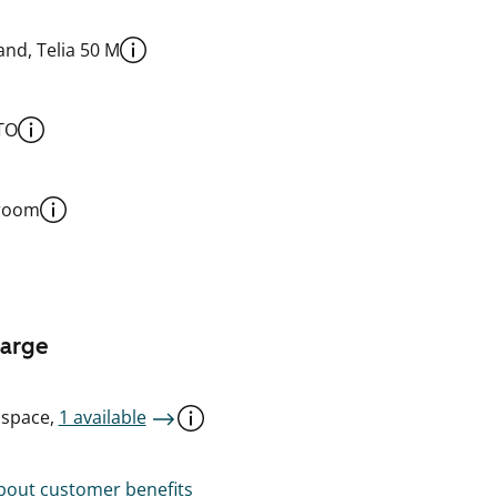
nd, Telia 50 M
TO
 room
harge
 space,
1 available
out customer benefits