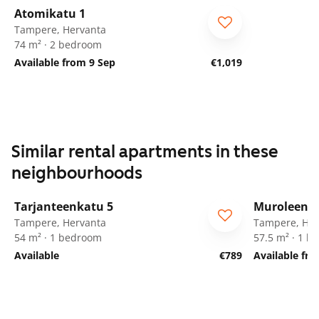
Atomikatu 1
Tampere, Hervanta
74 m² · 2 bedroom
Available from 9 Sep
€1,019
Similar rental apartments in these
neighbourhoods
1
/
12
Tarjanteenkatu 5
Muroleenka
Tampere, Hervanta
Tampere, Her
54 m² · 1 bedroom
57.5 m² · 1 
Available
€789
Available fr