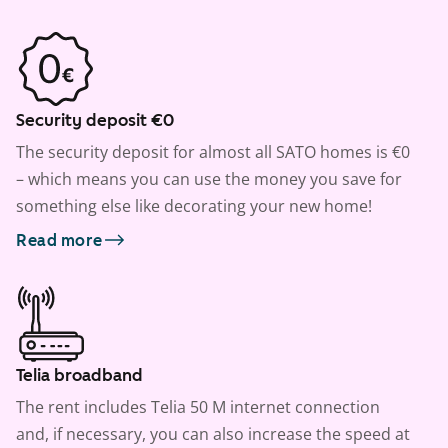
Security deposit €0
The security deposit for almost all SATO homes is €0
– which means you can use the money you save for
something else like decorating your new home!
Read more
Telia broadband
The rent includes Telia 50 M internet connection
and, if necessary, you can also increase the speed at