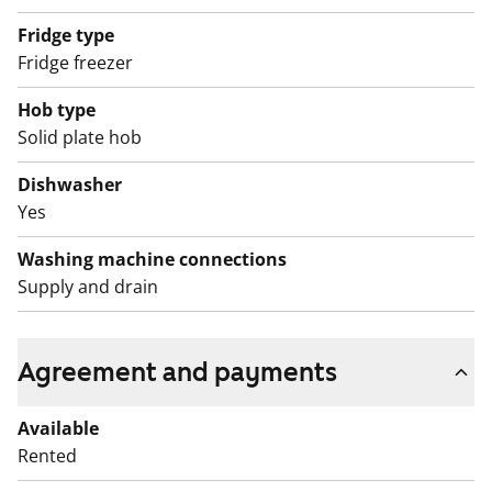
Fridge type
Fridge freezer
Hob type
Solid plate hob
Dishwasher
Yes
Washing machine connections
Supply and drain
Agreement and payments
Available
Rented