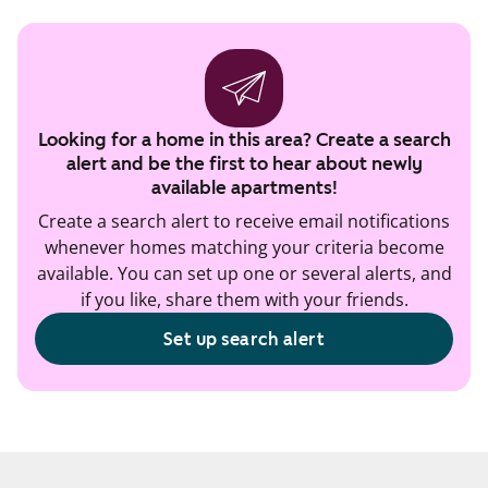
Looking for a home in this area? Create a search
alert and be the first to hear about newly
available apartments!
Create a search alert to receive email notifications
whenever homes matching your criteria become
available. You can set up one or several alerts, and
if you like, share them with your friends.
Set up search alert