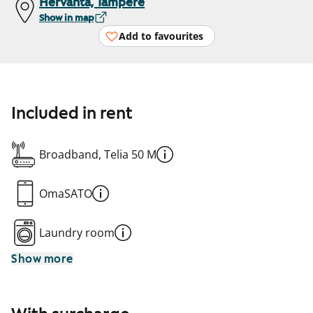
Hervanta, Tampere
Show in map
Add to favourites
Included in rent
Broadband, Telia 50 M
OmaSATO
Laundry room
Show more