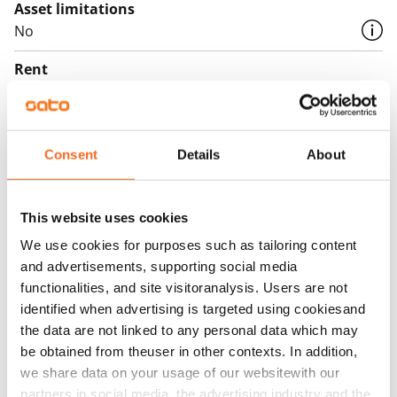
Asset limitations
No
Rent
Rent security
€0, (companies min. one month's rent)
Consent
Details
About
Home insurance
Mandatory, not included in rent
This website uses cookies
Water rate
We use cookies for purposes such as tailoring content
€27/person/month
and advertisements, supporting social media
Electric bill
functionalities, and site visitoranalysis. Users are not
The tenant makes an electricity agreement with the
identified when advertising is targeted using cookiesand
the data are not linked to any personal data which may
electricity supplier.
be obtained from theuser in other contexts. In addition,
Broadband
we share data on your usage of our websitewith our
The rent includes a 50 M broadband connection.
partners in social media, the advertising industry and the