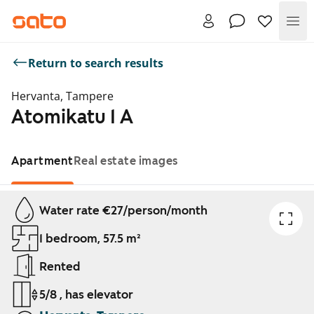
Me
Return to search results
Hervanta, Tampere
Atomikatu 1 A
Apartment
Real estate images
Showing slide 1 of 1
Water rate €27/person/month
1 bedroom, 57.5 m²
Rented
5/8 , has elevator