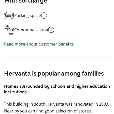
With surcharge
Parking space
Communal sauna
Read more about customer benefits
Hervanta is popular among families
Homes surrounded by schools and higher education
institutions
This building in south Hervanta was renovated in 2003.
Near by you can find good selection of stores,