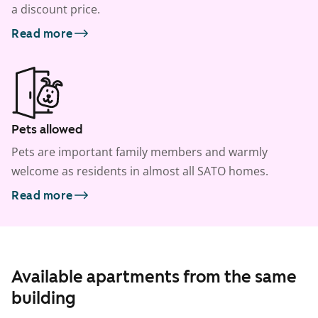
a discount price.
Read more
Pets allowed
Pets are important family members and warmly
welcome as residents in almost all SATO homes.
Read more
Available apartments from the same
building
1
/
11