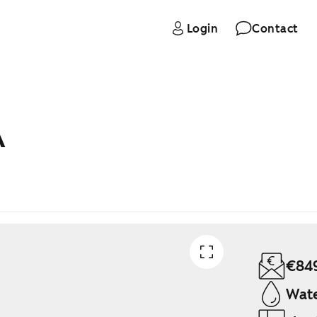
Login
Contact
A
€84
Wate