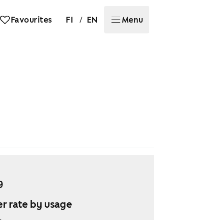
/
Favourites
FI
EN
Menu
9
r rate by usage