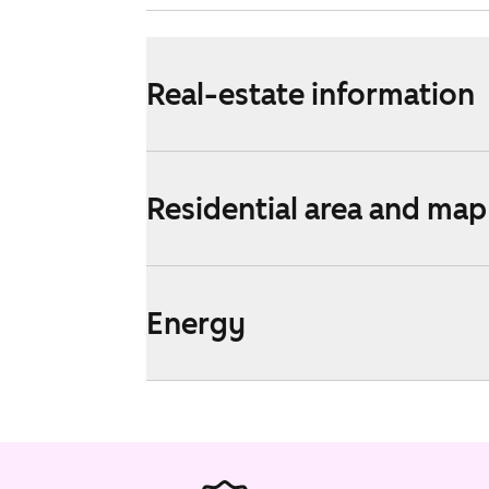
Real-estate information
Residential area and map
Energy