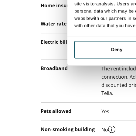
site visitoranalysis. Users a
Home insurance
Mandatory, not
personal data which may be o
websitewith our partners in s
Water rate
By usage
with other data that you hav
Electric bill
The tenant mak
Deny
the electricity 
Broadband
The rent inclu
connection. Add
discounted pri
Telia.
Pets allowed
Yes
Non-smoking building
No