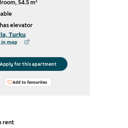
droom, 54.5 m²
lable
 has elevator
la, Turku
 in map
Apply for this apartment
Add to favourites
n rent