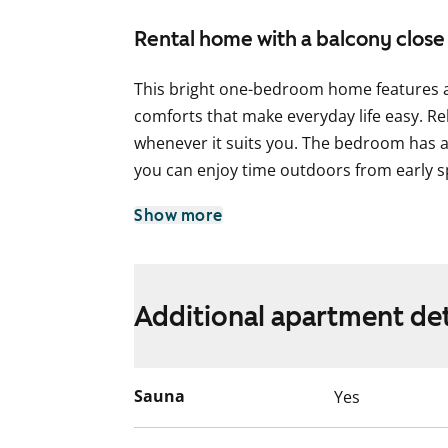
Rental home with a balcony close
This bright one-bedroom home features a 
comforts that make everyday life easy. Re
whenever it suits you. The bedroom has a
you can enjoy time outdoors from early s
The compact kitchen is slightly separate fr
Show more
of the same open space. There is plenty 
cooking, and a space reserved for a dish
The bathroom is practical and includes s
Additional apartment det
The surroundings of the building are peac
about a rentable parking space if needed.
Sauna
Yes
home?