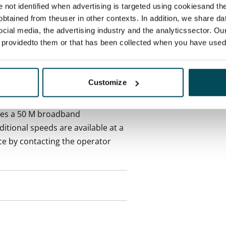
re not identified when advertising is targeted using cookiesand the
 included in rent
btained from theuser in other contexts. In addition, we share da
ocial media, the advertising industry and the analyticssector. Our
e providedto them or that has been collected when you have used 
es an electricity agreement with
Customize
supplier.
des a 50 M broadband
itional speeds are available at a
ce by contacting the operator