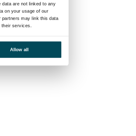
 data are not linked to any
ta on your usage of our
 partners may link this data
their services.
Allow all