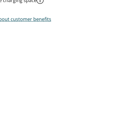
le charging space
out customer benefits