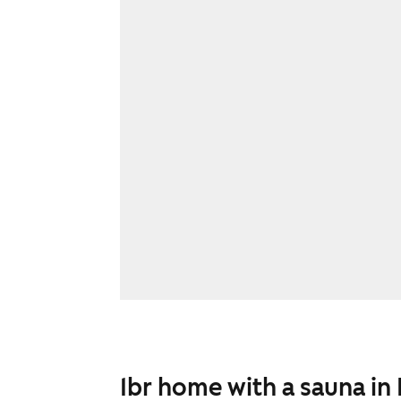
1br home with a sauna in 