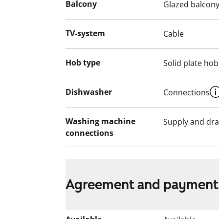
English translation generated with AI.
Balcony
Glazed balcon
The use of the apartment balconies is cur
TV-system
Cable
works are planned for the balconies. Ren
for the duration of the restriction.
Hob type
Solid plate hob
Dishwasher
Connections
Washing machine
Supply and dra
connections
Agreement and payment