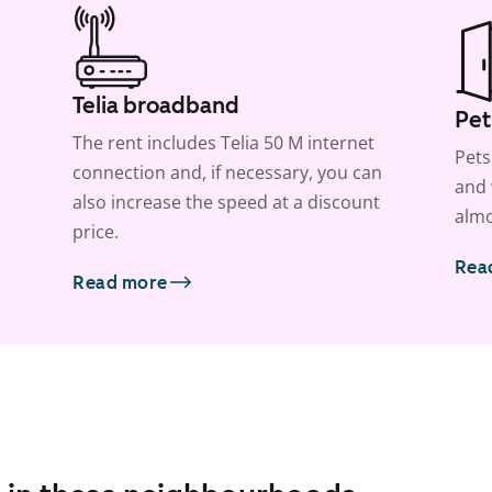
Telia broadband
Pet
The rent includes Telia 50 M internet
Pets
connection and, if necessary, you can
and 
also increase the speed at a discount
almo
price.
Rea
Read more