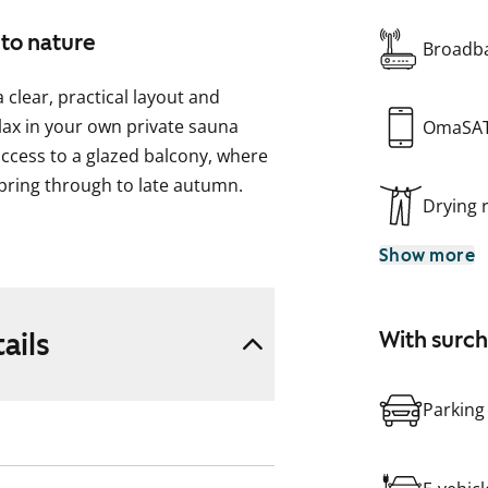
 to nature
Broadba
clear, practical layout and
lax in your own private sauna
OmaSA
ccess to a glazed balcony, where
pring through to late autumn.
Drying
om the living area, yet still part
Show more
of workspace for everyday
washer.
pace for your washing machine.
ails
With surc
eful and close to nature. Ask
Parking
 Could this be your new rental