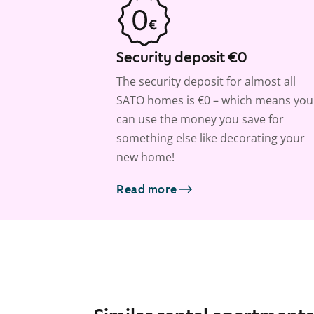
Security deposit €0
The security deposit for almost all
SATO homes is €0 – which means you
can use the money you save for
something else like decorating your
new home!
Read more