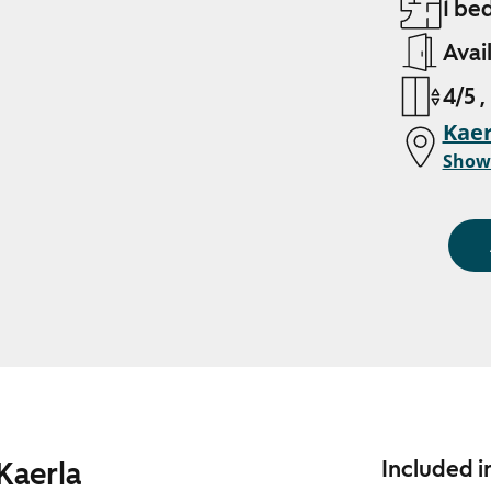
1 be
Avai
4/5 ,
Kaer
Show
Kaerla
Included i