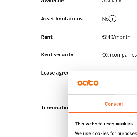
Available
Available
Asset limitations
No
Rent
€849/month
Rent security
€0, (companies
Lease agreement
The lease agree
notice but has
12 months.
Consent
Termination of lease
12 months. The
lease before th
This website uses cookies
paying a contra
We use cookies for purposes 