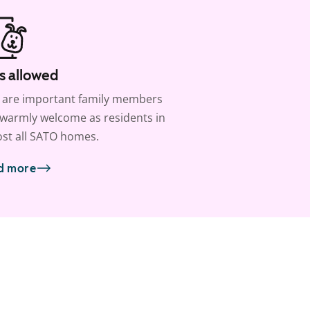
s allowed
 are important family members
warmly welcome as residents in
st all SATO homes.
d more