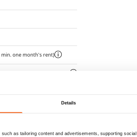
 min. one month's rent)
ment is valid until further
 a minimum term of
Details
 tenant can terminate the
e first possible end date by
ctual penalty.
such as tailoring content and advertisements, supporting social 