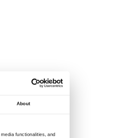
About
media functionalities, and