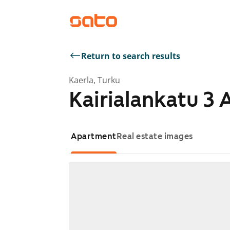
Return to search results
Kaerla, Turku
Kairialankatu 3 
Apartment
Real estate images
Showing slide 1 of 1