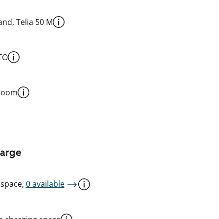
nd, Telia 50 M
TO
 room
harge
 space,
0 available