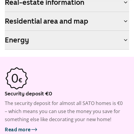
Real-estate information
Residential area and map
Energy
Security deposit €0
The security deposit for almost all SATO homes is €0
– which means you can use the money you save for
something else like decorating your new home!
Read more