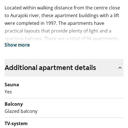
Located within walking distance from the centre close
to Aurajoki river, these apartment buildings with a lift
were completed in 1997. The apartments have
practical layouts that provide plenty of light and a
spacious balcony. There are a total of 94 apartments.
Show more
The bathroom has been updated to meet today’s
needs. The balcony is glazed.
The use of the apartment balconies is currently
Additional apartment details
prohibited, and repair works are planned for the
balconies. Rent compensation will be provided for the
Sauna
duration of the restriction.
Yes
Balcony
Glazed balcony
TV-system