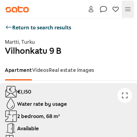
Me
Return to search results
Martti, Turku
Vilhonkatu 9 B
Apartment
Videos
Real estate images
Showing slide 1 of 1
€1,150
Water rate by usage
2 bedroom, 68 m²
Available