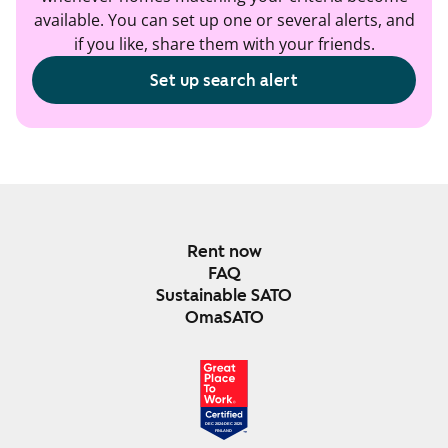
available. You can set up one or several alerts, and
if you like, share them with your friends.
Set up search alert
Rent now
FAQ
Sustainable SATO
OmaSATO
DEC 2024-DEC 2025
FINLAND