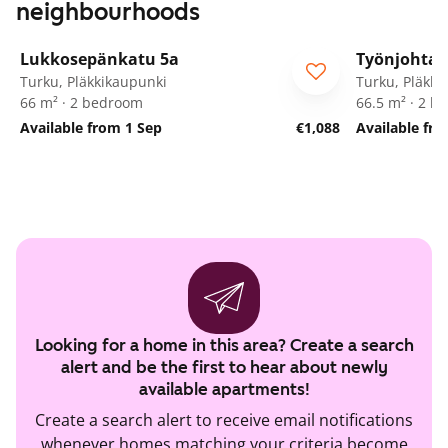
neighbourhoods
1
/
23
Lukkosepänkatu 5a
Työnjohtaj
Turku, Pläkkikaupunki
Turku, Pläkki
66 m² · 2 bedroom
66.5 m² · 2 
Available from 1 Sep
€1,088
Available fr
Looking for a home in this area? Create a search
alert and be the first to hear about newly
available apartments!
Create a search alert to receive email notifications
whenever homes matching your criteria become