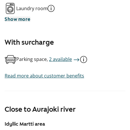
Laundry room
Show more
With surcharge
Parking space,
2 available
Read more about customer benefits
Close to Aurajoki river
Idyllic Martti area