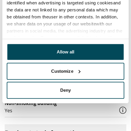
Water rate
identified when advertising is targeted using cookiesand
By usage
the data are not linked to any personal data which may
be obtained from theuser in other contexts. In addition,
Electric bill
we share data on your usage of our websitewith our
The tenant makes an electricity agreement with the
partners in social media, the advertising industry and the
electricity supplier.
analyticssector. Our partners may link this data with
other data that you have providedto them or that has
Broadband
been collected when you have used their services.
Allow all
The rent includes a 50 M broadband connection.
Additional speeds are available at a discounted price
by contacting the operator Telia.
Customize
Pets allowed
Yes
Deny
Non-smoking building
Yes