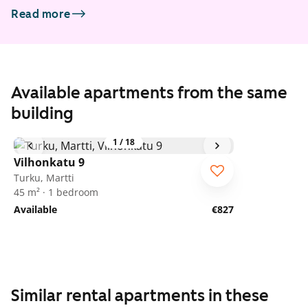
Read more
Available apartments from the same
building
1
/
18
Vilhonkatu 9
Turku, Martti
45 m² · 1 bedroom
Available
€827
Similar rental apartments in these