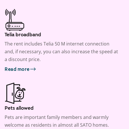
Telia broadband
The rent includes Telia 50 M internet connection
and, if necessary, you can also increase the speed at
a discount price.
Read more
Pets allowed
Pets are important family members and warmly
welcome as residents in almost all SATO homes.