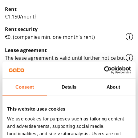
Rent
€1,150/month
Rent security
€0, (companies min. one month's rent)
Lease agreement
The lease agreement is valid until further notice but
has a minimum term of 12 months.
Termination of lease
12 months. The tenant can terminate the lease
Consent
Details
About
before the first possible end date by paying a
contractual penalty.
This website uses cookies
Home insurance
We use cookies for purposes such as tailoring content
Mandatory, not included in rent
and advertisements, supporting social media
functionalities, and site visitoranalysis. Users are not