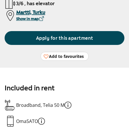
3/6 , has elevator
Martti, Turku
Show in map
Apply for this apartment
Add to favourites
Included in rent
Broadband, Telia 50 M
OmaSATO