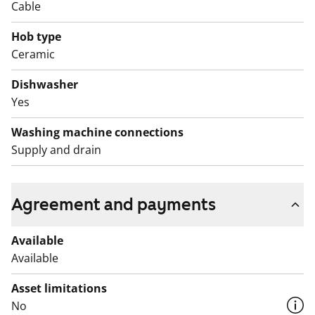
Cable
Hob type
Ceramic
Dishwasher
Yes
Washing machine connections
Supply and drain
Agreement and payments
Available
Available
Asset limitations
No