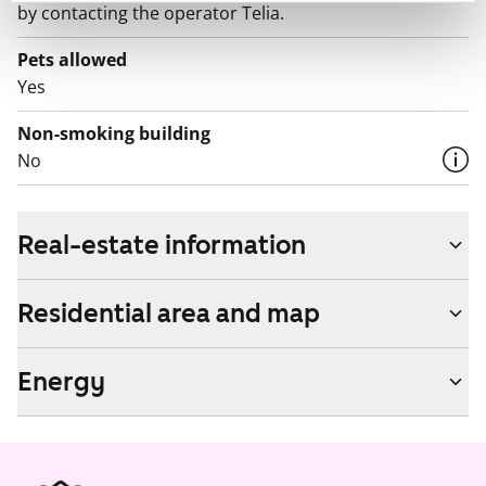
by contacting the operator Telia.
Pets allowed
Yes
Non-smoking building
No
Real-estate information
Residential area and map
Energy