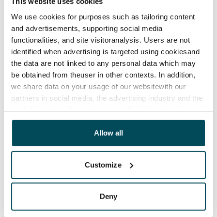
This website uses cookies
Termination of lease
We use cookies for purposes such as tailoring content
12 months. The tenant can terminate the lease
and advertisements, supporting social media
before the first possible end date by paying a
functionalities, and site visitoranalysis. Users are not
contractual penalty.
identified when advertising is targeted using cookiesand
the data are not linked to any personal data which may
Home insurance
be obtained from theuser in other contexts. In addition,
Mandatory, not included in rent
we share data on your usage of our websitewith our
partners in social media, the advertising industry and the
Water rate
analyticssector. Our partners may link this data with
By usage
other data that you have providedto them or that has
been collected when you have used their services.
Allow all
Electric bill
The tenant makes an electricity agreement with the
electricity supplier.
Customize
Broadband
The rent includes a 50 M broadband connection.
Deny
Additional speeds are available at a discounted price