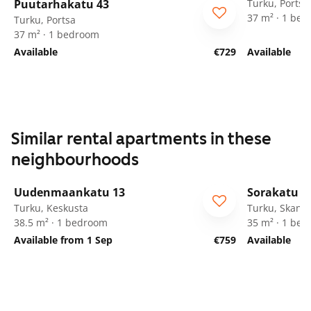
Puutarhakatu 43
Turku, Portsa
37 m² · 1 be
Turku, Portsa
37 m² · 1 bedroom
Available
€729
Available
Similar rental apartments in these
neighbourhoods
1
/
23
Uudenmaankatu 13
Sorakatu 9
Turku, Keskusta
Turku, Skanss
38.5 m² · 1 bedroom
35 m² · 1 be
Available from 1 Sep
€759
Available