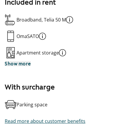
Included in rent
Broadband, Telia 50 M
OmaSATO
Apartment storage
Show more
With surcharge
Parking space
Read more about customer benefits