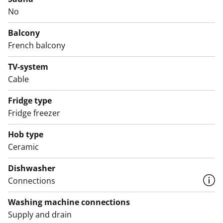
The tiled bathroom includes connections for a washing
No
machine and offers good storage space.
Balcony
Come and take a look in person! Could this be your
French balcony
new rental home?
TV-system
English translation generated with AI.
Cable
Fridge type
Fridge freezer
Hob type
Ceramic
Dishwasher
Connections
Washing machine connections
Supply and drain