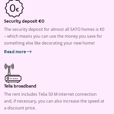
Security deposit €0
The security deposit for almost all SATO homes is €0
– which means you can use the money you save for
something else like decorating your new home!
Read more
Telia broadband
The rent includes Telia 50 M internet connection
and, if necessary, you can also increase the speed at
a discount price.