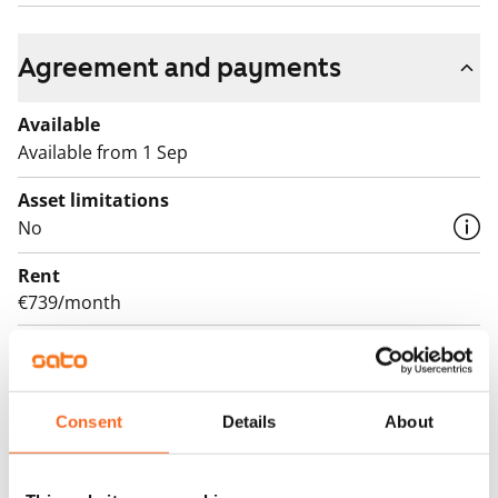
Agreement and payments
Available
Available from 1 Sep
Asset limitations
No
Rent
€739/month
Rent security
€0, (companies min. one month's rent)
Lease agreement
Consent
Details
About
The lease agreement is valid until further notice but
has a minimum term of 12 months.