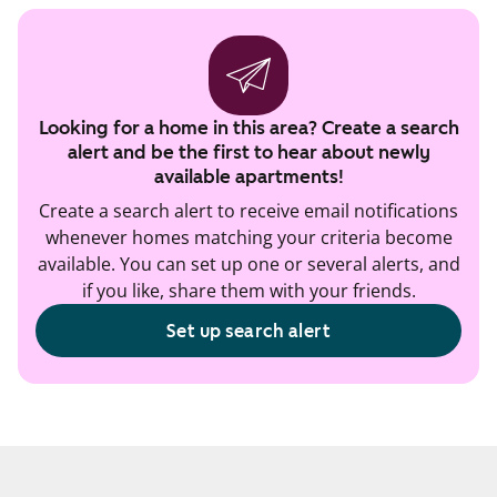
Looking for a home in this area? Create a search
alert and be the first to hear about newly
available apartments!
Create a search alert to receive email notifications
whenever homes matching your criteria become
available. You can set up one or several alerts, and
if you like, share them with your friends.
Set up search alert