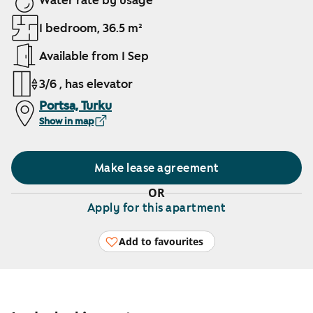
Water rate by usage
1 bedroom, 36.5 m²
Available from 1 Sep
3/6 , has elevator
Portsa, Turku
Show in map
Make lease agreement
OR
Apply for this apartment
Add to favourites