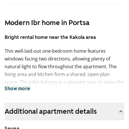
Modern 1br home in Portsa
Bright rental home near the Kakola area
This well-laid-out one-bedroom home features
windows facing two directions, allowing plenty of
natural light to flow throughout the apartment. The
living area and kitchen form a shared, open-plan
space. The juliet balcony is a pleasant spot to enjoy the
Show more
views and also makes airing the home easy.
The kitchen has a light, fresh look and offers a practical
layout for everyday cooking. There is an option to
Additional apartment details
install a dishwasher to make daily routines easier.
Sauna