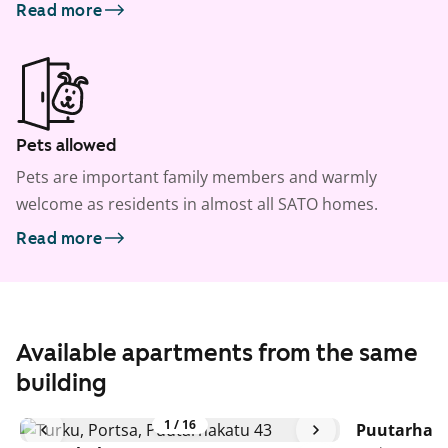
Read more
Pets allowed
Pets are important family members and warmly
welcome as residents in almost all SATO homes.
Read more
Available apartments from the same
building
1
/
16
Puutarhaka