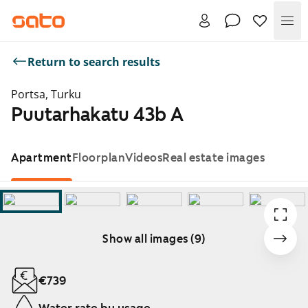
Me
Return to search results
Portsa, Turku
Puutarhakatu 43b A
Apartment
Floorplan
Videos
Real estate images
Show all images (9)
Showing slide 1 of 9
€739