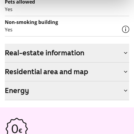
Pets allowed
Yes
Non-smoking building
Yes
Real-estate information
Residential area and map
Energy