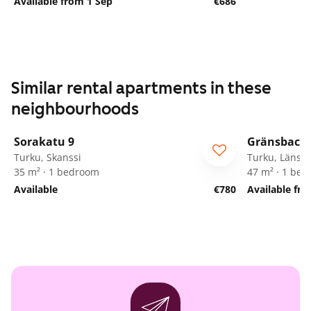
Available from 1 Sep
€686
Similar rental apartments in these
neighbourhoods
1
/
28
Sorakatu 9
Gränsbacka
Turku, Skanssi
Turku, Länsik
35 m² · 1 bedroom
47 m² · 1 be
Available
€780
Available fr