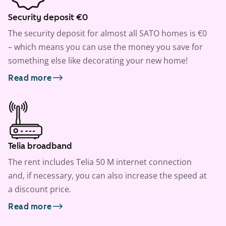
Security deposit €0
The security deposit for almost all SATO homes is €0
– which means you can use the money you save for
something else like decorating your new home!
Read more
Telia broadband
The rent includes Telia 50 M internet connection
and, if necessary, you can also increase the speed at
a discount price.
Read more