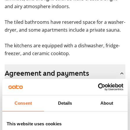
and airy atmosphere indoors.

The tiled bathrooms have reserved space for a washer-
dryer, and some apartments include a private sauna.

The kitchens are equipped with a dishwasher, fridge-
freezer, and ceramic cooktop.
Agreement and payments
Available
Rented
Consent
Details
About
Asset limitations
No
This website uses cookies
Rent