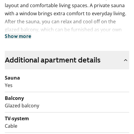
layout and comfortable living spaces. A private sauna
with a window brings extra comfort to everyday living.
After the sauna, you can relax and cool off on the
glazed balcony, which can be furnished as your own
Show more
summer retreat. The home also offers plenty of
storage space in the fixed wardrobes.
The kitchen connects naturally with the living room,
Additional apartment details
and there is a dedicated space for a dining table. The
kitchen is equipped with a dishwasher and an easy-to-
Sauna
clean ceramic hob. The cabinets are white and the
Yes
worktop is stylishly dark.
Balcony
The bathroom is tiled and has connections for a
Glazed balcony
washing machine.
TV-system
Interested? Welcome to visit the apartment and see
Cable
the home in person!