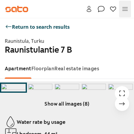
Me
Return to search results
Raunistula, Turku
Raunistulantie 7 B
Apartment
Floorplan
Real estate images
Show all images (8)
Showing slide 1 of 8
Water rate by usage