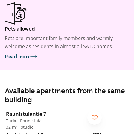
Pets allowed
Pets are important family members and warmly
welcome as residents in almost all SATO homes.
Read more
Available apartments from the same
building
1
/
8
Raunistulantie 7
Turku, Raunistula
32 m² · studio