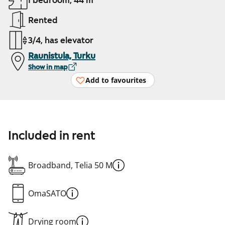
1 bedroom, 44 m²
Rented
3/4, has elevator
Raunistula, Turku
Show in map
Add to favourites
Included in rent
Broadband, Telia 50 M
OmaSATO
Drying room