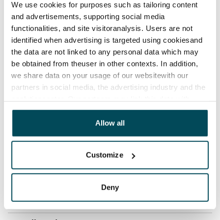
We use cookies for purposes such as tailoring content
Rent security
and advertisements, supporting social media
€0, (companies min. one month's rent)
functionalities, and site visitoranalysis. Users are not
identified when advertising is targeted using cookiesand
Home insurance
the data are not linked to any personal data which may
Mandatory, not included in rent
be obtained from theuser in other contexts. In addition,
we share data on your usage of our websitewith our
Water rate
partners in social media, the advertising industry and the
By usage
analyticssector. Our partners may link this data with
other data that you have providedto them or that has
Electric bill
been collected when you have used their services.
Allow all
The tenant makes an electricity agreement with the
electricity supplier.
Customize
Broadband
The rent includes a 50 M broadband connection.
Deny
Additional speeds are available at a discounted price
by contacting the operator Telia.