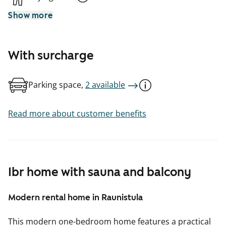
Show more
With surcharge
Parking space,
2 available
Read more about customer benefits
1br home with sauna and balcony
Modern rental home in Raunistula
This modern one-bedroom home features a practical