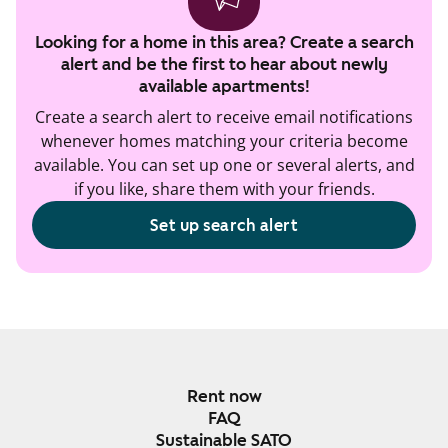
Looking for a home in this area? Create a search
alert and be the first to hear about newly
available apartments!
Create a search alert to receive email notifications
whenever homes matching your criteria become
available. You can set up one or several alerts, and
if you like, share them with your friends.
Set up search alert
Rent now
FAQ
Sustainable SATO