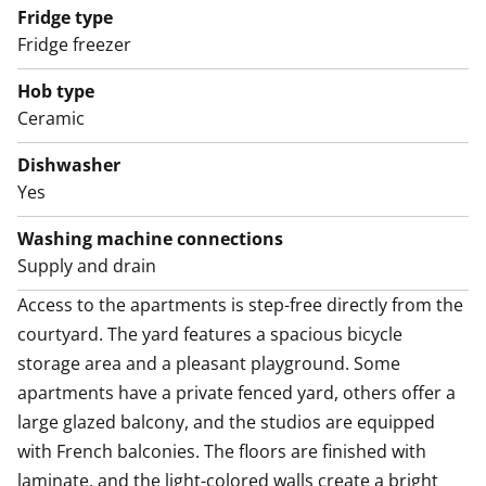
Fridge type
English translation generated with AI.
Fridge freezer
Access to the apartments is step-free directly from the
Hob type
courtyard. The yard features a spacious bicycle
Ceramic
storage area and a pleasant playground. Some
Dishwasher
apartments have a private fenced yard, others offer a
Yes
large glazed balcony, and the studios are equipped
with French balconies. The floors are finished with
Washing machine connections
laminate, and the light-colored walls create a bright
Supply and drain
and airy atmosphere indoors.
Access to the apartments is step-free directly from the 
courtyard. The yard features a spacious bicycle 
The tiled bathrooms have reserved space for a washer-
storage area and a pleasant playground. Some 
dryer, and some apartments include a private sauna.
apartments have a private fenced yard, others offer a 
The kitchens are equipped with a dishwasher, fridge-
large glazed balcony, and the studios are equipped 
freezer, and ceramic cooktop.
with French balconies. The floors are finished with 
laminate, and the light-colored walls create a bright 