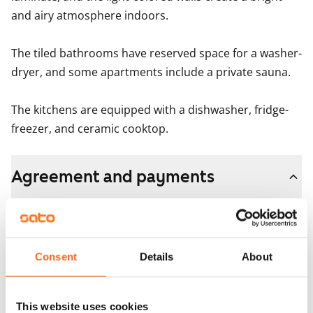
and airy atmosphere indoors.

The tiled bathrooms have reserved space for a washer-
dryer, and some apartments include a private sauna.

The kitchens are equipped with a dishwasher, fridge-
freezer, and ceramic cooktop.
Agreement and payments
Available
Rented
Consent
Details
About
Asset limitations
No
Rent
This website uses cookies