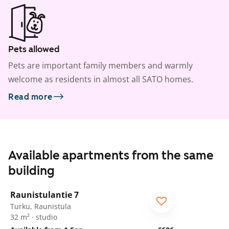
Pets allowed
Pets are important family members and warmly
welcome as residents in almost all SATO homes.
Read more
Available apartments from the same
building
1
/
8
Raunistulantie 7
Turku, Raunistula
32 m² · studio