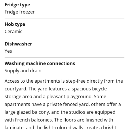
Access to the apartments is step-free directly from the
Fridge type
courtyard. The yard features a spacious bicycle
Fridge freezer
storage area and a pleasant playground. Some
apartments have a private fenced yard, others offer a
Hob type
large glazed balcony, and the studios are equipped
Ceramic
with French balconies. The floors are finished with
Dishwasher
laminate, and the light-colored walls create a bright
Yes
and airy atmosphere indoors.
Washing machine connections
The tiled bathrooms have reserved space for a washer-
Supply and drain
dryer, and some apartments include a private sauna.
Access to the apartments is step-free directly from the 
The kitchens are equipped with a dishwasher, fridge-
courtyard. The yard features a spacious bicycle 
freezer, and ceramic cooktop.
storage area and a pleasant playground. Some 
apartments have a private fenced yard, others offer a 
large glazed balcony, and the studios are equipped 
with French balconies. The floors are finished with 
laminate, and the light-colored walls create a bright 