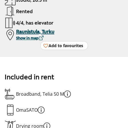
studio, 26.5 m²
Rented
4/4, has elevator
Raunistula, Turku
Show in map
Add to favourites
Included in rent
Broadband, Telia 50 M
OmaSATO
Drying room