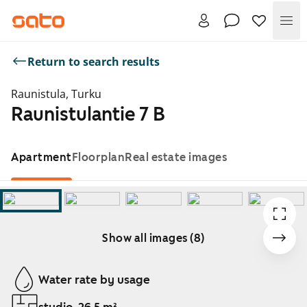
Me
Return to search results
Raunistula, Turku
Raunistulantie 7 B
Apartment
Floorplan
Real estate images
Show all images (8)
Showing slide 1 of 8
Water rate by usage