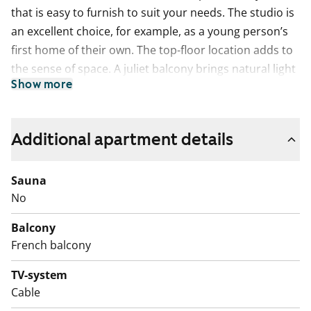
that is easy to furnish to suit your needs. The studio is
an excellent choice, for example, as a young person’s
first home of their own. The top-floor location adds to
the sense of space. A juliet balcony brings natural light
Show more
inside and makes airing the home easy.
The kitchen is compact yet practical for everyday life. A
dishwasher is ready to make daily routines smoother,
Additional apartment details
and the ceramic hob is easy to keep clean.
Sauna
The tiled bathroom includes connections for your
No
washing machine.
Balcony
Come and see it in person and find out if this could be
French balcony
your new rental home!
TV-system
English translation generated with AI.
Cable