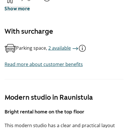
Show more
With surcharge
Parking space,
2 available
Read more about customer benefits
Modern studio in Raunistula
Bright rental home on the top floor
This modern studio has a clear and practical layout