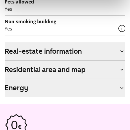
Pets allowed
Yes
Non-smoking building
Yes
Real-estate information
Residential area and map
Energy