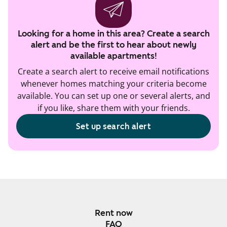
Looking for a home in this area? Create a search
alert and be the first to hear about newly
available apartments!
Create a search alert to receive email notifications
whenever homes matching your criteria become
available. You can set up one or several alerts, and
if you like, share them with your friends.
Set up search alert
Rent now
FAQ