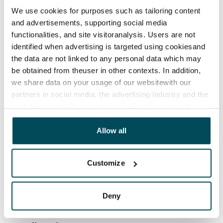
We use cookies for purposes such as tailoring content
Rent security
and advertisements, supporting social media
€0, (companies min. one month's rent)
functionalities, and site visitoranalysis. Users are not
identified when advertising is targeted using cookiesand
Home insurance
the data are not linked to any personal data which may
Mandatory, not included in rent
be obtained from theuser in other contexts. In addition,
we share data on your usage of our websitewith our
Water rate
partners in social media, the advertising industry and the
By usage
analyticssector. Our partners may link this data with
Electric bill
other data that you have providedto them or that has
The tenant makes an electricity agreement with the
been collected when you have used their services.
Allow all
electricity supplier.
Customize
Broadband
The rent includes a 50 M broadband connection.
Additional speeds are available at a discounted price
Deny
by contacting the operator Telia.