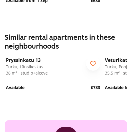
Available from 1 Sep
€686
Similar rental apartments in these
neighbourhoods
1
/
9
Pryssinkatu 13
Veturikatu 
Turku, Länsikeskus
Turku, Pohjol
38 m² · studio+alcove
35.5 m² · stud
Available
€783
Available fro