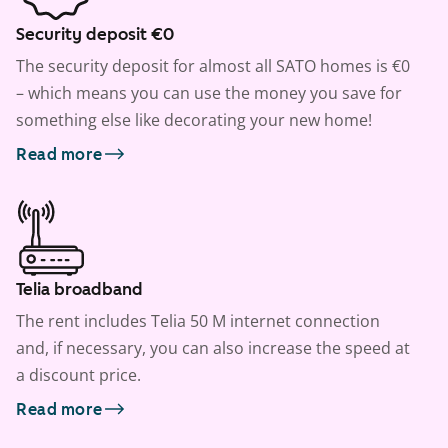
Security deposit €0
The security deposit for almost all SATO homes is €0
– which means you can use the money you save for
something else like decorating your new home!
Read more
Telia broadband
The rent includes Telia 50 M internet connection
and, if necessary, you can also increase the speed at
a discount price.
Read more